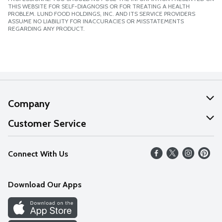
THIS WEBSITE FOR SELF-DIAGNOSIS OR FOR TREATING A HEALTH
PROBLEM. LUND FOOD HOLDINGS, INC. AND ITS SERVICE PROVIDERS
ASSUME NO LIABILITY FOR INACCURACIES OR MISSTATEMENTS
REGARDING ANY PRODUCT.
Company
About Us
Customer Service
Our Values
Help
Connect With Us
Careers
FAQs
News
Download Our Apps
Discover
Find a Store