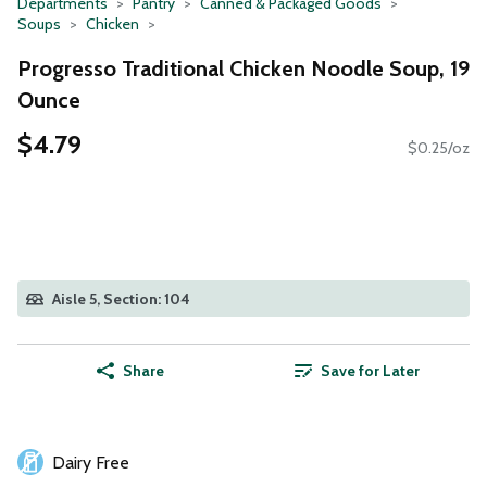
Departments
Pantry
Canned & Packaged Goods
Soups
Chicken
Progresso Traditional Chicken Noodle Soup, 19
Ounce
$4.79
$0.25/oz
Aisle 5, Section: 104
Share
Save for Later
Dairy Free