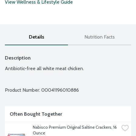
View Wellness & Lifestyle Guide
Details
Nutrition Facts
Description
Antibiotic-free all white meat chicken.
Product Number: 
00041196010886
Often Bought Together
Nabisco Premium Original Saltine Crackers, 16 
Ounce