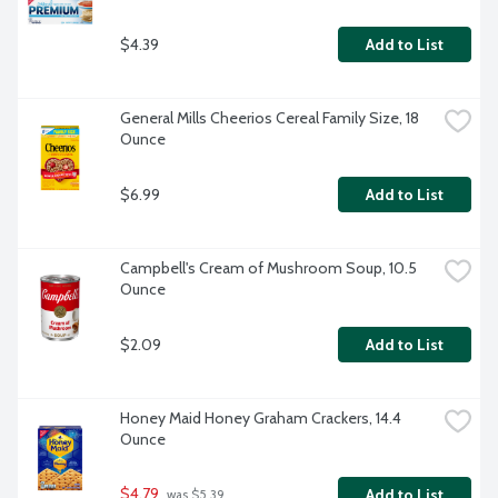
$4.39
Add to List
General Mills Cheerios Cereal Family Size, 18 
Ounce
$6.99
Add to List
Campbell's Cream of Mushroom Soup, 10.5 
Ounce
$2.09
Add to List
Honey Maid Honey Graham Crackers, 14.4 
Ounce
$4.79
Add to List
 was $5.39