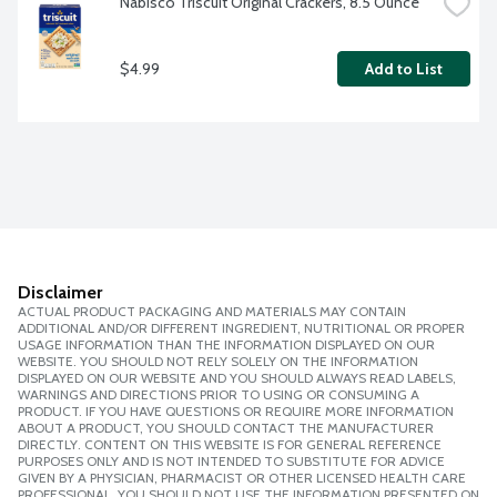
Nabisco Triscuit Original Crackers, 8.5 Ounce
$4.99
Add to List
Disclaimer
ACTUAL PRODUCT PACKAGING AND MATERIALS MAY CONTAIN
ADDITIONAL AND/OR DIFFERENT INGREDIENT, NUTRITIONAL OR PROPER
USAGE INFORMATION THAN THE INFORMATION DISPLAYED ON OUR
WEBSITE. YOU SHOULD NOT RELY SOLELY ON THE INFORMATION
DISPLAYED ON OUR WEBSITE AND YOU SHOULD ALWAYS READ LABELS,
WARNINGS AND DIRECTIONS PRIOR TO USING OR CONSUMING A
PRODUCT. IF YOU HAVE QUESTIONS OR REQUIRE MORE INFORMATION
ABOUT A PRODUCT, YOU SHOULD CONTACT THE MANUFACTURER
DIRECTLY. CONTENT ON THIS WEBSITE IS FOR GENERAL REFERENCE
PURPOSES ONLY AND IS NOT INTENDED TO SUBSTITUTE FOR ADVICE
GIVEN BY A PHYSICIAN, PHARMACIST OR OTHER LICENSED HEALTH CARE
PROFESSIONAL. YOU SHOULD NOT USE THE INFORMATION PRESENTED ON