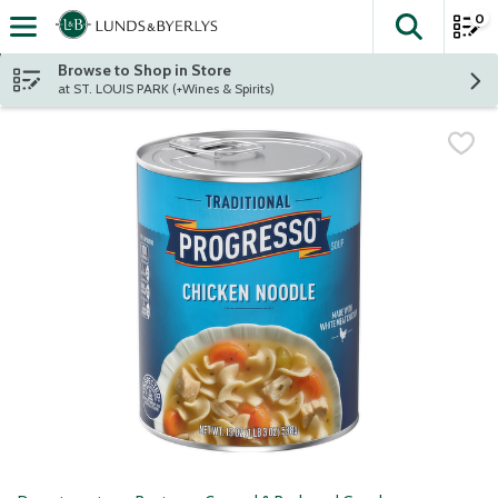
0
The fol
Skip header to page content
Browse to Shop in Store
at ST. LOUIS PARK (+Wines & Spirits)