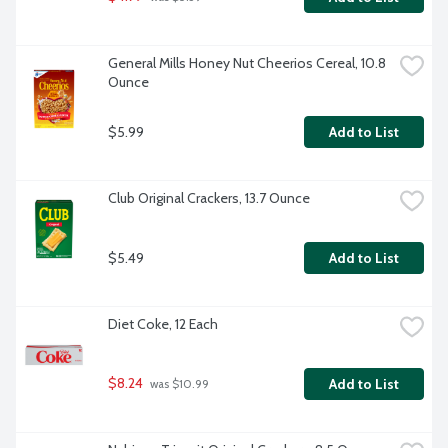
General Mills Honey Nut Cheerios Cereal, 10.8 
Ounce
$5.99
Add to List
Club Original Crackers, 13.7 Ounce
$5.49
Add to List
Diet Coke, 12 Each
$8.24
Add to List
 was $10.99