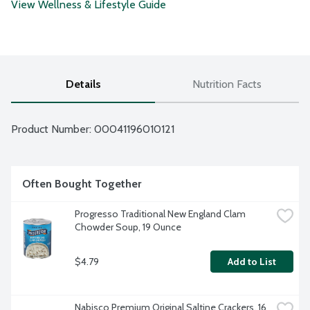
View Wellness & Lifestyle Guide
Details
Nutrition Facts
Product Number: 
00041196010121
Often Bought Together
Progresso Traditional New England Clam 
Chowder Soup, 19 Ounce
$4.79
Add to List
Nabisco Premium Original Saltine Crackers, 16 