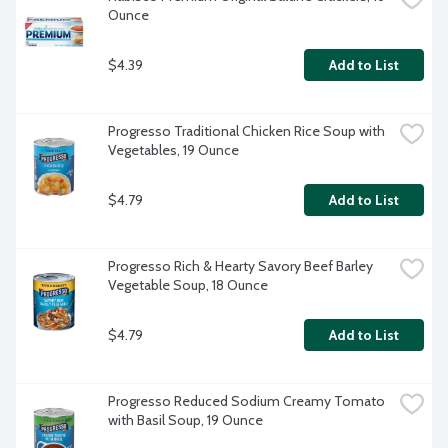
Ounce
$4.39
Add to List
Progresso Traditional Chicken Rice Soup with 
Vegetables, 19 Ounce
$4.79
Add to List
Progresso Rich & Hearty Savory Beef Barley 
Vegetable Soup, 18 Ounce
$4.79
Add to List
Progresso Reduced Sodium Creamy Tomato 
with Basil Soup, 19 Ounce