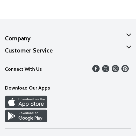
Company
About Us
Customer Service
Our Values
Help
Connect With Us
Careers
FAQs
News
Download Our Apps
Discover
Find a Store