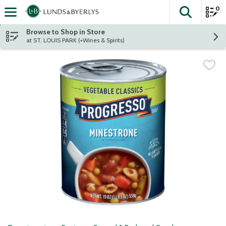
0
The fol
Skip header to page content
Browse to Shop in Store
at ST. LOUIS PARK (+Wines & Spirits)