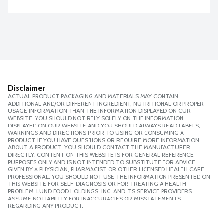
Disclaimer
ACTUAL PRODUCT PACKAGING AND MATERIALS MAY CONTAIN
ADDITIONAL AND/OR DIFFERENT INGREDIENT, NUTRITIONAL OR PROPER
USAGE INFORMATION THAN THE INFORMATION DISPLAYED ON OUR
WEBSITE. YOU SHOULD NOT RELY SOLELY ON THE INFORMATION
DISPLAYED ON OUR WEBSITE AND YOU SHOULD ALWAYS READ LABELS,
WARNINGS AND DIRECTIONS PRIOR TO USING OR CONSUMING A
PRODUCT. IF YOU HAVE QUESTIONS OR REQUIRE MORE INFORMATION
ABOUT A PRODUCT, YOU SHOULD CONTACT THE MANUFACTURER
DIRECTLY. CONTENT ON THIS WEBSITE IS FOR GENERAL REFERENCE
PURPOSES ONLY AND IS NOT INTENDED TO SUBSTITUTE FOR ADVICE
GIVEN BY A PHYSICIAN, PHARMACIST OR OTHER LICENSED HEALTH CARE
PROFESSIONAL. YOU SHOULD NOT USE THE INFORMATION PRESENTED ON
THIS WEBSITE FOR SELF-DIAGNOSIS OR FOR TREATING A HEALTH
PROBLEM. LUND FOOD HOLDINGS, INC. AND ITS SERVICE PROVIDERS
ASSUME NO LIABILITY FOR INACCURACIES OR MISSTATEMENTS
REGARDING ANY PRODUCT.