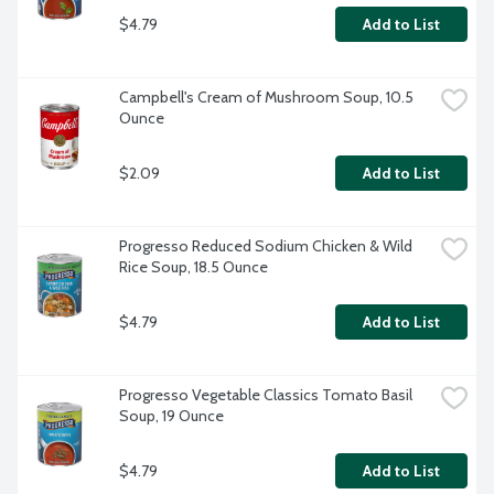
$4.79
Add to List
Campbell's Cream of Mushroom Soup, 10.5 
Ounce
$2.09
Add to List
Progresso Reduced Sodium Chicken & Wild 
Rice Soup, 18.5 Ounce
$4.79
Add to List
Progresso Vegetable Classics Tomato Basil 
Soup, 19 Ounce
$4.79
Add to List