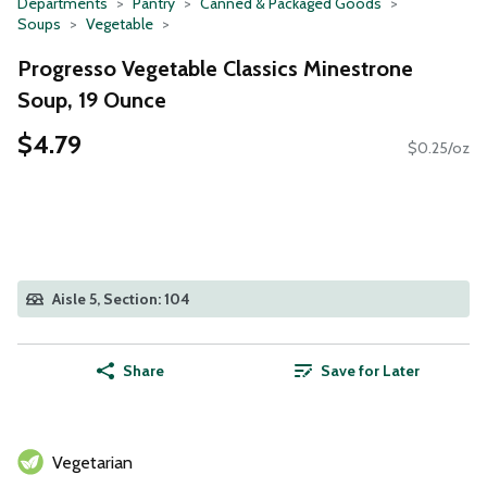
Departments
Pantry
Canned & Packaged Goods
Soups
Vegetable
Progresso Vegetable Classics Minestrone
Soup, 19 Ounce
$4.79
$0.25/oz
Aisle 5, Section: 104
Share
Save for Later
Vegetarian