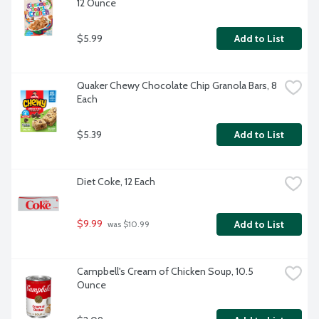
12 Ounce
$5.99
Add to List
Quaker Chewy Chocolate Chip Granola Bars, 8 
Each
$5.39
Add to List
Diet Coke, 12 Each
$9.99
Add to List
 was $10.99
Campbell's Cream of Chicken Soup, 10.5 
Ounce