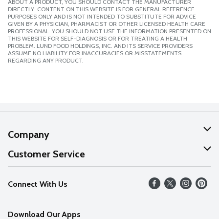
ABOUT A PRODUCT, YOU SHOULD CONTACT THE MANUFACTURER
DIRECTLY. CONTENT ON THIS WEBSITE IS FOR GENERAL REFERENCE
PURPOSES ONLY AND IS NOT INTENDED TO SUBSTITUTE FOR ADVICE
GIVEN BY A PHYSICIAN, PHARMACIST OR OTHER LICENSED HEALTH CARE
PROFESSIONAL. YOU SHOULD NOT USE THE INFORMATION PRESENTED ON
THIS WEBSITE FOR SELF-DIAGNOSIS OR FOR TREATING A HEALTH
PROBLEM. LUND FOOD HOLDINGS, INC. AND ITS SERVICE PROVIDERS
ASSUME NO LIABILITY FOR INACCURACIES OR MISSTATEMENTS
REGARDING ANY PRODUCT.
Company
About Us
Customer Service
Our Values
Help
Connect With Us
Careers
FAQs
News
Download Our Apps