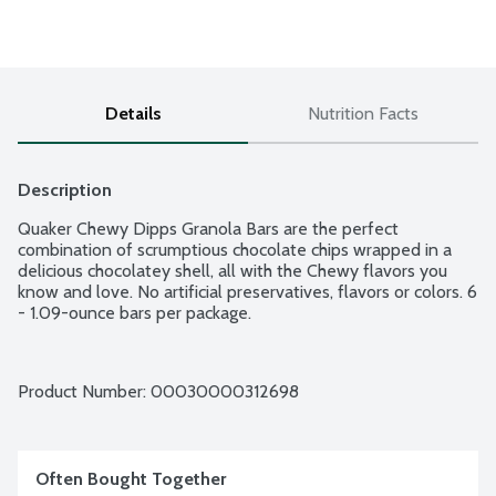
Details
Nutrition Facts
Description
Quaker Chewy Dipps Granola Bars are the perfect 
combination of scrumptious chocolate chips wrapped in a 
delicious chocolatey shell, all with the Chewy flavors you 
know and love. No artificial preservatives, flavors or colors. 6 
- 1.09-ounce bars per package.
Product Number: 
00030000312698
Often Bought Together