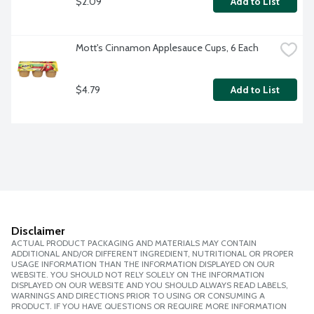
$2.09
Add to List
Mott's Cinnamon Applesauce Cups, 6 Each
$4.79
Add to List
Disclaimer
ACTUAL PRODUCT PACKAGING AND MATERIALS MAY CONTAIN
ADDITIONAL AND/OR DIFFERENT INGREDIENT, NUTRITIONAL OR PROPER
USAGE INFORMATION THAN THE INFORMATION DISPLAYED ON OUR
WEBSITE. YOU SHOULD NOT RELY SOLELY ON THE INFORMATION
DISPLAYED ON OUR WEBSITE AND YOU SHOULD ALWAYS READ LABELS,
WARNINGS AND DIRECTIONS PRIOR TO USING OR CONSUMING A
PRODUCT. IF YOU HAVE QUESTIONS OR REQUIRE MORE INFORMATION