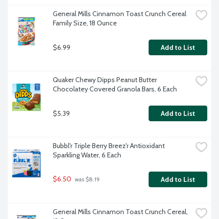
General Mills Cinnamon Toast Crunch Cereal 
Family Size, 18 Ounce
$6.99
Add to List
Quaker Chewy Dipps Peanut Butter 
Chocolatey Covered Granola Bars, 6 Each
$5.39
Add to List
Bubbl'r Triple Berry Breez'r Antioxidant 
Sparkling Water, 6 Each
$6.50
Add to List
 was $8.19
General Mills Cinnamon Toast Crunch Cereal, 