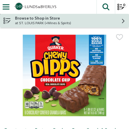
0
The fol
Skip header to page content
Browse to Shop in Store
at ST. LOUIS PARK (+Wines & Spirits)