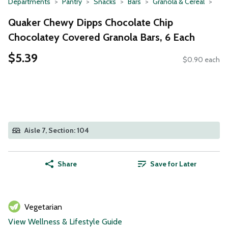
Departments
Pantry
Snacks
Bars
Granola & Cereal
Quaker Chewy Dipps Chocolate Chip
Chocolatey Covered Granola Bars, 6 Each
$5.39
$0.90 each
Aisle 7, Section: 104
Share
Save for Later
Vegetarian
View Wellness & Lifestyle Guide