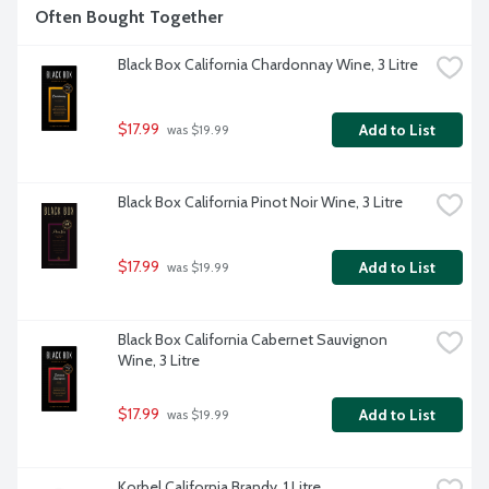
Often Bought Together
Black Box California Chardonnay Wine, 3 Litre
$17.99
Add to List
 was $19.99
Black Box California Pinot Noir Wine, 3 Litre
$17.99
Add to List
 was $19.99
Black Box California Cabernet Sauvignon 
Wine, 3 Litre
$17.99
Add to List
 was $19.99
Korbel California Brandy, 1 Litre