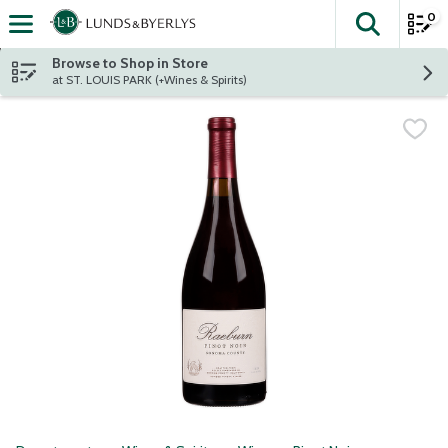
0
The fol
Skip header to page content
Browse to Shop in Store
at ST. LOUIS PARK (+Wines & Spirits)