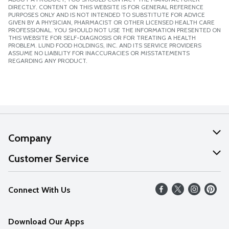
DIRECTLY. CONTENT ON THIS WEBSITE IS FOR GENERAL REFERENCE
PURPOSES ONLY AND IS NOT INTENDED TO SUBSTITUTE FOR ADVICE
GIVEN BY A PHYSICIAN, PHARMACIST OR OTHER LICENSED HEALTH CARE
PROFESSIONAL. YOU SHOULD NOT USE THE INFORMATION PRESENTED ON
THIS WEBSITE FOR SELF-DIAGNOSIS OR FOR TREATING A HEALTH
PROBLEM. LUND FOOD HOLDINGS, INC. AND ITS SERVICE PROVIDERS
ASSUME NO LIABILITY FOR INACCURACIES OR MISSTATEMENTS
REGARDING ANY PRODUCT.
Company
About Us
Customer Service
Our Values
Help
Connect With Us
Careers
FAQs
News
Download Our Apps