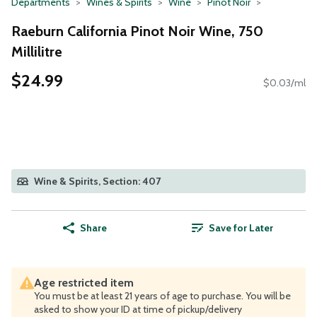
Departments
Wines & Spirits
Wine
Pinot Noir
Raeburn California Pinot Noir Wine, 750
Millilitre
$24.99
$0.03/ml
Wine & Spirits, Section: 407
Share
Save for Later
Age restricted item
You must be at least 21 years of age to purchase. You will be
asked to show your ID at time of pickup/delivery