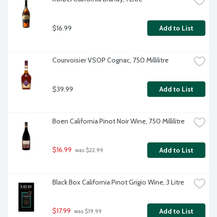
$16.99
Add to List
Courvoisier VSOP Cognac, 750 Millilitre
$39.99
Add to List
Boen California Pinot Noir Wine, 750 Millilitre
$16.99
Add to List
 was $22.99
Black Box California Pinot Grigio Wine, 3 Litre
$17.99
Add to List
 was $19.99