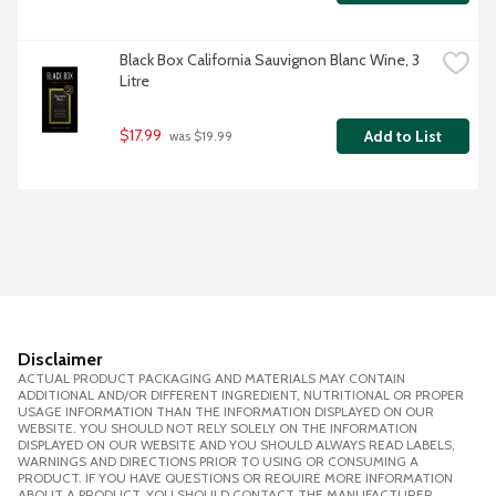
Black Box California Sauvignon Blanc Wine, 3 
Litre
$17.99
Add to List
 was $19.99
Disclaimer
ACTUAL PRODUCT PACKAGING AND MATERIALS MAY CONTAIN
ADDITIONAL AND/OR DIFFERENT INGREDIENT, NUTRITIONAL OR PROPER
USAGE INFORMATION THAN THE INFORMATION DISPLAYED ON OUR
WEBSITE. YOU SHOULD NOT RELY SOLELY ON THE INFORMATION
DISPLAYED ON OUR WEBSITE AND YOU SHOULD ALWAYS READ LABELS,
WARNINGS AND DIRECTIONS PRIOR TO USING OR CONSUMING A
PRODUCT. IF YOU HAVE QUESTIONS OR REQUIRE MORE INFORMATION
ABOUT A PRODUCT, YOU SHOULD CONTACT THE MANUFACTURER