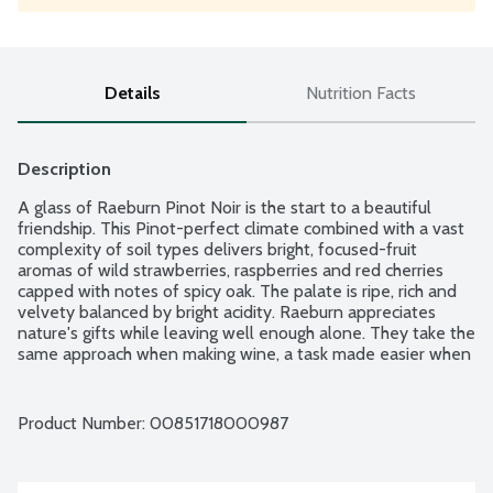
Details
Nutrition Facts
Description
A glass of Raeburn Pinot Noir is the start to a beautiful 
friendship. This Pinot-perfect climate combined with a vast 
complexity of soil types delivers bright, focused-fruit 
aromas of wild strawberries, raspberries and red cherries 
capped with notes of spicy oak. The palate is ripe, rich and 
velvety balanced by bright acidity. Raeburn appreciates 
nature's gifts while leaving well enough alone. They take the 
same approach when making wine, a task made easier when 
starting with grapes from Sonoma County's finest vineyards. 
Raeburn wines are elegant, lush and balanced, crafted to 
allow the natural character of the grape varietal to shine. 
Product Number: 
00851718000987
Raeburn: "The river where one drinks." 14.5% alcohol by 
volume.