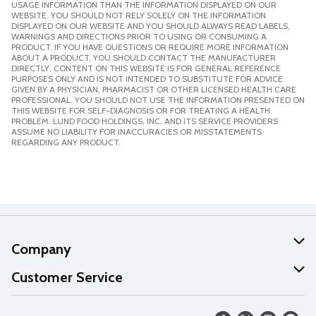
USAGE INFORMATION THAN THE INFORMATION DISPLAYED ON OUR
WEBSITE. YOU SHOULD NOT RELY SOLELY ON THE INFORMATION
DISPLAYED ON OUR WEBSITE AND YOU SHOULD ALWAYS READ LABELS,
WARNINGS AND DIRECTIONS PRIOR TO USING OR CONSUMING A
PRODUCT. IF YOU HAVE QUESTIONS OR REQUIRE MORE INFORMATION
ABOUT A PRODUCT, YOU SHOULD CONTACT THE MANUFACTURER
DIRECTLY. CONTENT ON THIS WEBSITE IS FOR GENERAL REFERENCE
PURPOSES ONLY AND IS NOT INTENDED TO SUBSTITUTE FOR ADVICE
GIVEN BY A PHYSICIAN, PHARMACIST OR OTHER LICENSED HEALTH CARE
PROFESSIONAL. YOU SHOULD NOT USE THE INFORMATION PRESENTED ON
THIS WEBSITE FOR SELF-DIAGNOSIS OR FOR TREATING A HEALTH
PROBLEM. LUND FOOD HOLDINGS, INC. AND ITS SERVICE PROVIDERS
ASSUME NO LIABILITY FOR INACCURACIES OR MISSTATEMENTS
REGARDING ANY PRODUCT.
Company
About Us
Customer Service
Our Values
Help