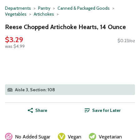
Departments
Pantry
Canned & Packaged Goods
Vegetables
Artichokes
Reese Chopped Artichoke Hearts, 14 Ounce
$3.29
$0.23/oz
was $4.99
Aisle 3, Section: 108
Share
Save for Later
No Added Sugar
Vegan
Vegetarian