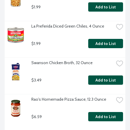
$1.99
Add to List
La Preferida Diced Green Chiles, 4 Ounce
$1.99
Add to List
Swanson Chicken Broth, 32 Ounce
$3.49
Add to List
Rao's Homemade Pizza Sauce, 12.3 Ounce
$6.59
Add to List