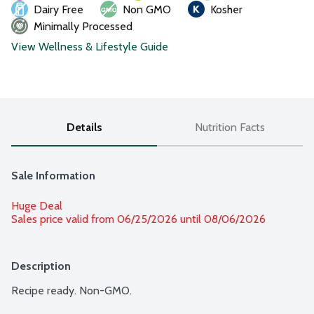
Dairy Free
Non GMO
Kosher
Minimally Processed
View Wellness & Lifestyle Guide
Details
Nutrition Facts
Sale Information
Huge Deal
Sales price valid from 06/25/2026 until 08/06/2026
Description
Recipe ready. Non-GMO.