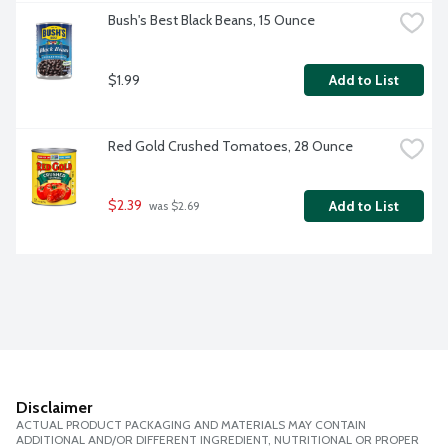
Bush's Best Black Beans, 15 Ounce
$1.99
Add to List
Red Gold Crushed Tomatoes, 28 Ounce
$2.39
Add to List
 was $2.69
Disclaimer
ACTUAL PRODUCT PACKAGING AND MATERIALS MAY CONTAIN
ADDITIONAL AND/OR DIFFERENT INGREDIENT, NUTRITIONAL OR PROPER