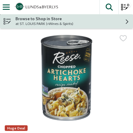
0
The fol
Skip header to page content
Browse to Shop in Store
at ST. LOUIS PARK (+Wines & Spirits)
Huge Deal