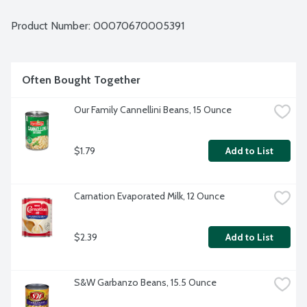
Product Number: 
00070670005391
Often Bought Together
Our Family Cannellini Beans, 15 Ounce
$1.79
Add to List
Carnation Evaporated Milk, 12 Ounce
$2.39
Add to List
S&W Garbanzo Beans, 15.5 Ounce