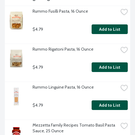
Rummo Fusilli Pasta, 16 Ounce
$4.79
Add to List
Rummo Rigatoni Pasta, 16 Ounce
$4.79
Add to List
Rummo Linguine Pasta, 16 Ounce
$4.79
Add to List
Mezzetta Family Recipes Tomato Basil Pasta 
Sauce, 25 Ounce