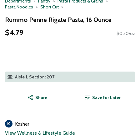
Departments
Pantry
Pasta Products & Grains
Pasta Noodles
Short Cut
Rummo Penne Rigate Pasta, 16 Ounce
$4.79
$0.30/oz
Aisle 1, Section: 207
Share
Save for Later
Kosher
View Wellness & Lifestyle Guide