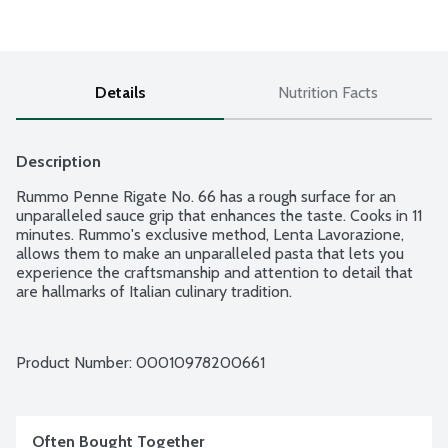
Details
Nutrition Facts
Description
Rummo Penne Rigate No. 66 has a rough surface for an 
unparalleled sauce grip that enhances the taste. Cooks in 11 
minutes. Rummo's exclusive method, Lenta Lavorazione, 
allows them to make an unparalleled pasta that lets you 
experience the craftsmanship and attention to detail that 
are hallmarks of Italian culinary tradition.
Product Number: 
00010978200661
Often Bought Together