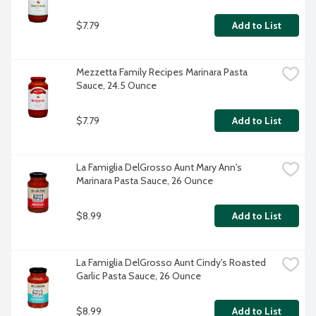
$7.79
Add to List
Mezzetta Family Recipes Marinara Pasta 
Sauce, 24.5 Ounce
$7.79
Add to List
La Famiglia DelGrosso Aunt Mary Ann's 
Marinara Pasta Sauce, 26 Ounce
$8.99
Add to List
La Famiglia DelGrosso Aunt Cindy's Roasted 
Garlic Pasta Sauce, 26 Ounce
$8.99
Add to List