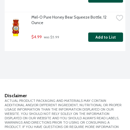
Mel-O Pure Honey Bear Squeeze Bottle, 12 
Ounce
$4.99
Add to List
 was $5.99
Disclaimer
ACTUAL PRODUCT PACKAGING AND MATERIALS MAY CONTAIN
ADDITIONAL AND/OR DIFFERENT INGREDIENT, NUTRITIONAL OR PROPER
USAGE INFORMATION THAN THE INFORMATION DISPLAYED ON OUR
WEBSITE. YOU SHOULD NOT RELY SOLELY ON THE INFORMATION
DISPLAYED ON OUR WEBSITE AND YOU SHOULD ALWAYS READ LABELS,
WARNINGS AND DIRECTIONS PRIOR TO USING OR CONSUMING A
PRODUCT. IF YOU HAVE QUESTIONS OR REQUIRE MORE INFORMATION