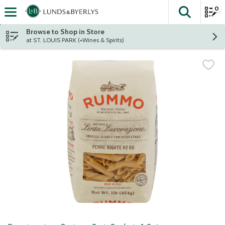
0
The fol
Skip header to page content
Browse to Shop in Store
at ST. LOUIS PARK (+Wines & Spirits)