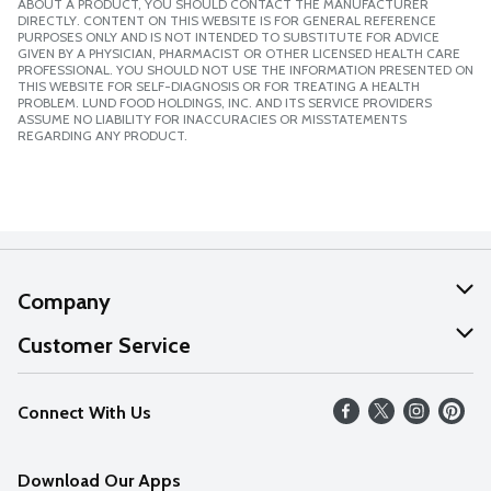
ABOUT A PRODUCT, YOU SHOULD CONTACT THE MANUFACTURER
DIRECTLY. CONTENT ON THIS WEBSITE IS FOR GENERAL REFERENCE
PURPOSES ONLY AND IS NOT INTENDED TO SUBSTITUTE FOR ADVICE
GIVEN BY A PHYSICIAN, PHARMACIST OR OTHER LICENSED HEALTH CARE
PROFESSIONAL. YOU SHOULD NOT USE THE INFORMATION PRESENTED ON
THIS WEBSITE FOR SELF-DIAGNOSIS OR FOR TREATING A HEALTH
PROBLEM. LUND FOOD HOLDINGS, INC. AND ITS SERVICE PROVIDERS
ASSUME NO LIABILITY FOR INACCURACIES OR MISSTATEMENTS
REGARDING ANY PRODUCT.
Company
About Us
Customer Service
Our Values
Help
Connect With Us
Careers
FAQs
News
Download Our Apps