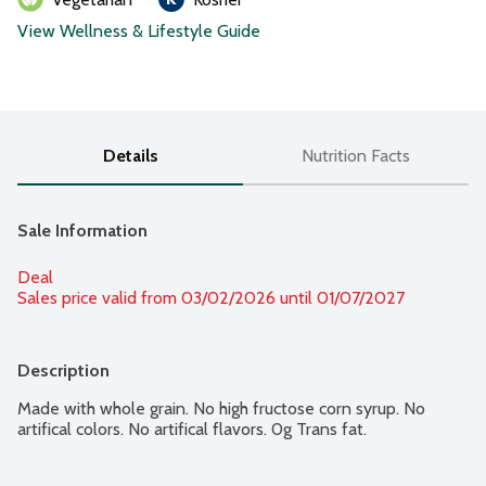
View Wellness & Lifestyle Guide
Details
Nutrition Facts
Sale Information
Deal
Sales price valid from 03/02/2026 until 01/07/2027
Description
Made with whole grain. No high fructose corn syrup. No 
artifical colors. No artifical flavors. 0g Trans fat.