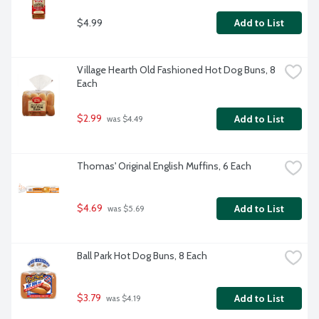
$4.99
Add to List
Village Hearth Old Fashioned Hot Dog Buns, 8 
Each
$2.99
Add to List
 was $4.49
Thomas' Original English Muffins, 6 Each
$4.69
Add to List
 was $5.69
Ball Park Hot Dog Buns, 8 Each
$3.79
Add to List
 was $4.19