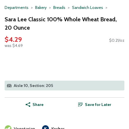
Departments
Bakery
Breads
Sandwich Loaves
Sara Lee Classic 100% Whole Wheat Bread,
20 Ounce
$4.29
$0.21/oz
was $4.69
Aisle 10, Section: 205
Share
Save for Later
Vegetarian
Kosher