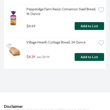
Pepperidge Farm Raisin Cinnamon Swirl Bread, 
16 Ounce
$4.69
Add to List
Village Hearth Cottage Bread, 24 Ounce
$4.29
Add to List
 was $4.99
Disclaimer