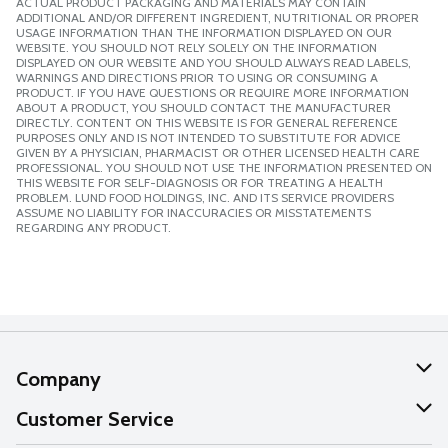
ACTUAL PRODUCT PACKAGING AND MATERIALS MAY CONTAIN
ADDITIONAL AND/OR DIFFERENT INGREDIENT, NUTRITIONAL OR PROPER
USAGE INFORMATION THAN THE INFORMATION DISPLAYED ON OUR
WEBSITE. YOU SHOULD NOT RELY SOLELY ON THE INFORMATION
DISPLAYED ON OUR WEBSITE AND YOU SHOULD ALWAYS READ LABELS,
WARNINGS AND DIRECTIONS PRIOR TO USING OR CONSUMING A
PRODUCT. IF YOU HAVE QUESTIONS OR REQUIRE MORE INFORMATION
ABOUT A PRODUCT, YOU SHOULD CONTACT THE MANUFACTURER
DIRECTLY. CONTENT ON THIS WEBSITE IS FOR GENERAL REFERENCE
PURPOSES ONLY AND IS NOT INTENDED TO SUBSTITUTE FOR ADVICE
GIVEN BY A PHYSICIAN, PHARMACIST OR OTHER LICENSED HEALTH CARE
PROFESSIONAL. YOU SHOULD NOT USE THE INFORMATION PRESENTED ON
THIS WEBSITE FOR SELF-DIAGNOSIS OR FOR TREATING A HEALTH
PROBLEM. LUND FOOD HOLDINGS, INC. AND ITS SERVICE PROVIDERS
ASSUME NO LIABILITY FOR INACCURACIES OR MISSTATEMENTS
REGARDING ANY PRODUCT.
Company
About Us
Customer Service
Our Values
Help