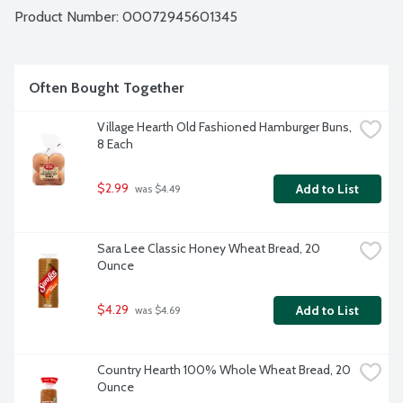
Product Number: 
00072945601345
Often Bought Together
Village Hearth Old Fashioned Hamburger Buns, 
8 Each
$2.99
Add to List
 was $4.49
Sara Lee Classic Honey Wheat Bread, 20 
Ounce
$4.29
Add to List
 was $4.69
Country Hearth 100% Whole Wheat Bread, 20 
Ounce