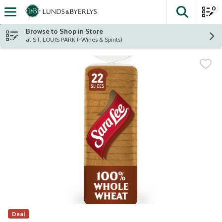
0
The fol
Skip header to page content
Browse to Shop in Store
at ST. LOUIS PARK (+Wines & Spirits)
Deal