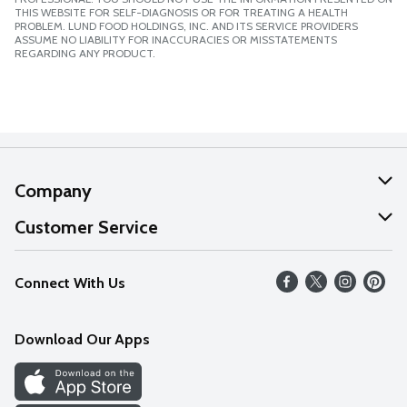
THIS WEBSITE FOR SELF-DIAGNOSIS OR FOR TREATING A HEALTH
PROBLEM. LUND FOOD HOLDINGS, INC. AND ITS SERVICE PROVIDERS
ASSUME NO LIABILITY FOR INACCURACIES OR MISSTATEMENTS
REGARDING ANY PRODUCT.
Company
About Us
Customer Service
Our Values
Help
Connect With Us
Careers
FAQs
News
Download Our Apps
Discover
Find a Store