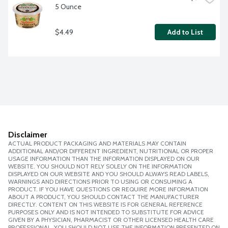
5 Ounce
$4.49
Add to List
Disclaimer
ACTUAL PRODUCT PACKAGING AND MATERIALS MAY CONTAIN
ADDITIONAL AND/OR DIFFERENT INGREDIENT, NUTRITIONAL OR PROPER
USAGE INFORMATION THAN THE INFORMATION DISPLAYED ON OUR
WEBSITE. YOU SHOULD NOT RELY SOLELY ON THE INFORMATION
DISPLAYED ON OUR WEBSITE AND YOU SHOULD ALWAYS READ LABELS,
WARNINGS AND DIRECTIONS PRIOR TO USING OR CONSUMING A
PRODUCT. IF YOU HAVE QUESTIONS OR REQUIRE MORE INFORMATION
ABOUT A PRODUCT, YOU SHOULD CONTACT THE MANUFACTURER
DIRECTLY. CONTENT ON THIS WEBSITE IS FOR GENERAL REFERENCE
PURPOSES ONLY AND IS NOT INTENDED TO SUBSTITUTE FOR ADVICE
GIVEN BY A PHYSICIAN, PHARMACIST OR OTHER LICENSED HEALTH CARE
PROFESSIONAL. YOU SHOULD NOT USE THE INFORMATION PRESENTED ON