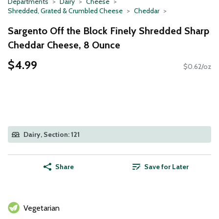
Departments
Dairy
Cheese
Shredded, Grated & Crumbled Cheese
Cheddar
Sargento Off the Block Finely Shredded Sharp
Cheddar Cheese, 8 Ounce
$4.99
$0.62/oz
Dairy, Section: 121
Share
Save for Later
Vegetarian