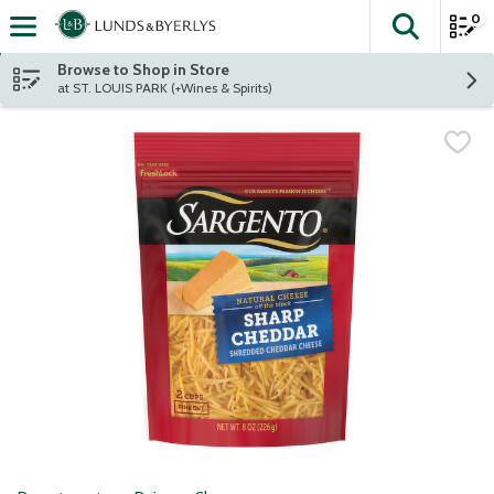
0
The fol
Skip header to page content
Browse to Shop in Store
at ST. LOUIS PARK (+Wines & Spirits)