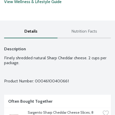
View Wellness & Lifestyle Guide
Details
Nutrition Facts
Description
Finely shredded natural Sharp Cheddar cheese. 2 cups per 
package.
Product Number: 
00046100400661
Often Bought Together
Sargento Sharp Cheddar Cheese Slices, 8 