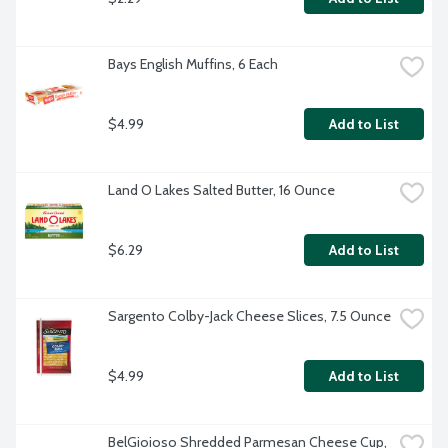
Bays English Muffins, 6 Each
$4.99
Add to List
Land O Lakes Salted Butter, 16 Ounce
$6.29
Add to List
Sargento Colby-Jack Cheese Slices, 7.5 Ounce
$4.99
Add to List
BelGioioso Shredded Parmesan Cheese Cup, 