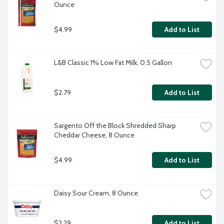
Ounce
$4.99
Add to List
L&B Classic 1% Low Fat Milk, 0.5 Gallon
$2.79
Add to List
Sargento Off the Block Shredded Sharp 
Cheddar Cheese, 8 Ounce
$4.99
Add to List
Daisy Sour Cream, 8 Ounce
$2.29
Add to List