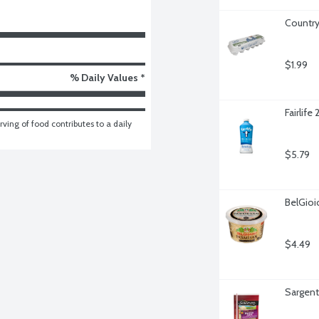
Country
$1.99
% Daily Values *
Fairlife
ving of food contributes to a daily 
$5.79
BelGio
$4.49
Sargent