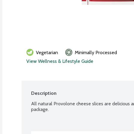
Vegetarian
Minimally Processed
View Wellness & Lifestyle Guide
Description
All natural Provolone cheese slices are delicious an
package.