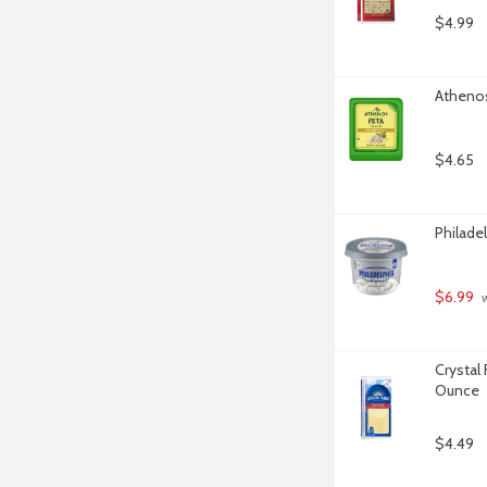
$4.99
Athenos
$4.65
Philade
$6.99
 
Crystal
Ounce
$4.49