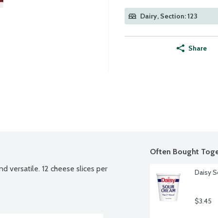
Dairy, Section: 123
Share
Often Bought Toge
d versatile. 12 cheese slices per 
Daisy S
$3.45