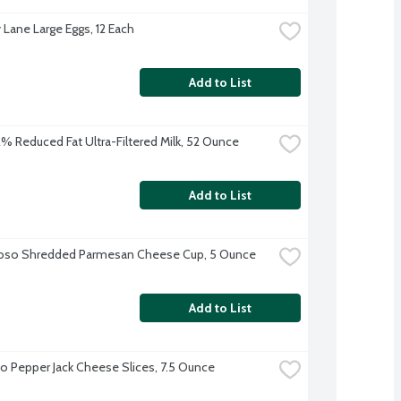
 Lane Large Eggs, 12 Each
Add to List
 2% Reduced Fat Ultra-Filtered Milk, 52 Ounce
Add to List
ioso Shredded Parmesan Cheese Cup, 5 Ounce
Add to List
o Pepper Jack Cheese Slices, 7.5 Ounce