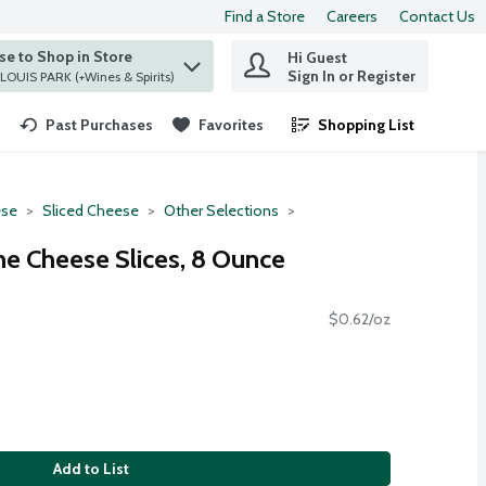
Find a Store
Careers
Contact Us
e to Shop in Store
Hi Guest
 find items.
Sign In or Register
at ST. LOUIS PARK (+Wines & Spirits)
Past Purchases
Favorites
Shopping List
.
se
Sliced Cheese
Other Selections
e Cheese Slices, 8 Ounce
$0.62/oz
Add to List