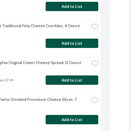
Add to List
 Traditional Feta Cheese Crumbles, 4 Ounce
Add to List
lphia Original Cream Cheese Spread, 12 Ounce
Add to List
was $7.49
 Farms Smoked Provolone Cheese Slices, 7 
Add to List