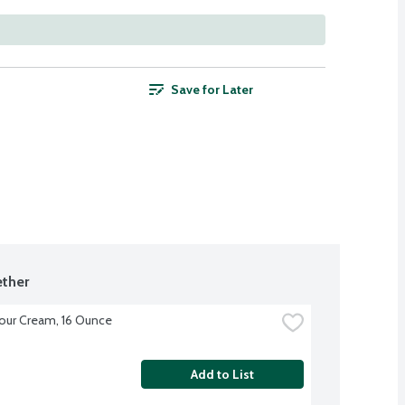
Save for Later
ther
our Cream, 16 Ounce
Add to List