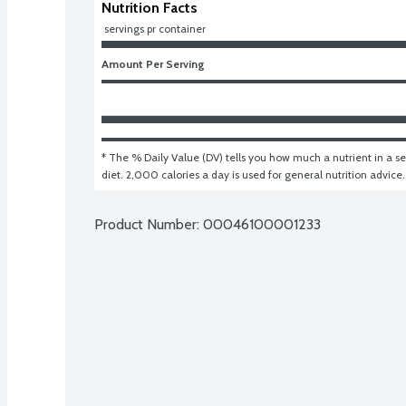
Nutrition Facts
 servings pr container
Amount Per Serving
* The % Daily Value (DV) tells you how much a nutrient in a ser
diet. 2,000 calories a day is used for general nutrition advice.
Product Number: 
00046100001233