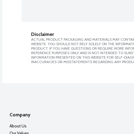
Disclaimer
ACTUAL PRODUCT PACKAGING AND MATERIALS MAY CONTAIN
WEBSITE. YOU SHOULD NOT RELY SOLELY ON THE INFORMAT
PRODUCT. IF YOU HAVE QUESTIONS OR REQUIRE MORE INF
REFERENCE PURPOSES ONLY AND IS NOT INTENDED TO SUBST
INFORMATION PRESENTED ON THIS WEBSITE FOR SELF-DIAGNO
INACCURACIES OR MISSTATEMENTS REGARDING ANY PRODU
Company
About Us
Our Values