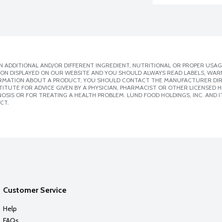
 ADDITIONAL AND/OR DIFFERENT INGREDIENT, NUTRITIONAL OR PROPER USAG
ION DISPLAYED ON OUR WEBSITE AND YOU SHOULD ALWAYS READ LABELS, WAR
ORMATION ABOUT A PRODUCT, YOU SHOULD CONTACT THE MANUFACTURER DIRE
ITUTE FOR ADVICE GIVEN BY A PHYSICIAN, PHARMACIST OR OTHER LICENSED
SIS OR FOR TREATING A HEALTH PROBLEM. LUND FOOD HOLDINGS, INC. AND IT
CT.
Customer Service
Help
FAQs