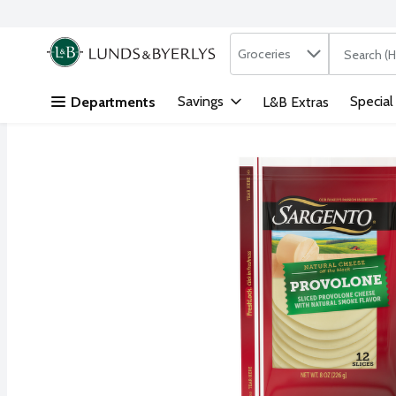
Search in
.
Groceries
The followi
Skip header to page content
Savings
Special
Departments
L&B Extras