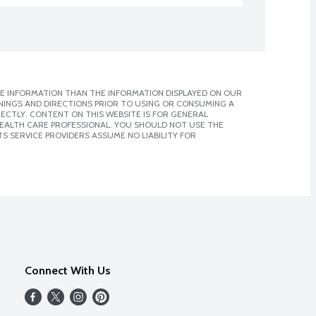
E INFORMATION THAN THE INFORMATION DISPLAYED ON OUR
NINGS AND DIRECTIONS PRIOR TO USING OR CONSUMING A
CTLY. CONTENT ON THIS WEBSITE IS FOR GENERAL
 HEALTH CARE PROFESSIONAL. YOU SHOULD NOT USE THE
S SERVICE PROVIDERS ASSUME NO LIABILITY FOR
Connect With Us