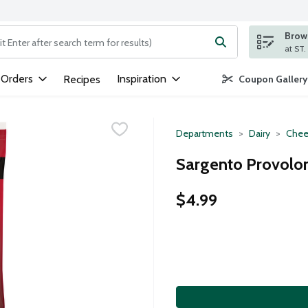
Brows
ng text field is used to search for items. Type your search term to
 Orders
Inspiration
Recipes
Coupon Gallery
Departments
Dairy
Chee
Sargento Provolon
$4.99