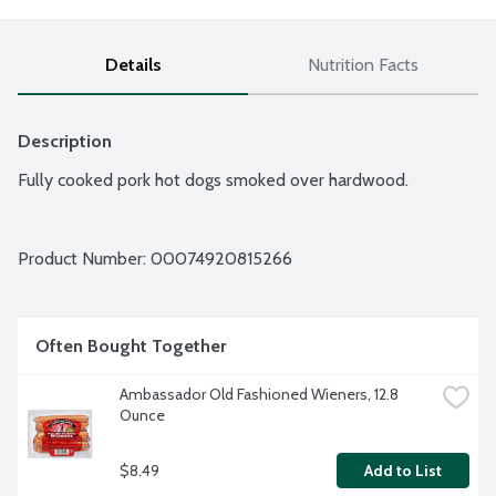
Details
Nutrition Facts
Description
Fully cooked pork hot dogs smoked over hardwood.
Product Number: 
00074920815266
Often Bought Together
Ambassador Old Fashioned Wieners, 12.8 
Ounce
$8.49
Add to List