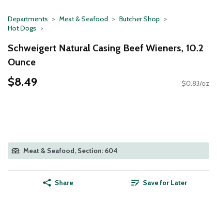
Departments
Meat & Seafood
Butcher Shop
Hot Dogs
Schweigert Natural Casing Beef Wieners, 10.2
Ounce
$8.49
$0.83/oz
Meat & Seafood, Section: 604
Share
Save for Later