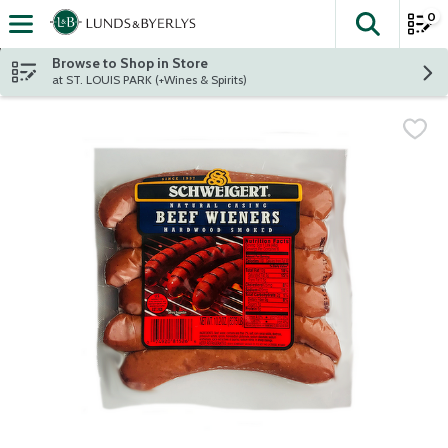
0
The fol
Skip header to page content
Browse to Shop in Store
at ST. LOUIS PARK (+Wines & Spirits)