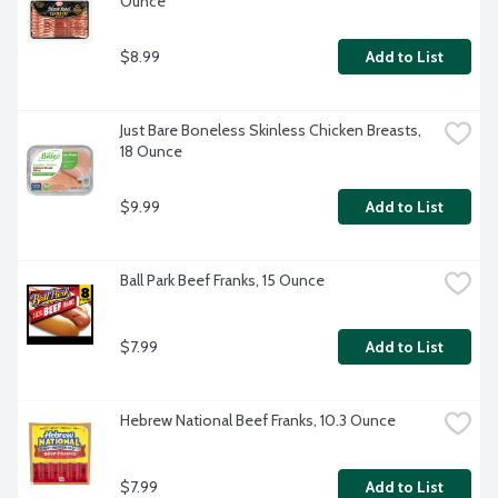
Ounce
$8.99
Add to List
Just Bare Boneless Skinless Chicken Breasts, 
18 Ounce
$9.99
Add to List
Ball Park Beef Franks, 15 Ounce
$7.99
Add to List
Hebrew National Beef Franks, 10.3 Ounce
$7.99
Add to List