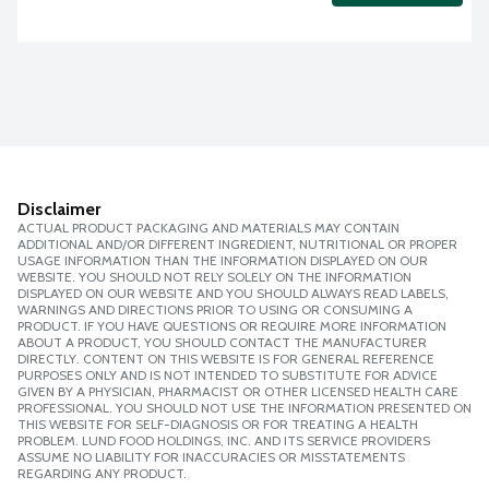
Disclaimer
ACTUAL PRODUCT PACKAGING AND MATERIALS MAY CONTAIN
ADDITIONAL AND/OR DIFFERENT INGREDIENT, NUTRITIONAL OR PROPER
USAGE INFORMATION THAN THE INFORMATION DISPLAYED ON OUR
WEBSITE. YOU SHOULD NOT RELY SOLELY ON THE INFORMATION
DISPLAYED ON OUR WEBSITE AND YOU SHOULD ALWAYS READ LABELS,
WARNINGS AND DIRECTIONS PRIOR TO USING OR CONSUMING A
PRODUCT. IF YOU HAVE QUESTIONS OR REQUIRE MORE INFORMATION
ABOUT A PRODUCT, YOU SHOULD CONTACT THE MANUFACTURER
DIRECTLY. CONTENT ON THIS WEBSITE IS FOR GENERAL REFERENCE
PURPOSES ONLY AND IS NOT INTENDED TO SUBSTITUTE FOR ADVICE
GIVEN BY A PHYSICIAN, PHARMACIST OR OTHER LICENSED HEALTH CARE
PROFESSIONAL. YOU SHOULD NOT USE THE INFORMATION PRESENTED ON
THIS WEBSITE FOR SELF-DIAGNOSIS OR FOR TREATING A HEALTH
PROBLEM. LUND FOOD HOLDINGS, INC. AND ITS SERVICE PROVIDERS
ASSUME NO LIABILITY FOR INACCURACIES OR MISSTATEMENTS
REGARDING ANY PRODUCT.