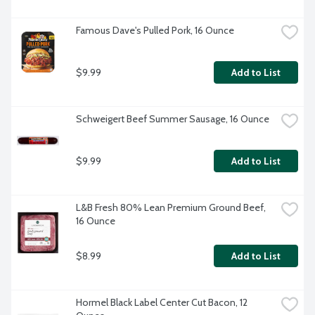
Famous Dave's Pulled Pork, 16 Ounce
$9.99
Add to List
Schweigert Beef Summer Sausage, 16 Ounce
$9.99
Add to List
L&B Fresh 80% Lean Premium Ground Beef, 
16 Ounce
$8.99
Add to List
Hormel Black Label Center Cut Bacon, 12 