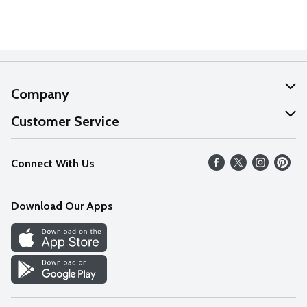
Company
About Us
Customer Service
Our Values
Help
Connect With Us
Careers
FAQs
News
Download Our Apps
Discover
Find a Store