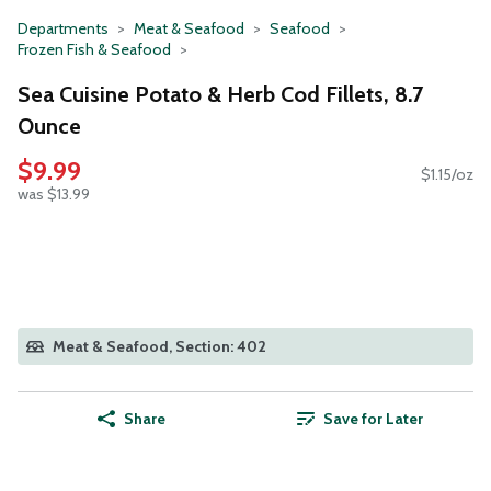
Departments
Meat & Seafood
Seafood
Frozen Fish & Seafood
Sea Cuisine Potato & Herb Cod Fillets, 8.7
Ounce
$9.99
$1.15/oz
was $13.99
Meat & Seafood, Section: 402
Share
Save for Later