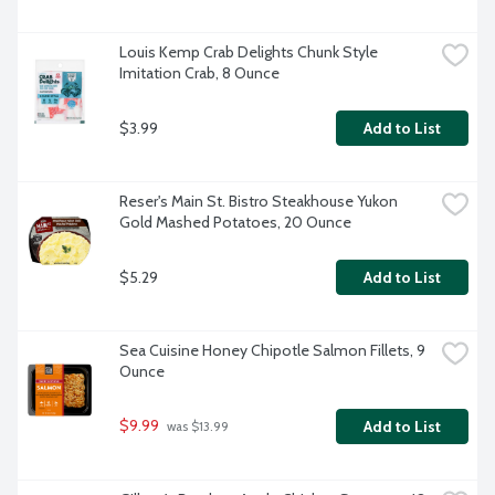
Louis Kemp Crab Delights Chunk Style 
Imitation Crab, 8 Ounce
$3.99
Add to List
Reser's Main St. Bistro Steakhouse Yukon 
Gold Mashed Potatoes, 20 Ounce
$5.29
Add to List
Sea Cuisine Honey Chipotle Salmon Fillets, 9 
Ounce
$9.99
Add to List
 was $13.99