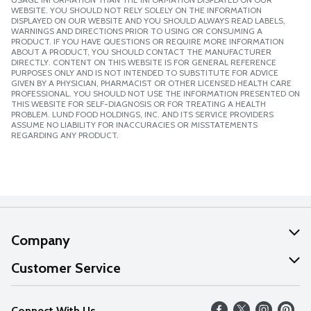
WEBSITE. YOU SHOULD NOT RELY SOLELY ON THE INFORMATION
DISPLAYED ON OUR WEBSITE AND YOU SHOULD ALWAYS READ LABELS,
WARNINGS AND DIRECTIONS PRIOR TO USING OR CONSUMING A
PRODUCT. IF YOU HAVE QUESTIONS OR REQUIRE MORE INFORMATION
ABOUT A PRODUCT, YOU SHOULD CONTACT THE MANUFACTURER
DIRECTLY. CONTENT ON THIS WEBSITE IS FOR GENERAL REFERENCE
PURPOSES ONLY AND IS NOT INTENDED TO SUBSTITUTE FOR ADVICE
GIVEN BY A PHYSICIAN, PHARMACIST OR OTHER LICENSED HEALTH CARE
PROFESSIONAL. YOU SHOULD NOT USE THE INFORMATION PRESENTED ON
THIS WEBSITE FOR SELF-DIAGNOSIS OR FOR TREATING A HEALTH
PROBLEM. LUND FOOD HOLDINGS, INC. AND ITS SERVICE PROVIDERS
ASSUME NO LIABILITY FOR INACCURACIES OR MISSTATEMENTS
REGARDING ANY PRODUCT.
Company
About Us
Customer Service
Our Values
Help
Connect With Us