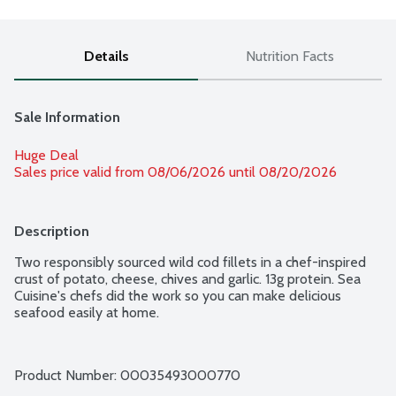
Details
Nutrition Facts
Sale Information
Huge Deal
Sales price valid from 08/06/2026 until 08/20/2026
Description
Two responsibly sourced wild cod fillets in a chef-inspired 
crust of potato, cheese, chives and garlic. 13g protein. Sea 
Cuisine's chefs did the work so you can make delicious 
seafood easily at home.
Product Number: 
00035493000770