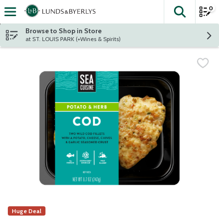
0
The fol
Skip header to page content
Browse to Shop in Store
at ST. LOUIS PARK (+Wines & Spirits)
Huge Deal