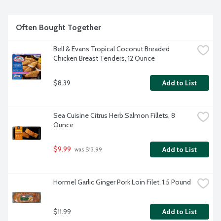
Often Bought Together
Bell & Evans Tropical Coconut Breaded 
Chicken Breast Tenders, 12 Ounce
$8.39
Add to List
Sea Cuisine Citrus Herb Salmon Fillets, 8 
Ounce
$9.99
Add to List
 was $13.99
Hormel Garlic Ginger Pork Loin Filet, 1.5 Pound
$11.99
Add to List