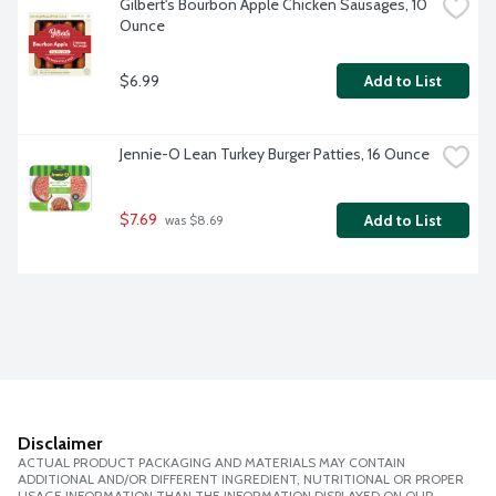
Gilbert's Bourbon Apple Chicken Sausages, 10 
Ounce
$6.99
Add to List
Jennie-O Lean Turkey Burger Patties, 16 Ounce
$7.69
Add to List
 was $8.69
Disclaimer
ACTUAL PRODUCT PACKAGING AND MATERIALS MAY CONTAIN
ADDITIONAL AND/OR DIFFERENT INGREDIENT, NUTRITIONAL OR PROPER
USAGE INFORMATION THAN THE INFORMATION DISPLAYED ON OUR