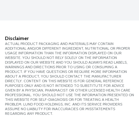
Disclaimer
ACTUAL PRODUCT PACKAGING AND MATERIALS MAY CONTAIN
ADDITIONAL AND/OR DIFFERENT INGREDIENT, NUTRITIONAL OR PROPER
USAGE INFORMATION THAN THE INFORMATION DISPLAYED ON OUR
WEBSITE. YOU SHOULD NOT RELY SOLELY ON THE INFORMATION
DISPLAYED ON OUR WEBSITE AND YOU SHOULD ALWAYS READ LABELS,
WARNINGS AND DIRECTIONS PRIOR TO USING OR CONSUMING A
PRODUCT. IF YOU HAVE QUESTIONS OR REQUIRE MORE INFORMATION
ABOUT A PRODUCT, YOU SHOULD CONTACT THE MANUFACTURER
DIRECTLY. CONTENT ON THIS WEBSITE IS FOR GENERAL REFERENCE
PURPOSES ONLY AND IS NOT INTENDED TO SUBSTITUTE FOR ADVICE
GIVEN BY A PHYSICIAN, PHARMACIST OR OTHER LICENSED HEALTH CARE
PROFESSIONAL. YOU SHOULD NOT USE THE INFORMATION PRESENTED ON
THIS WEBSITE FOR SELF-DIAGNOSIS OR FOR TREATING A HEALTH
PROBLEM. LUND FOOD HOLDINGS, INC. AND ITS SERVICE PROVIDERS
ASSUME NO LIABILITY FOR INACCURACIES OR MISSTATEMENTS
REGARDING ANY PRODUCT.