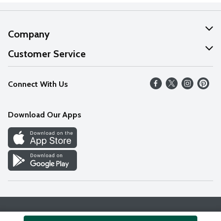
Company
About Us
Customer Service
Our Values
Help
Connect With Us
Careers
FAQs
News
Download Our Apps
Discover
Find a Store
Privacy Policy
Terms & Conditions
Accessibility Statement