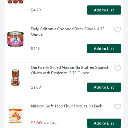
$4.79
Add to List
Early California Chopped Black Olives, 4.25 
Ounce
$2.19
Add to List
Our Family Sliced Manzanilla Stuffed Spanish 
Olives with Pimiento, 5.75 Ounce
$2.89
Add to List
Mission Soft Taco Flour Tortillas, 10 Each
$3.00
Add to List
 was $4.29