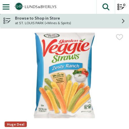
0
The fol
Skip header to page content
Browse to Shop in Store
at ST. LOUIS PARK (+Wines & Spirits)
Huge Deal