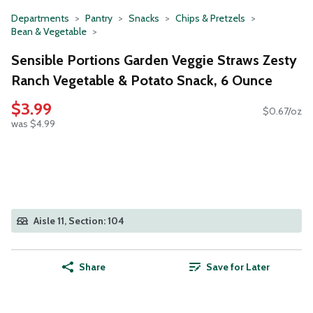
Departments
Pantry
Snacks
Chips & Pretzels
Bean & Vegetable
Sensible Portions Garden Veggie Straws Zesty
Ranch Vegetable & Potato Snack, 6 Ounce
$3.99
$0.67/oz
was $4.99
Aisle 11, Section: 104
Share
Save for Later