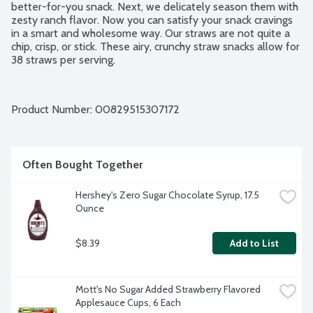
better-for-you snack. Next, we delicately season them with 
zesty ranch flavor. Now you can satisfy your snack cravings 
in a smart and wholesome way. Our straws are not quite a 
chip, crisp, or stick. These airy, crunchy straw snacks allow for 
38 straws per serving.
Product Number: 
00829515307172
Often Bought Together
Hershey's Zero Sugar Chocolate Syrup, 17.5 
Ounce
$8.39
Add to List
Mott's No Sugar Added Strawberry Flavored 
Applesauce Cups, 6 Each