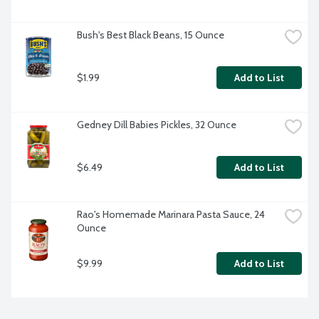
Bush's Best Black Beans, 15 Ounce
$1.99
Add to List
Gedney Dill Babies Pickles, 32 Ounce
$6.49
Add to List
Rao's Homemade Marinara Pasta Sauce, 24 
Ounce
$9.99
Add to List