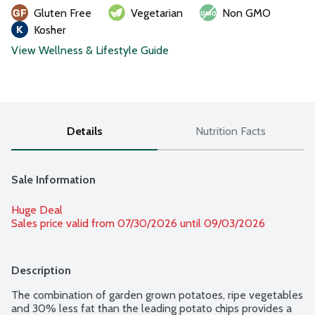
Gluten Free
Vegetarian
Non GMO
Kosher
View Wellness & Lifestyle Guide
Details
Nutrition Facts
Sale Information
Huge Deal
Sales price valid from 07/30/2026 until 09/03/2026
Description
The combination of garden grown potatoes, ripe vegetables 
and 30% less fat than the leading potato chips provides a 