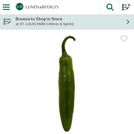
0
The fol
Skip header to page content
Browse to Shop in Store
at ST. LOUIS PARK (+Wines & Spirits)