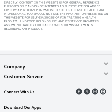
DIRECTLY. CONTENT ON THIS WEBSITE IS FOR GENERAL REFERENCE
PURPOSES ONLY AND IS NOT INTENDED TO SUBSTITUTE FOR ADVICE
GIVEN BY A PHYSICIAN, PHARMACIST OR OTHER LICENSED HEALTH CARE
PROFESSIONAL. YOU SHOULD NOT USE THE INFORMATION PRESENTED ON
THIS WEBSITE FOR SELF-DIAGNOSIS OR FOR TREATING A HEALTH
PROBLEM. LUND FOOD HOLDINGS, INC. AND ITS SERVICE PROVIDERS
ASSUME NO LIABILITY FOR INACCURACIES OR MISSTATEMENTS
REGARDING ANY PRODUCT.
Company
About Us
Customer Service
Our Values
Help
Connect With Us
Careers
FAQs
News
Download Our Apps