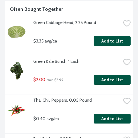
Often Bought Together
Green Cabbage Head, 2.25 Pound
$3.35 avg/ea
Add to List
Green Kale Bunch, 1 Each
$2.00
Add to List
 was $2.99
Thai Chili Peppers, 0.05 Pound
$0.40 avg/ea
Add to List