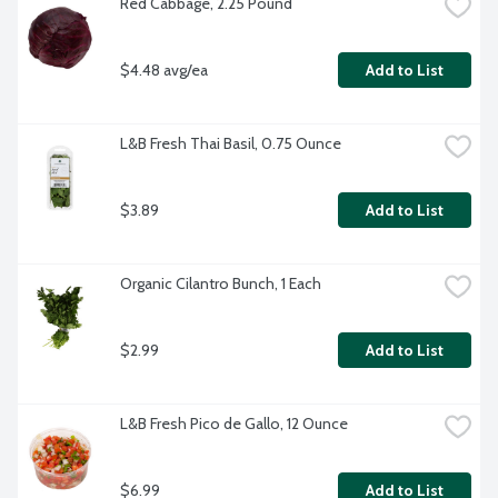
Red Cabbage, 2.25 Pound
$4.48 avg/ea
Add to List
L&B Fresh Thai Basil, 0.75 Ounce
$3.89
Add to List
Organic Cilantro Bunch, 1 Each
$2.99
Add to List
L&B Fresh Pico de Gallo, 12 Ounce
$6.99
Add to List