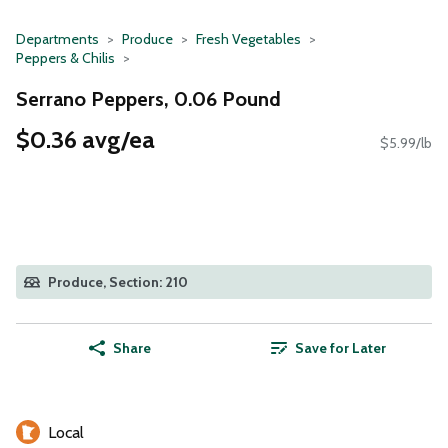
Departments
Produce
Fresh Vegetables
Peppers & Chilis
Serrano Peppers, 0.06 Pound
$0.36 avg/ea
$5.99/lb
Produce, Section: 210
Share
Save for Later
Local