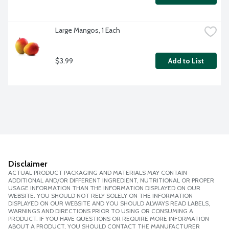
Large Mangos, 1 Each
$3.99
Add to List
Disclaimer
ACTUAL PRODUCT PACKAGING AND MATERIALS MAY CONTAIN
ADDITIONAL AND/OR DIFFERENT INGREDIENT, NUTRITIONAL OR PROPER
USAGE INFORMATION THAN THE INFORMATION DISPLAYED ON OUR
WEBSITE. YOU SHOULD NOT RELY SOLELY ON THE INFORMATION
DISPLAYED ON OUR WEBSITE AND YOU SHOULD ALWAYS READ LABELS,
WARNINGS AND DIRECTIONS PRIOR TO USING OR CONSUMING A
PRODUCT. IF YOU HAVE QUESTIONS OR REQUIRE MORE INFORMATION
ABOUT A PRODUCT, YOU SHOULD CONTACT THE MANUFACTURER