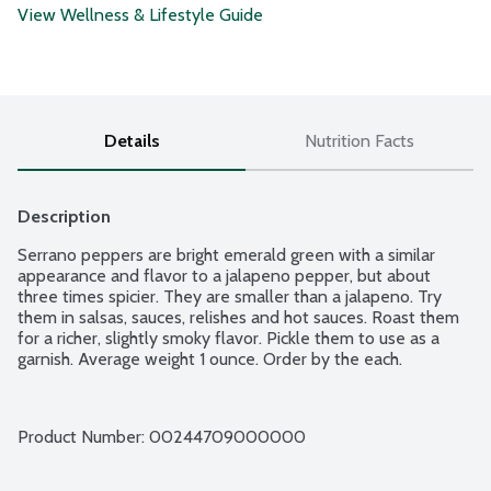
View Wellness & Lifestyle Guide
Details
Nutrition Facts
Description
Serrano peppers are bright emerald green with a similar 
appearance and flavor to a jalapeno pepper, but about 
three times spicier. They are smaller than a jalapeno. Try 
them in salsas, sauces, relishes and hot sauces. Roast them 
for a richer, slightly smoky flavor. Pickle them to use as a 
garnish. Average weight 1 ounce. Order by the each.
Product Number: 
00244709000000