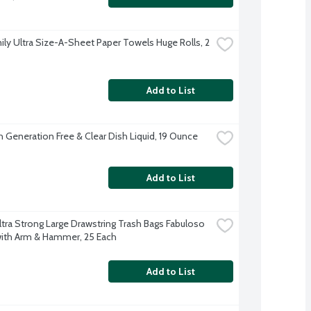
ily Ultra Size-A-Sheet Paper Towels Huge Rolls, 2 
Add to List
 Generation Free & Clear Dish Liquid, 19 Ounce
Add to List
ltra Strong Large Drawstring Trash Bags Fabuloso 
ith Arm & Hammer, 25 Each
Add to List