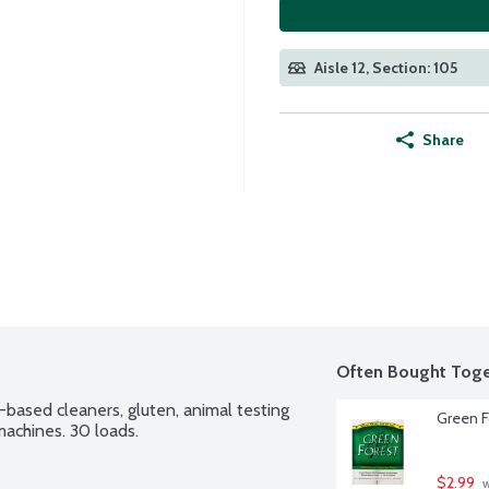
Aisle 12, Section: 105
Share
Often Bought Toge
-based cleaners, gluten, animal testing 
Green F
machines. 30 loads.
$2.99
 