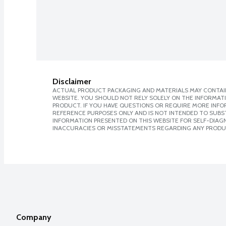
Disclaimer
ACTUAL PRODUCT PACKAGING AND MATERIALS MAY CONTAIN
WEBSITE. YOU SHOULD NOT RELY SOLELY ON THE INFORMAT
PRODUCT. IF YOU HAVE QUESTIONS OR REQUIRE MORE INF
REFERENCE PURPOSES ONLY AND IS NOT INTENDED TO SUBST
INFORMATION PRESENTED ON THIS WEBSITE FOR SELF-DIAGNO
INACCURACIES OR MISSTATEMENTS REGARDING ANY PRODU
Company