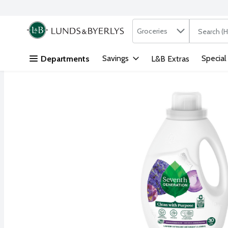
Search in
.
Groceries
The followi
Skip header to page content
Savings
Special
Departments
L&B Extras