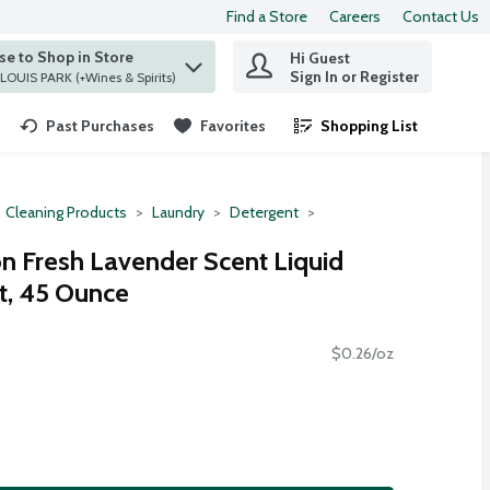
Find a Store
Careers
Contact Us
e to Shop in Store
Hi Guest
 find items.
Sign In or Register
at ST. LOUIS PARK (+Wines & Spirits)
Past Purchases
Favorites
Shopping List
.
Cleaning Products
Laundry
Detergent
n Fresh Lavender Scent Liquid
t, 45 Ounce
$0.26/oz