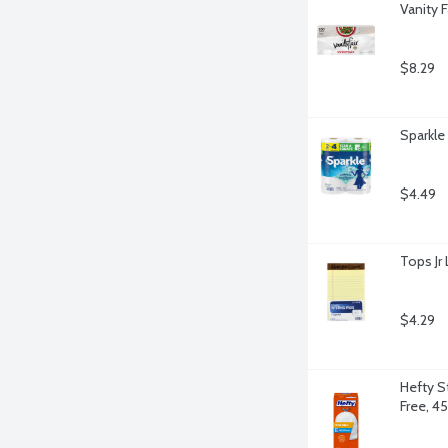
Vanity 
$8.29
Sparkle
$4.49
Tops Jr 
$4.29
Hefty S
Free, 4