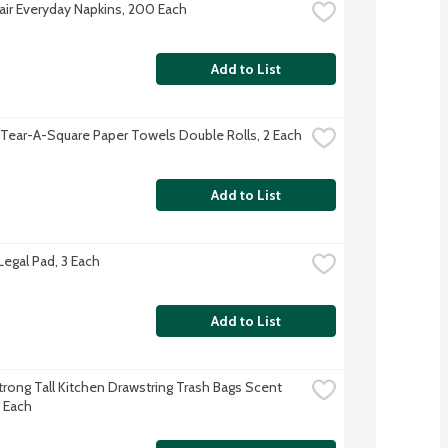
Fair Everyday Napkins, 200 Each
Add to List
 Tear-A-Square Paper Towels Double Rolls, 2 Each
Add to List
Legal Pad, 3 Each
Add to List
trong Tall Kitchen Drawstring Trash Bags Scent 
5 Each