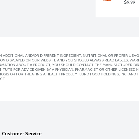
$9.99
 ADDITIONAL AND/OR DIFFERENT INGREDIENT, NUTRITIONAL OR PROPER USAG
ION DISPLAYED ON OUR WEBSITE AND YOU SHOULD ALWAYS READ LABELS, WAR
ORMATION ABOUT A PRODUCT, YOU SHOULD CONTACT THE MANUFACTURER DIRE
ITUTE FOR ADVICE GIVEN BY A PHYSICIAN, PHARMACIST OR OTHER LICENSED
SIS OR FOR TREATING A HEALTH PROBLEM. LUND FOOD HOLDINGS, INC. AND IT
CT.
Customer Service