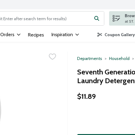
Brows
ng text field is used to search for items. Type your search term to
 Orders
Inspiration
Recipes
Coupon Gallery
Departments
Household
Seventh Generatio
Laundry Detergen
$11.89