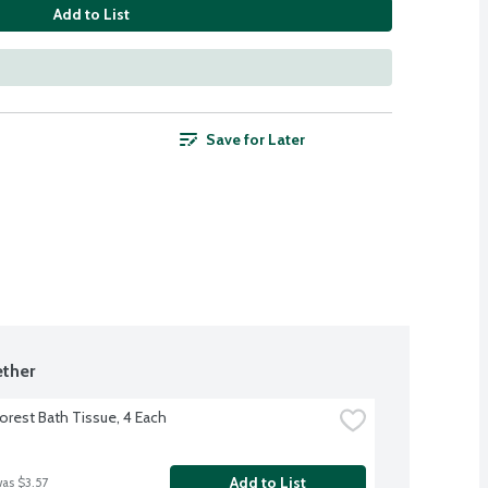
Add to List
Save for Later
ther
orest Bath Tissue, 4 Each
Add to List
was $3.57