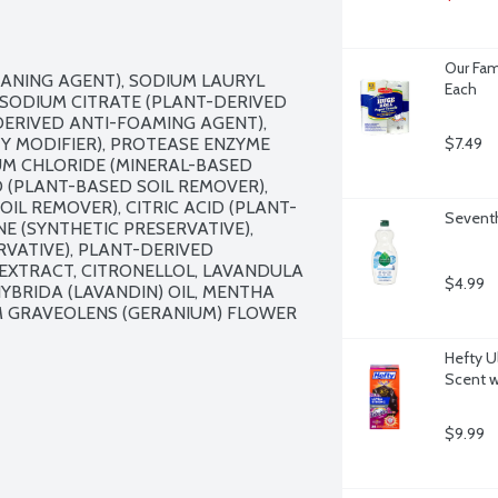
Our Fam
ANING AGENT), SODIUM LAURYL 
Each
SODIUM CITRATE (PLANT-DERIVED 
ERIVED ANTI-FOAMING AGENT), 
Y MODIFIER), PROTEASE ENZYME 
$7.49
UM CHLORIDE (MINERAL-BASED 
 (PLANT-BASED SOIL REMOVER), 
L REMOVER), CITRIC ACID (PLANT-
Seventh
E (SYNTHETIC PRESERVATIVE), 
VATIVE), PLANT-DERIVED 
XTRACT, CITRONELLOL, LAVANDULA 
$4.99
YBRIDA (LAVANDIN) OIL, MENTHA 
UM GRAVEOLENS (GERANIUM) FLOWER 
Hefty U
Scent w
$9.99