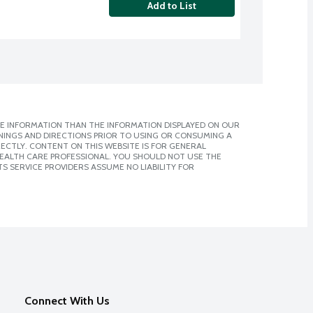
Add to List
E INFORMATION THAN THE INFORMATION DISPLAYED ON OUR
NINGS AND DIRECTIONS PRIOR TO USING OR CONSUMING A
CTLY. CONTENT ON THIS WEBSITE IS FOR GENERAL
 HEALTH CARE PROFESSIONAL. YOU SHOULD NOT USE THE
S SERVICE PROVIDERS ASSUME NO LIABILITY FOR
Connect With Us