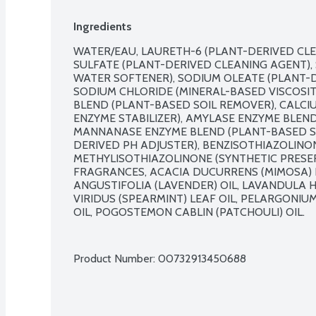
Ingredients
WATER/EAU, LAURETH-6 (PLANT-DERIVED CLE
SULFATE (PLANT-DERIVED CLEANING AGENT), 
WATER SOFTENER), SODIUM OLEATE (PLANT-D
SODIUM CHLORIDE (MINERAL-BASED VISCOSIT
BLEND (PLANT-BASED SOIL REMOVER), CALCI
ENZYME STABILIZER), AMYLASE ENZYME BLEND
MANNANASE ENZYME BLEND (PLANT-BASED SOI
DERIVED PH ADJUSTER), BENZISOTHIAZOLINON
METHYLISOTHIAZOLINONE (SYNTHETIC PRESER
FRAGRANCES, ACACIA DUCURRENS (MIMOSA) E
ANGUSTIFOLIA (LAVENDER) OIL, LAVANDULA H
VIRIDUS (SPEARMINT) LEAF OIL, PELARGONI
OIL, POGOSTEMON CABLIN (PATCHOULI) OIL.

Product Number: 
00732913450688