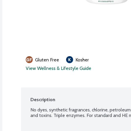
Gluten Free
Kosher
View Wellness & Lifestyle Guide
Description
No dyes, synthetic fragrances, chlorine, petroleum
and toxins. Triple enzymes. For standard and HE 