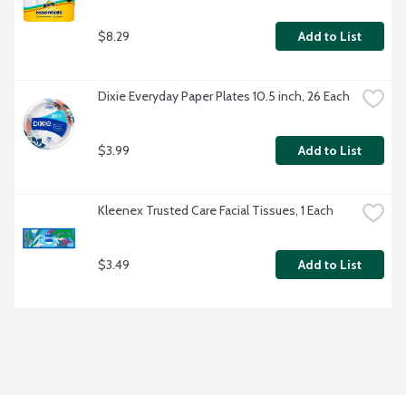
$8.29
Add to List
Dixie Everyday Paper Plates 10.5 inch, 26 Each
$3.99
Add to List
Kleenex Trusted Care Facial Tissues, 1 Each
$3.49
Add to List