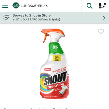
0
The fol
Skip header to page content
Browse to Shop in Store
at ST. LOUIS PARK (+Wines & Spirits)