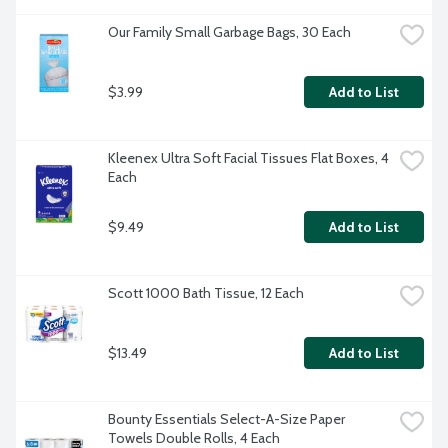
Our Family Small Garbage Bags, 30 Each
$3.99
Add to List
Kleenex Ultra Soft Facial Tissues Flat Boxes, 4 
Each
$9.49
Add to List
Scott 1000 Bath Tissue, 12 Each
$13.49
Add to List
Bounty Essentials Select-A-Size Paper 
Towels Double Rolls, 4 Each