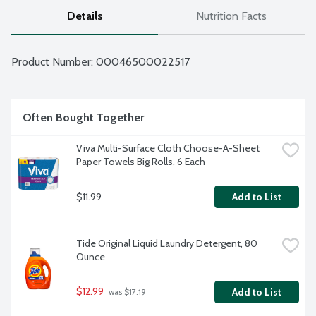
Details
Nutrition Facts
Product Number: 
00046500022517
Often Bought Together
Viva Multi-Surface Cloth Choose-A-Sheet 
Paper Towels Big Rolls, 6 Each
$11.99
Add to List
Tide Original Liquid Laundry Detergent, 80 
Ounce
$12.99
Add to List
 was $17.19