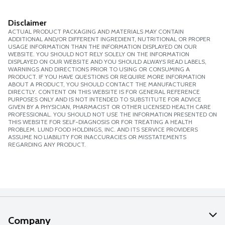
Disclaimer
ACTUAL PRODUCT PACKAGING AND MATERIALS MAY CONTAIN
ADDITIONAL AND/OR DIFFERENT INGREDIENT, NUTRITIONAL OR PROPER
USAGE INFORMATION THAN THE INFORMATION DISPLAYED ON OUR
WEBSITE. YOU SHOULD NOT RELY SOLELY ON THE INFORMATION
DISPLAYED ON OUR WEBSITE AND YOU SHOULD ALWAYS READ LABELS,
WARNINGS AND DIRECTIONS PRIOR TO USING OR CONSUMING A
PRODUCT. IF YOU HAVE QUESTIONS OR REQUIRE MORE INFORMATION
ABOUT A PRODUCT, YOU SHOULD CONTACT THE MANUFACTURER
DIRECTLY. CONTENT ON THIS WEBSITE IS FOR GENERAL REFERENCE
PURPOSES ONLY AND IS NOT INTENDED TO SUBSTITUTE FOR ADVICE
GIVEN BY A PHYSICIAN, PHARMACIST OR OTHER LICENSED HEALTH CARE
PROFESSIONAL. YOU SHOULD NOT USE THE INFORMATION PRESENTED ON
THIS WEBSITE FOR SELF-DIAGNOSIS OR FOR TREATING A HEALTH
PROBLEM. LUND FOOD HOLDINGS, INC. AND ITS SERVICE PROVIDERS
ASSUME NO LIABILITY FOR INACCURACIES OR MISSTATEMENTS
REGARDING ANY PRODUCT.
Company