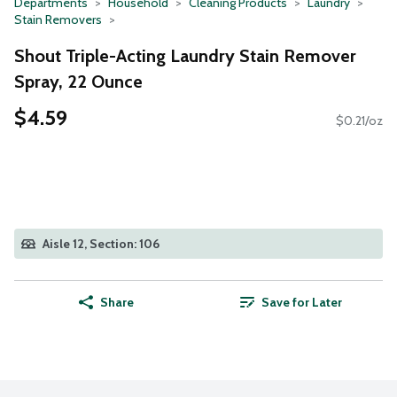
Departments
Household
Cleaning Products
Laundry
Stain Removers
Shout Triple-Acting Laundry Stain Remover
Spray, 22 Ounce
$4.59
$0.21/oz
Aisle 12, Section: 106
Share
Save for Later