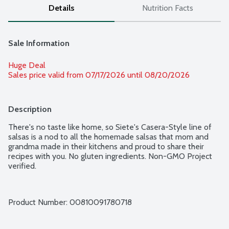
Details
Nutrition Facts
Sale Information
Huge Deal
Sales price valid from 07/17/2026 until 08/20/2026
Description
There's no taste like home, so Siete's Casera-Style line of 
salsas is a nod to all the homemade salsas that mom and 
grandma made in their kitchens and proud to share their 
recipes with you. No gluten ingredients. Non-GMO Project 
verified.
Product Number: 
00810091780718