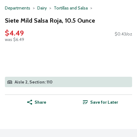
Departments
Dairy
Tortillas and Salsa
Siete Mild Salsa Roja, 10.5 Ounce
$4.49
$0.43/oz
was $6.49
Aisle 2, Section: 110
Share
Save for Later