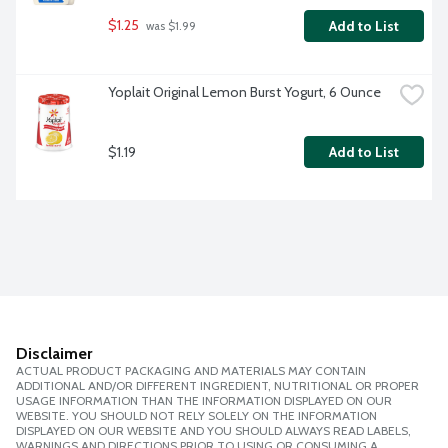
$1.25
Add to List
 was $1.99
Yoplait Original Lemon Burst Yogurt, 6 Ounce
$1.19
Add to List
Disclaimer
ACTUAL PRODUCT PACKAGING AND MATERIALS MAY CONTAIN
ADDITIONAL AND/OR DIFFERENT INGREDIENT, NUTRITIONAL OR PROPER
USAGE INFORMATION THAN THE INFORMATION DISPLAYED ON OUR
WEBSITE. YOU SHOULD NOT RELY SOLELY ON THE INFORMATION
DISPLAYED ON OUR WEBSITE AND YOU SHOULD ALWAYS READ LABELS,
WARNINGS AND DIRECTIONS PRIOR TO USING OR CONSUMING A