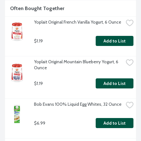
Often Bought Together
Yoplait Original French Vanilla Yogurt, 6 Ounce
$1.19
Add to List
Yoplait Original Mountain Blueberry Yogurt, 6 
Ounce
$1.19
Add to List
Bob Evans 100% Liquid Egg Whites, 32 Ounce
$6.99
Add to List