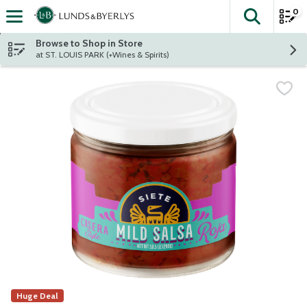
0
The fol
Skip header to page content
Browse to Shop in Store
at ST. LOUIS PARK (+Wines & Spirits)
Huge Deal