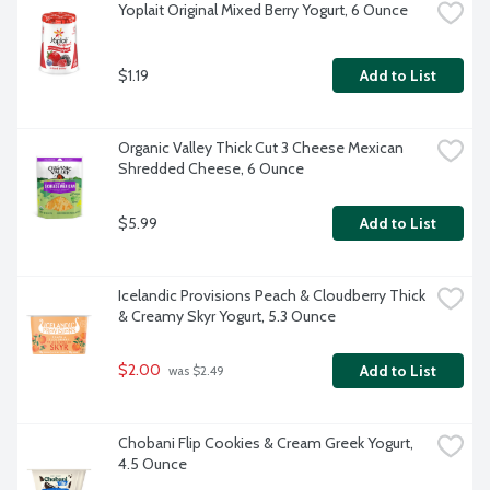
Yoplait Original Mixed Berry Yogurt, 6 Ounce
$1.19
Add to List
Organic Valley Thick Cut 3 Cheese Mexican 
Shredded Cheese, 6 Ounce
$5.99
Add to List
Icelandic Provisions Peach & Cloudberry Thick 
& Creamy Skyr Yogurt, 5.3 Ounce
$2.00
Add to List
 was $2.49
Chobani Flip Cookies & Cream Greek Yogurt, 
4.5 Ounce