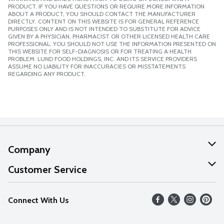
PRODUCT. IF YOU HAVE QUESTIONS OR REQUIRE MORE INFORMATION
ABOUT A PRODUCT, YOU SHOULD CONTACT THE MANUFACTURER
DIRECTLY. CONTENT ON THIS WEBSITE IS FOR GENERAL REFERENCE
PURPOSES ONLY AND IS NOT INTENDED TO SUBSTITUTE FOR ADVICE
GIVEN BY A PHYSICIAN, PHARMACIST OR OTHER LICENSED HEALTH CARE
PROFESSIONAL. YOU SHOULD NOT USE THE INFORMATION PRESENTED ON
THIS WEBSITE FOR SELF-DIAGNOSIS OR FOR TREATING A HEALTH
PROBLEM. LUND FOOD HOLDINGS, INC. AND ITS SERVICE PROVIDERS
ASSUME NO LIABILITY FOR INACCURACIES OR MISSTATEMENTS
REGARDING ANY PRODUCT.
Company
About Us
Customer Service
Our Values
Help
Connect With Us
Careers
FAQs
News