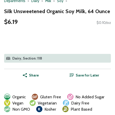
Departments
Dairy
Milk
Soy
Silk Unsweetened Organic Soy Milk, 64 Ounce
$6.19
$0.10/oz
Dairy, Section: 118
Share
Save for Later
Organic
Gluten Free
No Added Sugar
Vegan
Vegetarian
Dairy Free
Non GMO
Kosher
Plant Based