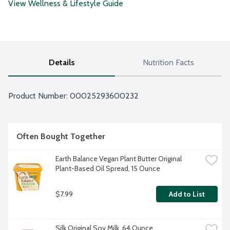
View Wellness & Lifestyle Guide
Details
Nutrition Facts
Product Number: 
00025293600232
Often Bought Together
Earth Balance Vegan Plant Butter Original 
Plant-Based Oil Spread, 15 Ounce
$7.99
Add to List
Silk Original Soy Milk, 64 Ounce