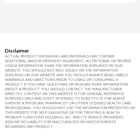
Disclaimer
ACTUAL PRODUCT PACKAGING AND MATERIALS MAY CONTAIN
ADDITIONAL AND/OR DIFFERENT INGREDIENT, NUTRITIONAL OR PROPER
USAGE INFORMATION THAN THE INFORMATION DISPLAYED ON OUR
WEBSITE. YOU SHOULD NOT RELY SOLELY ON THE INFORMATION
DISPLAYED ON OUR WEBSITE AND YOU SHOULD ALWAYS READ LABELS,
WARNINGS AND DIRECTIONS PRIOR TO USING OR CONSUMING A
PRODUCT. IF YOU HAVE QUESTIONS OR REQUIRE MORE INFORMATION
ABOUT A PRODUCT, YOU SHOULD CONTACT THE MANUFACTURER
DIRECTLY. CONTENT ON THIS WEBSITE IS FOR GENERAL REFERENCE
PURPOSES ONLY AND IS NOT INTENDED TO SUBSTITUTE FOR ADVICE
GIVEN BY A PHYSICIAN, PHARMACIST OR OTHER LICENSED HEALTH CARE
PROFESSIONAL. YOU SHOULD NOT USE THE INFORMATION PRESENTED ON
THIS WEBSITE FOR SELF-DIAGNOSIS OR FOR TREATING A HEALTH
PROBLEM. LUND FOOD HOLDINGS, INC. AND ITS SERVICE PROVIDERS
ASSUME NO LIABILITY FOR INACCURACIES OR MISSTATEMENTS
REGARDING ANY PRODUCT.