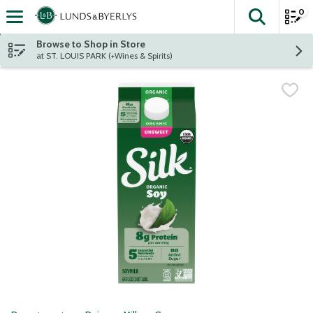
0
The fol
Skip header to page content
Browse to Shop in Store
at ST. LOUIS PARK (+Wines & Spirits)