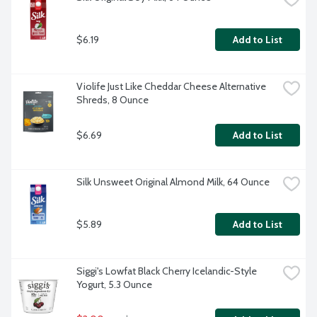
$6.19
Add to List
Violife Just Like Cheddar Cheese Alternative 
Shreds, 8 Ounce
$6.69
Add to List
Silk Unsweet Original Almond Milk, 64 Ounce
$5.89
Add to List
Siggi's Lowfat Black Cherry Icelandic-Style 
Yogurt, 5.3 Ounce