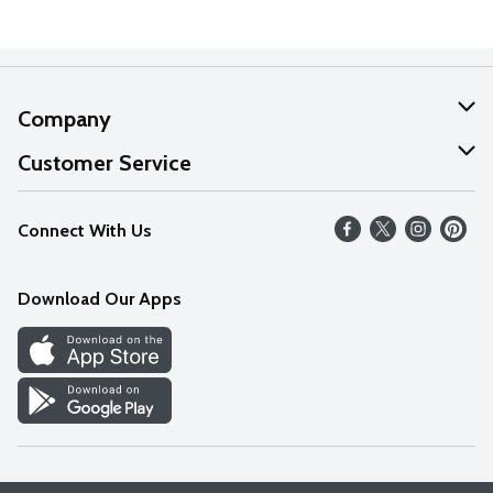
Company
About Us
Customer Service
Our Values
Help
Connect With Us
Careers
FAQs
News
Download Our Apps
Discover
Find a Store