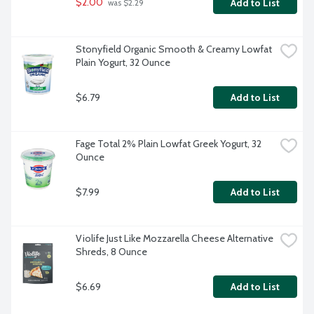
$2.00
Add to List
 was $2.29
Stonyfield Organic Smooth & Creamy Lowfat 
Plain Yogurt, 32 Ounce
$6.79
Add to List
Fage Total 2% Plain Lowfat Greek Yogurt, 32 
Ounce
$7.99
Add to List
Violife Just Like Mozzarella Cheese Alternative 
Shreds, 8 Ounce
$6.69
Add to List