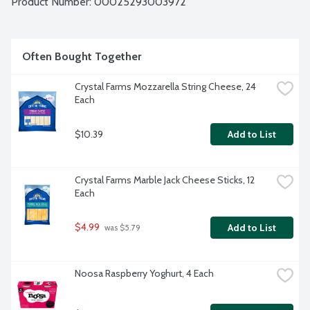
Product Number: 
00025293003972
Often Bought Together
Crystal Farms Mozzarella String Cheese, 24 
Each
$10.39
Add to List
Crystal Farms Marble Jack Cheese Sticks, 12 
Each
$4.99
Add to List
 was $5.79
Noosa Raspberry Yoghurt, 4 Each