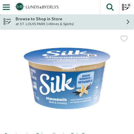
0
The fol
Skip header to page content
Browse to Shop in Store
at ST. LOUIS PARK (+Wines & Spirits)