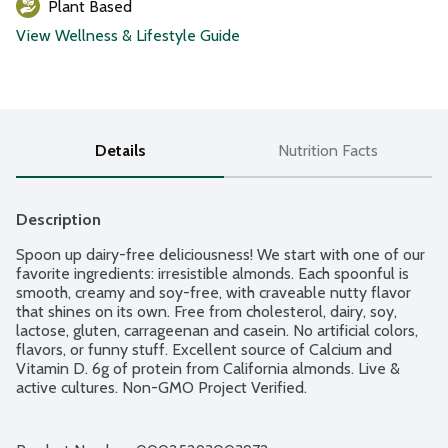
Plant Based
View Wellness & Lifestyle Guide
Details
Nutrition Facts
Description
Spoon up dairy-free deliciousness! We start with one of our 
favorite ingredients: irresistible almonds. Each spoonful is 
smooth, creamy and soy-free, with craveable nutty flavor 
that shines on its own. Free from cholesterol, dairy, soy, 
lactose, gluten, carrageenan and casein. No artificial colors, 
flavors, or funny stuff. Excellent source of Calcium and 
Vitamin D. 6g of protein from California almonds. Live & 
active cultures. Non-GMO Project Verified.