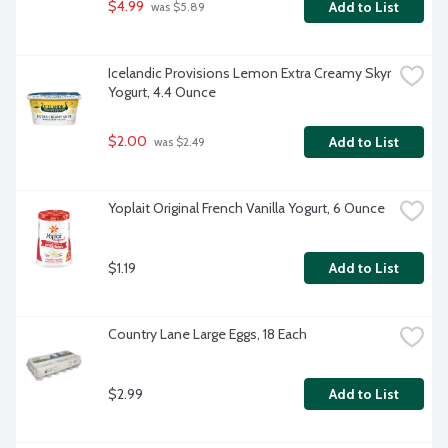
$4.99
Add to List
 was $5.89
Icelandic Provisions Lemon Extra Creamy Skyr 
Yogurt, 4.4 Ounce
$2.00
Add to List
 was $2.49
Yoplait Original French Vanilla Yogurt, 6 Ounce
$1.19
Add to List
Country Lane Large Eggs, 18 Each
$2.99
Add to List