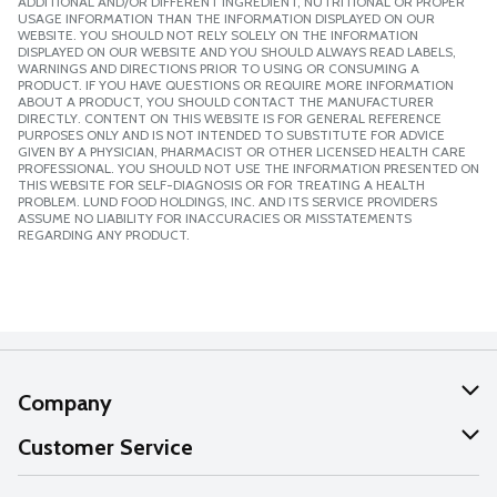
ADDITIONAL AND/OR DIFFERENT INGREDIENT, NUTRITIONAL OR PROPER
USAGE INFORMATION THAN THE INFORMATION DISPLAYED ON OUR
WEBSITE. YOU SHOULD NOT RELY SOLELY ON THE INFORMATION
DISPLAYED ON OUR WEBSITE AND YOU SHOULD ALWAYS READ LABELS,
WARNINGS AND DIRECTIONS PRIOR TO USING OR CONSUMING A
PRODUCT. IF YOU HAVE QUESTIONS OR REQUIRE MORE INFORMATION
ABOUT A PRODUCT, YOU SHOULD CONTACT THE MANUFACTURER
DIRECTLY. CONTENT ON THIS WEBSITE IS FOR GENERAL REFERENCE
PURPOSES ONLY AND IS NOT INTENDED TO SUBSTITUTE FOR ADVICE
GIVEN BY A PHYSICIAN, PHARMACIST OR OTHER LICENSED HEALTH CARE
PROFESSIONAL. YOU SHOULD NOT USE THE INFORMATION PRESENTED ON
THIS WEBSITE FOR SELF-DIAGNOSIS OR FOR TREATING A HEALTH
PROBLEM. LUND FOOD HOLDINGS, INC. AND ITS SERVICE PROVIDERS
ASSUME NO LIABILITY FOR INACCURACIES OR MISSTATEMENTS
REGARDING ANY PRODUCT.
Company
About Us
Customer Service
Our Values
Help