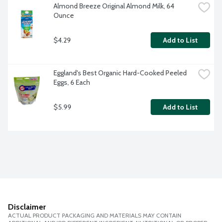
Almond Breeze Original Almond Milk, 64 
Ounce
$4.29
Add to List
Eggland's Best Organic Hard-Cooked Peeled 
Eggs, 6 Each
$5.99
Add to List
Disclaimer
ACTUAL PRODUCT PACKAGING AND MATERIALS MAY CONTAIN