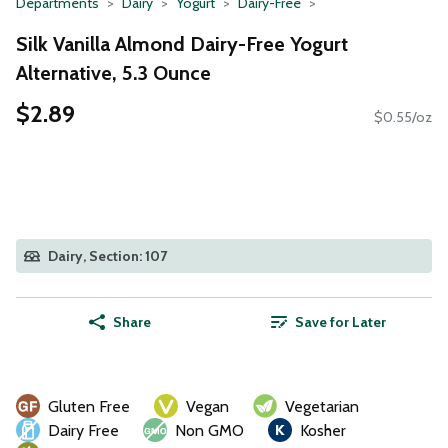
Departments
Dairy
Yogurt
Dairy-Free
Silk Vanilla Almond Dairy-Free Yogurt
Alternative, 5.3 Ounce
$2.89
$0.55/oz
Dairy, Section: 107
Share
Save for Later
Gluten Free
Vegan
Vegetarian
Dairy Free
Non GMO
Kosher