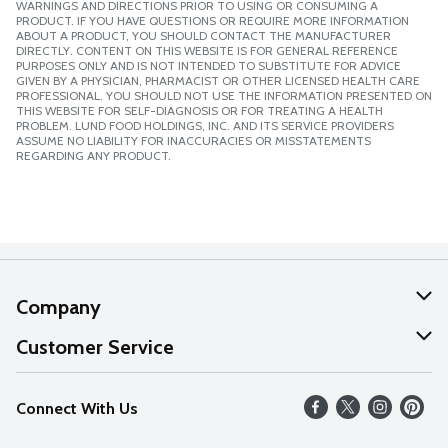
WARNINGS AND DIRECTIONS PRIOR TO USING OR CONSUMING A
PRODUCT. IF YOU HAVE QUESTIONS OR REQUIRE MORE INFORMATION
ABOUT A PRODUCT, YOU SHOULD CONTACT THE MANUFACTURER
DIRECTLY. CONTENT ON THIS WEBSITE IS FOR GENERAL REFERENCE
PURPOSES ONLY AND IS NOT INTENDED TO SUBSTITUTE FOR ADVICE
GIVEN BY A PHYSICIAN, PHARMACIST OR OTHER LICENSED HEALTH CARE
PROFESSIONAL. YOU SHOULD NOT USE THE INFORMATION PRESENTED ON
THIS WEBSITE FOR SELF-DIAGNOSIS OR FOR TREATING A HEALTH
PROBLEM. LUND FOOD HOLDINGS, INC. AND ITS SERVICE PROVIDERS
ASSUME NO LIABILITY FOR INACCURACIES OR MISSTATEMENTS
REGARDING ANY PRODUCT.
Company
About Us
Customer Service
Our Values
Help
Connect With Us
Careers
FAQs