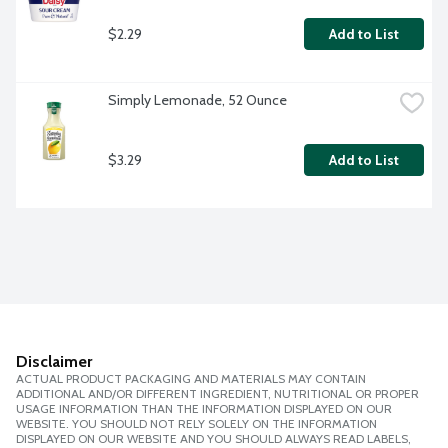
$2.29
Add to List
Simply Lemonade, 52 Ounce
$3.29
Add to List
Disclaimer
ACTUAL PRODUCT PACKAGING AND MATERIALS MAY CONTAIN
ADDITIONAL AND/OR DIFFERENT INGREDIENT, NUTRITIONAL OR PROPER
USAGE INFORMATION THAN THE INFORMATION DISPLAYED ON OUR
WEBSITE. YOU SHOULD NOT RELY SOLELY ON THE INFORMATION
DISPLAYED ON OUR WEBSITE AND YOU SHOULD ALWAYS READ LABELS,