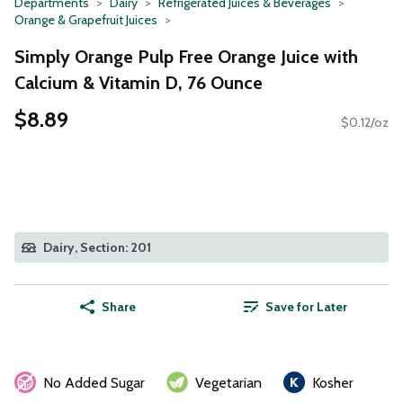
Departments
Dairy
Refrigerated Juices & Beverages
Orange & Grapefruit Juices
Simply Orange Pulp Free Orange Juice with
Calcium & Vitamin D, 76 Ounce
$8.89
$0.12/oz
Dairy, Section: 201
Share
Save for Later
No Added Sugar
Vegetarian
Kosher