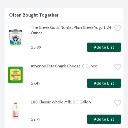
Often Bought Together
The Greek Gods Nonfat Plain Greek Yogurt, 24 
Ounce
$5.99
Add to List
Athenos Feta Chunk Cheese, 8 Ounce
$7.49
Add to List
L&B Classic Whole Milk, 0.5 Gallon
$2.79
Add to List