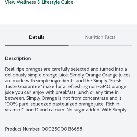
View Wellness & Lifestyle Guide
Details
Nutrition Facts
Description
Real, ripe oranges are carefully selected and turned into a 
deliciously simple orange juice. Simply Orange Orange Juices 
are made with simple ingredients and the Simply "Fresh 
Taste Guarantee" make for a refreshing non-GMO orange 
juice you can enjoy with breakfast, lunch or any time in 
between. Simply Orange is not from concentrate and is 
100% pure-squeezed pasteurized orange juice. Rich in 
vitamin C and D and calcium. No sugar added. With Simply 
Orange, the difference is clear. Because with Simply, there's 
nothing to hide.
Product Number: 
00025000136658