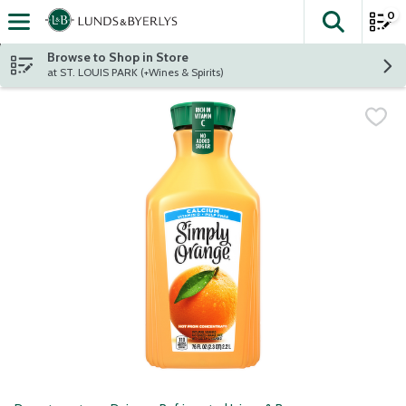
0
The fol
Skip header to page content
Browse to Shop in Store
at ST. LOUIS PARK (+Wines & Spirits)