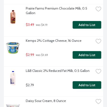
Prairie Farms Premium Chocolate Milk, 0.5 
Gallon
$3.49
Add to List
 was $4.19
Kemps 2% Cottage Cheese, 16 Ounce
$2.99
Add to List
 was $3.69
L&B Classic 2% Reduced Fat Milk, 0.5 Gallon
$2.79
Add to List
Daisy Sour Cream, 8 Ounce