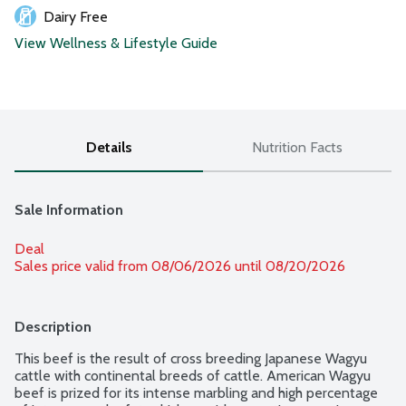
Dairy Free
View Wellness & Lifestyle Guide
Details
Nutrition Facts
Sale Information
Deal
Sales price valid from 08/06/2026 until 08/20/2026
Description
This beef is the result of cross breeding Japanese Wagyu 
cattle with continental breeds of cattle. American Wagyu 
beef is prized for its intense marbling and high percentage 