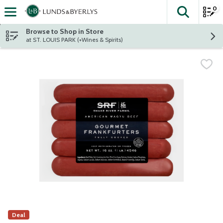
0
The fol
Skip header to page content
Browse to Shop in Store
at ST. LOUIS PARK (+Wines & Spirits)
Deal