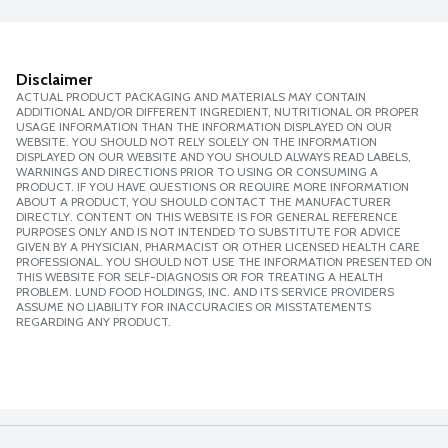
Disclaimer
ACTUAL PRODUCT PACKAGING AND MATERIALS MAY CONTAIN
ADDITIONAL AND/OR DIFFERENT INGREDIENT, NUTRITIONAL OR PROPER
USAGE INFORMATION THAN THE INFORMATION DISPLAYED ON OUR
WEBSITE. YOU SHOULD NOT RELY SOLELY ON THE INFORMATION
DISPLAYED ON OUR WEBSITE AND YOU SHOULD ALWAYS READ LABELS,
WARNINGS AND DIRECTIONS PRIOR TO USING OR CONSUMING A
PRODUCT. IF YOU HAVE QUESTIONS OR REQUIRE MORE INFORMATION
ABOUT A PRODUCT, YOU SHOULD CONTACT THE MANUFACTURER
DIRECTLY. CONTENT ON THIS WEBSITE IS FOR GENERAL REFERENCE
PURPOSES ONLY AND IS NOT INTENDED TO SUBSTITUTE FOR ADVICE
GIVEN BY A PHYSICIAN, PHARMACIST OR OTHER LICENSED HEALTH CARE
PROFESSIONAL. YOU SHOULD NOT USE THE INFORMATION PRESENTED ON
THIS WEBSITE FOR SELF-DIAGNOSIS OR FOR TREATING A HEALTH
PROBLEM. LUND FOOD HOLDINGS, INC. AND ITS SERVICE PROVIDERS
ASSUME NO LIABILITY FOR INACCURACIES OR MISSTATEMENTS
REGARDING ANY PRODUCT.