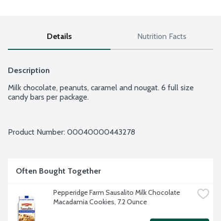
Details
Nutrition Facts
Description
Milk chocolate, peanuts, caramel and nougat. 6 full size 
candy bars per package.
Product Number: 
00040000443278
Often Bought Together
Pepperidge Farm Sausalito Milk Chocolate 
Macadamia Cookies, 7.2 Ounce