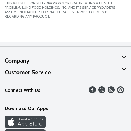
THIS WEBSITE FOR SELF-DIAGNOSIS OR FOR TREATING A HEALTH
PROBLEM. LUND FOOD HOLDINGS, INC. AND ITS SERVICE PROVIDERS
ASSUME NO LIABILITY FOR INACCURACIES OR MISSTATEMENTS
REGARDING ANY PRODUCT.
Company
About Us
Customer Service
Our Values
Help
Connect With Us
Careers
FAQs
News
Download Our Apps
Discover
Find a Store