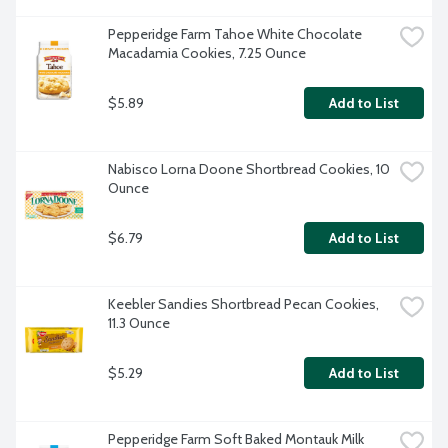
Pepperidge Farm Tahoe White Chocolate 
Macadamia Cookies, 7.25 Ounce
$5.89
Add to List
Nabisco Lorna Doone Shortbread Cookies, 10 
Ounce
$6.79
Add to List
Keebler Sandies Shortbread Pecan Cookies, 
11.3 Ounce
$5.29
Add to List
Pepperidge Farm Soft Baked Montauk Milk 