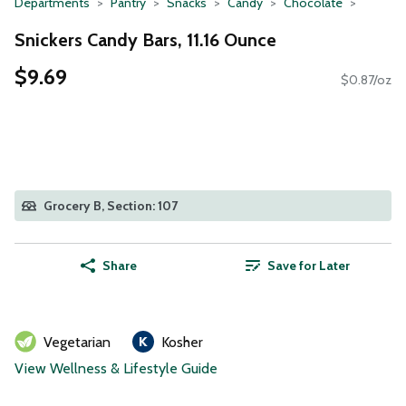
Departments
Pantry
Snacks
Candy
Chocolate
Snickers Candy Bars, 11.16 Ounce
$9.69
$0.87/oz
Grocery B, Section: 107
Share
Save for Later
Vegetarian
Kosher
View Wellness & Lifestyle Guide