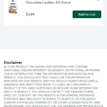
Chocolate Cookies, 8.6 Ounce
$5.89
Add to List
Disclaimer
ACTUAL PRODUCT PACKAGING AND MATERIALS MAY CONTAIN
ADDITIONAL AND/OR DIFFERENT INGREDIENT, NUTRITIONAL OR PROPER
USAGE INFORMATION THAN THE INFORMATION DISPLAYED ON OUR
WEBSITE. YOU SHOULD NOT RELY SOLELY ON THE INFORMATION
DISPLAYED ON OUR WEBSITE AND YOU SHOULD ALWAYS READ LABELS,
WARNINGS AND DIRECTIONS PRIOR TO USING OR CONSUMING A
PRODUCT. IF YOU HAVE QUESTIONS OR REQUIRE MORE INFORMATION
ABOUT A PRODUCT, YOU SHOULD CONTACT THE MANUFACTURER
DIRECTLY. CONTENT ON THIS WEBSITE IS FOR GENERAL REFERENCE
PURPOSES ONLY AND IS NOT INTENDED TO SUBSTITUTE FOR ADVICE
GIVEN BY A PHYSICIAN, PHARMACIST OR OTHER LICENSED HEALTH CARE
PROFESSIONAL. YOU SHOULD NOT USE THE INFORMATION PRESENTED ON