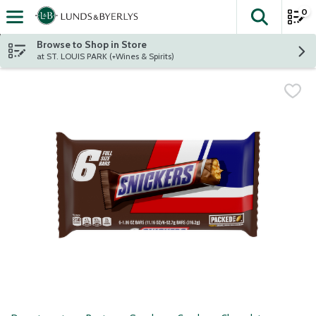
0
The fol
Skip header to page content
Browse to Shop in Store
at ST. LOUIS PARK (+Wines & Spirits)