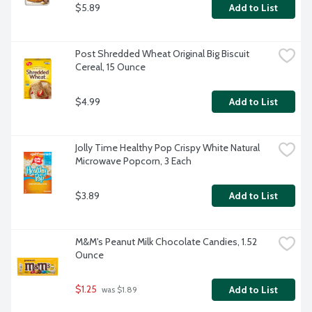
$5.89
Add to List
Post Shredded Wheat Original Big Biscuit 
Cereal, 15 Ounce
$4.99
Add to List
Jolly Time Healthy Pop Crispy White Natural 
Microwave Popcorn, 3 Each
$3.89
Add to List
M&M's Peanut Milk Chocolate Candies, 1.52 
Ounce
$1.25
Add to List
 was $1.89