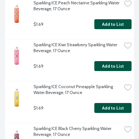
Sparkling ICE Peach Nectarine Sparkling Water 
Beverage, 17 Ounce
$1.69
Add to List
Sparkling ICE Kiwi Strawberry Sparkling Water 
Beverage, 17 Ounce
$1.69
Add to List
Sparkling ICE Coconut Pineapple Sparkling 
Water Beverage, 17 Ounce
$1.69
Add to List
Sparkling ICE Black Cherry Sparkling Water 
Beverage, 17 Ounce