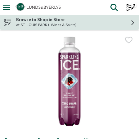
0
The fol
Skip header to page content
Browse to Shop in Store
at ST. LOUIS PARK (+Wines & Spirits)