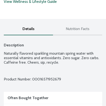
View Wellness & Lifestyle Guide
Details
Nutrition Facts
Description
Naturally flavored sparkling mountain spring water with 
essential vitamins and antioxidants. Zero sugar. Zero carbs. 
Caffeine free. Cheers, sip, recycle.
Product Number: 
00016571952679
Often Bought Together