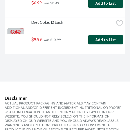
$6.99
Add to List
 was $8.49
Diet Coke, 12 Each
$9.99
Add to List
 was $10.99
Disclaimer
ACTUAL PRODUCT PACKAGING AND MATERIALS MAY CONTAIN
ADDITIONAL AND/OR DIFFERENT INGREDIENT, NUTRITIONAL OR PROPER
USAGE INFORMATION THAN THE INFORMATION DISPLAYED ON OUR
WEBSITE. YOU SHOULD NOT RELY SOLELY ON THE INFORMATION
DISPLAYED ON OUR WEBSITE AND YOU SHOULD ALWAYS READ LABELS,
WARNINGS AND DIRECTIONS PRIOR TO USING OR CONSUMING A
PRODUCT. IF YOU HAVE QUESTIONS OR REQUIRE MORE INFORMATION