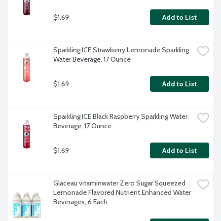
$1.69
Add to List
Sparkling ICE Strawberry Lemonade Sparkling 
Water Beverage, 17 Ounce
$1.69
Add to List
Sparkling ICE Black Raspberry Sparkling Water 
Beverage, 17 Ounce
$1.69
Add to List
Glaceau vitaminwater Zero Sugar Squeezed 
Lemonade Flavored Nutrient Enhanced Water 
Beverages, 6 Each