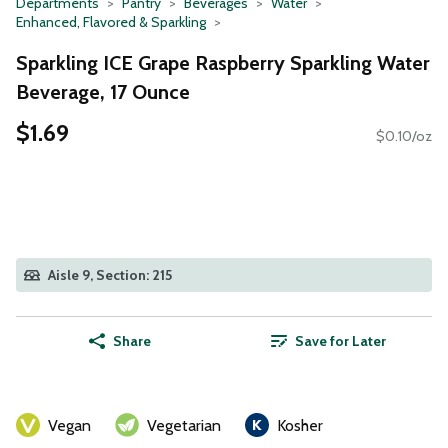
Departments
Pantry
Beverages
Water
Enhanced, Flavored & Sparkling
Sparkling ICE Grape Raspberry Sparkling Water
Beverage, 17 Ounce
$1.69
$0.10/oz
Aisle 9, Section: 215
Share
Save for Later
Vegan
Vegetarian
Kosher