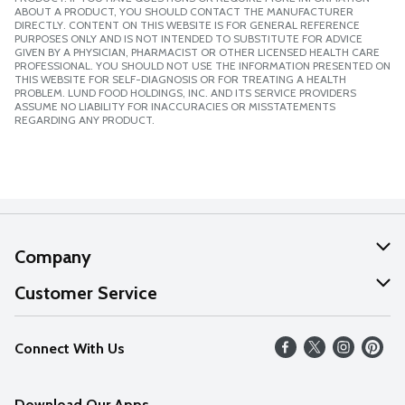
ABOUT A PRODUCT, YOU SHOULD CONTACT THE MANUFACTURER
DIRECTLY. CONTENT ON THIS WEBSITE IS FOR GENERAL REFERENCE
PURPOSES ONLY AND IS NOT INTENDED TO SUBSTITUTE FOR ADVICE
GIVEN BY A PHYSICIAN, PHARMACIST OR OTHER LICENSED HEALTH CARE
PROFESSIONAL. YOU SHOULD NOT USE THE INFORMATION PRESENTED ON
THIS WEBSITE FOR SELF-DIAGNOSIS OR FOR TREATING A HEALTH
PROBLEM. LUND FOOD HOLDINGS, INC. AND ITS SERVICE PROVIDERS
ASSUME NO LIABILITY FOR INACCURACIES OR MISSTATEMENTS
REGARDING ANY PRODUCT.
Company
About Us
Customer Service
Our Values
Help
Connect With Us
Careers
FAQs
News
Download Our Apps