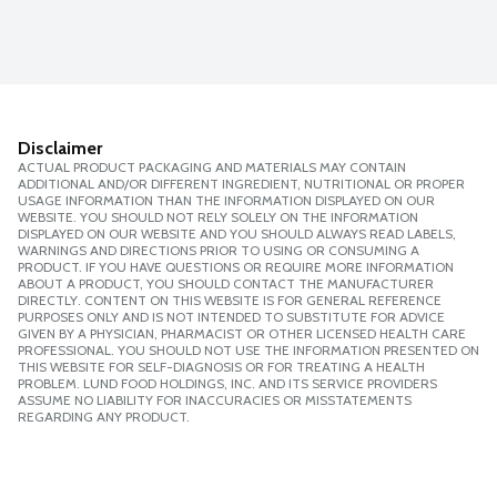
Disclaimer
ACTUAL PRODUCT PACKAGING AND MATERIALS MAY CONTAIN
ADDITIONAL AND/OR DIFFERENT INGREDIENT, NUTRITIONAL OR PROPER
USAGE INFORMATION THAN THE INFORMATION DISPLAYED ON OUR
WEBSITE. YOU SHOULD NOT RELY SOLELY ON THE INFORMATION
DISPLAYED ON OUR WEBSITE AND YOU SHOULD ALWAYS READ LABELS,
WARNINGS AND DIRECTIONS PRIOR TO USING OR CONSUMING A
PRODUCT. IF YOU HAVE QUESTIONS OR REQUIRE MORE INFORMATION
ABOUT A PRODUCT, YOU SHOULD CONTACT THE MANUFACTURER
DIRECTLY. CONTENT ON THIS WEBSITE IS FOR GENERAL REFERENCE
PURPOSES ONLY AND IS NOT INTENDED TO SUBSTITUTE FOR ADVICE
GIVEN BY A PHYSICIAN, PHARMACIST OR OTHER LICENSED HEALTH CARE
PROFESSIONAL. YOU SHOULD NOT USE THE INFORMATION PRESENTED ON
THIS WEBSITE FOR SELF-DIAGNOSIS OR FOR TREATING A HEALTH
PROBLEM. LUND FOOD HOLDINGS, INC. AND ITS SERVICE PROVIDERS
ASSUME NO LIABILITY FOR INACCURACIES OR MISSTATEMENTS
REGARDING ANY PRODUCT.