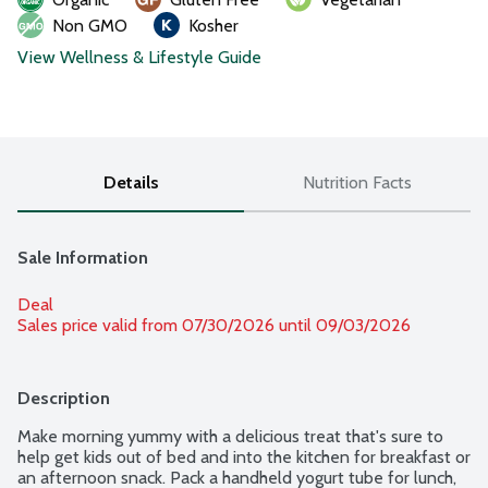
Non GMO
Kosher
View Wellness & Lifestyle Guide
Details
Nutrition Facts
Sale Information
Deal
Sales price valid from 07/30/2026 until 09/03/2026
Description
Make morning yummy with a delicious treat that's sure to 
help get kids out of bed and into the kitchen for breakfast or 
an afternoon snack. Pack a handheld yogurt tube for lunch, 