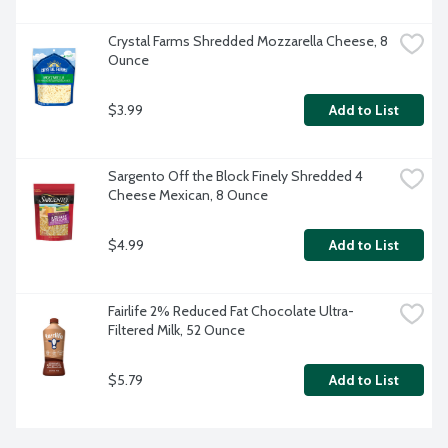
Crystal Farms Shredded Mozzarella Cheese, 8 
Ounce
$3.99
Add to List
Sargento Off the Block Finely Shredded 4 
Cheese Mexican, 8 Ounce
$4.99
Add to List
Fairlife 2% Reduced Fat Chocolate Ultra-
Filtered Milk, 52 Ounce
$5.79
Add to List