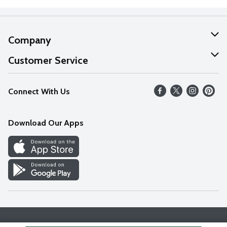
Company
About Us
Customer Service
Our Values
Help
Connect With Us
Careers
FAQs
News
Download Our Apps
Discover
Find a Store