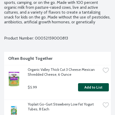
sports, camping, or on the go. Made with 100 percent 
organic milk from pasture-raised cows, live and active 
cultures, and a variety of flavors to create a tantalizing 
snack for kids on the go. Made without the use of pesticides, 
antibiotics, artificial growth hormones, or genetically 
modified organisms GMOs.
Product Number: 
00052159000813
Often Bought Together
Organic Valley Thick Cut 3 Cheese Mexican 
Shredded Cheese, 6 Ounce
$5.99
Add to List
Yoplait Go-Gurt Strawberry Low Fat Yogurt 
Tubes, 8 Each