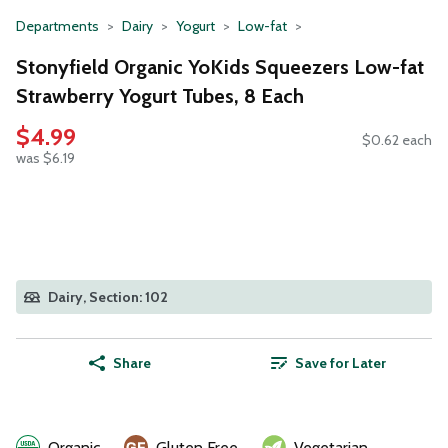
Departments
Dairy
Yogurt
Low-fat
Stonyfield Organic YoKids Squeezers Low-fat
Strawberry Yogurt Tubes, 8 Each
$4.99
$0.62 each
was $6.19
Dairy, Section: 102
Share
Save for Later
Organic
Gluten Free
Vegetarian