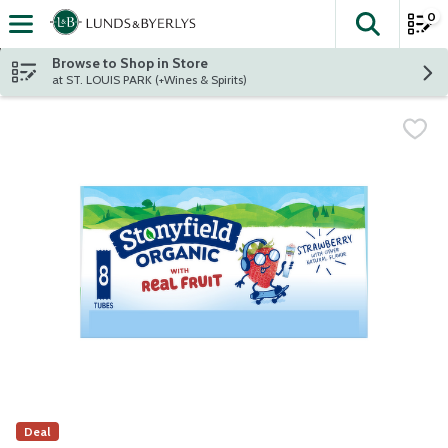
0
The fol
Skip header to page content
Browse to Shop in Store
at ST. LOUIS PARK (+Wines & Spirits)
Deal