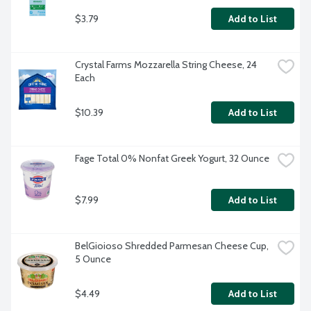
$3.79
Add to List
Crystal Farms Mozzarella String Cheese, 24 
Each
$10.39
Add to List
Fage Total 0% Nonfat Greek Yogurt, 32 Ounce
$7.99
Add to List
BelGioioso Shredded Parmesan Cheese Cup, 
5 Ounce
$4.49
Add to List