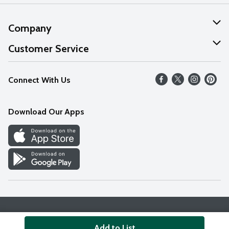
Company
About Us
Customer Service
Our Values
Help
Connect With Us
Careers
FAQs
News
Download Our Apps
Discover
Find a Store
Privacy Policy
Terms & Conditions
Accessibility Statement
Add to List
© 2026