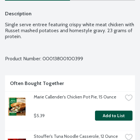
Description
Single serve entree featuring crispy white meat chicken with 
Russet mashed potatoes and homestyle gravy. 23 grams of 
protein.
Product Number: 
00013800100399
Often Bought Together
Marie Callender's Chicken Pot Pie, 15 Ounce
$5.39
Add to List
Stouffer's Tuna Noodle Casserole, 12 Ounce