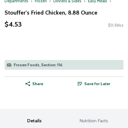
Departments
Frozen
Dinners & Sides
Easy Meals
Stouffer's Fried Chicken, 8.88 Ounce
$4.53
$0.51/oz
Frozen Foods, Section: 116
Share
Save for Later
Details
Nutrition Facts