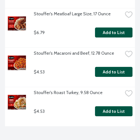
Stouffer's Meatloaf Large Size, 17 Ounce
$6.79
Add to List
Stouffer's Macaroni and Beef, 12.78 Ounce
$4.53
Add to List
Stouffer's Roast Turkey, 9.58 Ounce
$4.53
Add to List