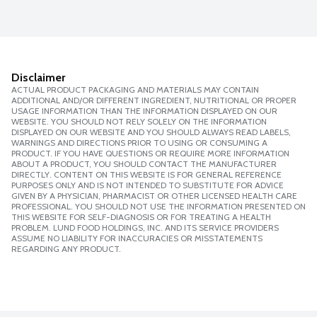
Disclaimer
ACTUAL PRODUCT PACKAGING AND MATERIALS MAY CONTAIN
ADDITIONAL AND/OR DIFFERENT INGREDIENT, NUTRITIONAL OR PROPER
USAGE INFORMATION THAN THE INFORMATION DISPLAYED ON OUR
WEBSITE. YOU SHOULD NOT RELY SOLELY ON THE INFORMATION
DISPLAYED ON OUR WEBSITE AND YOU SHOULD ALWAYS READ LABELS,
WARNINGS AND DIRECTIONS PRIOR TO USING OR CONSUMING A
PRODUCT. IF YOU HAVE QUESTIONS OR REQUIRE MORE INFORMATION
ABOUT A PRODUCT, YOU SHOULD CONTACT THE MANUFACTURER
DIRECTLY. CONTENT ON THIS WEBSITE IS FOR GENERAL REFERENCE
PURPOSES ONLY AND IS NOT INTENDED TO SUBSTITUTE FOR ADVICE
GIVEN BY A PHYSICIAN, PHARMACIST OR OTHER LICENSED HEALTH CARE
PROFESSIONAL. YOU SHOULD NOT USE THE INFORMATION PRESENTED ON
THIS WEBSITE FOR SELF-DIAGNOSIS OR FOR TREATING A HEALTH
PROBLEM. LUND FOOD HOLDINGS, INC. AND ITS SERVICE PROVIDERS
ASSUME NO LIABILITY FOR INACCURACIES OR MISSTATEMENTS
REGARDING ANY PRODUCT.