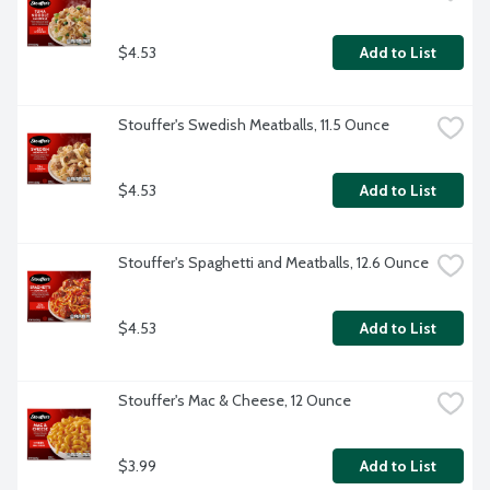
$4.53
Add to List
Stouffer's Swedish Meatballs, 11.5 Ounce
$4.53
Add to List
Stouffer's Spaghetti and Meatballs, 12.6 Ounce
$4.53
Add to List
Stouffer's Mac & Cheese, 12 Ounce
$3.99
Add to List