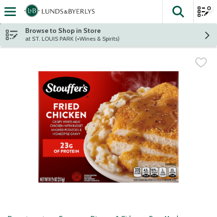
0
The fol
Skip header to page content
Browse to Shop in Store
at ST. LOUIS PARK (+Wines & Spirits)