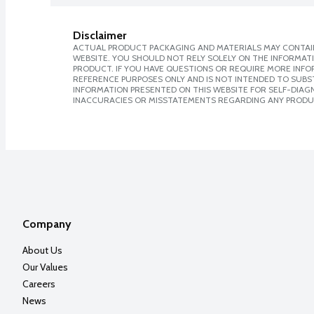
Disclaimer
ACTUAL PRODUCT PACKAGING AND MATERIALS MAY CONTAIN
WEBSITE. YOU SHOULD NOT RELY SOLELY ON THE INFORMAT
PRODUCT. IF YOU HAVE QUESTIONS OR REQUIRE MORE INF
REFERENCE PURPOSES ONLY AND IS NOT INTENDED TO SUBST
INFORMATION PRESENTED ON THIS WEBSITE FOR SELF-DIAGNO
INACCURACIES OR MISSTATEMENTS REGARDING ANY PRODU
Company
About Us
Our Values
Careers
News