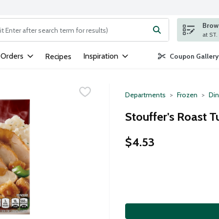
Brows
ng text field is used to search for items. Type your search term to
 Orders
Inspiration
Recipes
Coupon Gallery
Departments
Frozen
Din
Stouffer's Roast T
$4.53