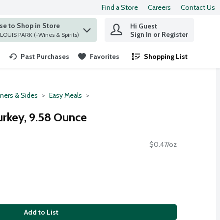
Find a Store
Careers
Contact Us
e to Shop in Store
Hi Guest
 find items.
Sign In or Register
at ST. LOUIS PARK (+Wines & Spirits)
Past Purchases
Favorites
Shopping List
.
ners & Sides
Easy Meals
urkey, 9.58 Ounce
$0.47/oz
Add to List