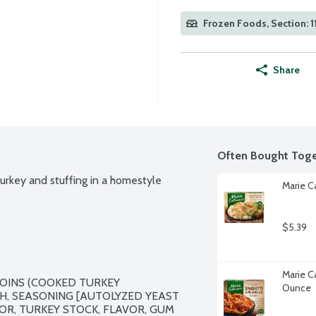
Frozen Foods, Section: 1
Share
Often Bought Toge
urkey and stuffing in a homestyle 
Marie C
$5.39
Marie Ca
OINS (COOKED TURKEY 
Ounce
, SEASONING [AUTOLYZED YEAST 
OR, TURKEY STOCK, FLAVOR, GUM 