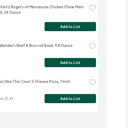
 Ken's Roger's of Minnesota Chicken Chow Mein 
rk, 24 Ounce
Add to List
llender's Beef & Broccoli Bowl, 11.8 Ounce
Add to List
ia Ultra Thin Crust 5 Cheese Pizza, 7 Inch
Add to List
was $5.49