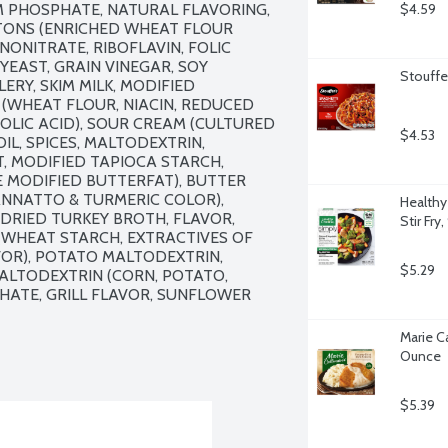
M PHOSPHATE, NATURAL FLAVORING, 
$4.59
UTONS (ENRICHED WHEAT FLOUR 
NONITRATE, RIBOFLAVIN, FOLIC 
 YEAST, GRAIN VINEGAR, SOY 
Stouffe
ERY, SKIM MILK, MODIFIED 
(WHEAT FLOUR, NIACIN, REDUCED 
OLIC ACID), SOUR CREAM (CULTURED 
$4.53
IL, SPICES, MALTODEXTRIN, 
, MODIFIED TAPIOCA STARCH, 
 MODIFIED BUTTERFAT), BUTTER 
NNATTO & TURMERIC COLOR), 
Healthy
DRIED TURKEY BROTH, FLAVOR, 
Stir Fry
WHEAT STARCH, EXTRACTIVES OF 
OR), POTATO MALTODEXTRIN, 
$5.29
ALTODEXTRIN (CORN, POTATO, 
HATE, GRILL FLAVOR, SUNFLOWER 
Marie Ca
Ounce
$5.39