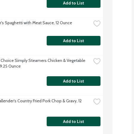
Add to List
r's Spaghetti with Meat Sauce, 12 Ounce
Add to List
 Choice Simply Steamers Chicken & Vegetable 
, 9.25 Ounce
Add to List
llender's Country Fried Pork Chop & Gravy, 12 
Add to List