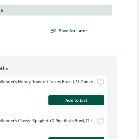
16
Save for Later
ther
allender's Honey Roasted Turkey Breast, 13 Ounce
Add to List
llender's Classic Spaghetti & Meatballs Bowl, 12.4 