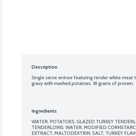
Description
Single serve entree featuring tender white meat t
gravy with mashed potatoes. 18 grams of protein.
Ingredients
WATER, POTATOES, GLAZED TURKEY TENDERL
TENDERLOINS, WATER, MODIFIED CORNSTARCH
EXTRACT, MALTODEXTRIN, SALT, TURKEY FLAV