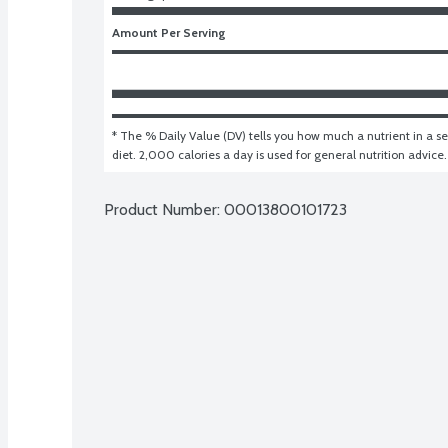
Amount Per Serving
* The % Daily Value (DV) tells you how much a nutrient in a ser
diet. 2,000 calories a day is used for general nutrition advice.
Product Number: 
00013800101723