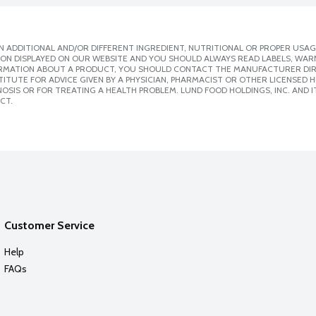
 ADDITIONAL AND/OR DIFFERENT INGREDIENT, NUTRITIONAL OR PROPER USAG
ION DISPLAYED ON OUR WEBSITE AND YOU SHOULD ALWAYS READ LABELS, WAR
ORMATION ABOUT A PRODUCT, YOU SHOULD CONTACT THE MANUFACTURER DIRE
ITUTE FOR ADVICE GIVEN BY A PHYSICIAN, PHARMACIST OR OTHER LICENSED
SIS OR FOR TREATING A HEALTH PROBLEM. LUND FOOD HOLDINGS, INC. AND IT
CT.
Customer Service
Help
FAQs