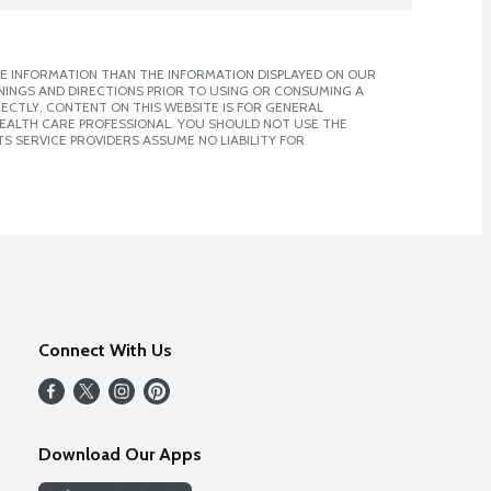
E INFORMATION THAN THE INFORMATION DISPLAYED ON OUR
NINGS AND DIRECTIONS PRIOR TO USING OR CONSUMING A
CTLY. CONTENT ON THIS WEBSITE IS FOR GENERAL
 HEALTH CARE PROFESSIONAL. YOU SHOULD NOT USE THE
S SERVICE PROVIDERS ASSUME NO LIABILITY FOR
Connect With Us
Download Our Apps