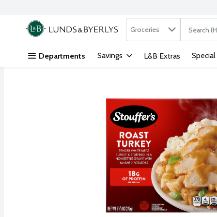
Search in
.
Groceries
The followi
Skip header to page content
Savings
Special
Departments
L&B Extras