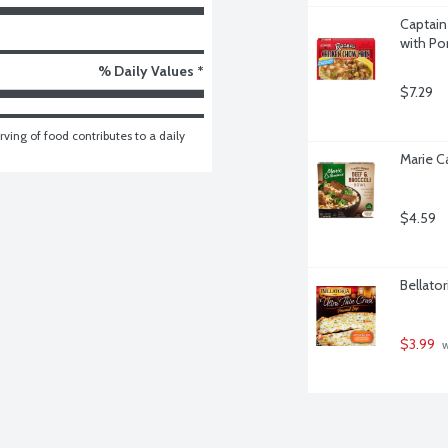
Captain
with Po
% Daily Values *
$7.29
ving of food contributes to a daily 
Marie Ca
$4.59
Bellator
$3.99
 