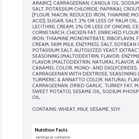
ARABIC], CARRAGEENAN, CANOLA OIL, SODIU
SALT, POTASSIUM CHLORIDE, PAPRIKA), CRO
[FLOUR, NIACIN, REDUCED IRON, THIAMINE MO
ACID], SUGAR, SALT, 2% OR LESS OF PALM OIL,
LECITHIN), CREAM, 2% OR LESS OF ONIONS, CEL
CORNSTARCH, CHICKEN FAT, ENRICHED FLOUR 
IRON, THIAMINE MONONITRATE, RIBOFLAVIN, F
CREAM, SKIM MILK, ENZYMES), SALT, SOYBEAN O
POTASSIUM SALT, AUTOLYZED YEAST EXTRACT
SEASONING (MALTODEXTRIN, FLAVOR, ENZYME
FLAVOR (MALTODEXTRIN, NATURAL FLAVOR, A
CARAMEL COLOR, MONO- AND DIGLYCERIDES, 
CARRAGEENAN WITH DEXTROSE, SEASONING (
TURMERIC & ANNATTO COLOR, NATURAL FLAV
CARRAGEENAN, DRIED GARLIC, TURKEY FAT, M
SWEET POTATO), SESAME OIL, SODIUM PHOSP
OIL.

CONTAINS: WHEAT, MILK, SESAME, SOY.
Nutrition Facts
 servings pr container