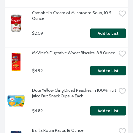
Campbell's Cream of Mushroom Soup, 10.5 
Ounce
$2.09
Add to List
McVitie's Digestive Wheat Biscuits, 8.8 Ounce
$4.99
Add to List
Dole Yellow Cling Diced Peaches in 100% Fruit 
Juice Frut Snack Cups, 4 Each
$4.89
Add to List
Barilla Rotini Pasta, 16 Ounce