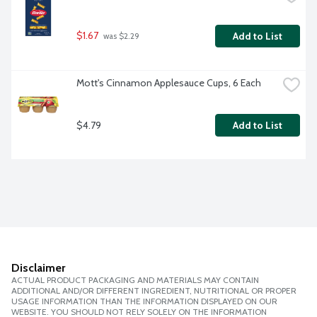
$1.67
Add to List
 was $2.29
Mott's Cinnamon Applesauce Cups, 6 Each
$4.79
Add to List
Disclaimer
ACTUAL PRODUCT PACKAGING AND MATERIALS MAY CONTAIN
ADDITIONAL AND/OR DIFFERENT INGREDIENT, NUTRITIONAL OR PROPER
USAGE INFORMATION THAN THE INFORMATION DISPLAYED ON OUR
WEBSITE. YOU SHOULD NOT RELY SOLELY ON THE INFORMATION