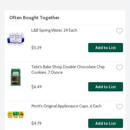
Often Bought Together
L&B Spring Water, 24 Each
$5.29
Add to List
Tate's Bake Shop Double Chocolate Chip 
Cookies, 7 Ounce
$6.49
Add to List
Mott's Original Applesauce Cups, 6 Each
$4.79
Add to List