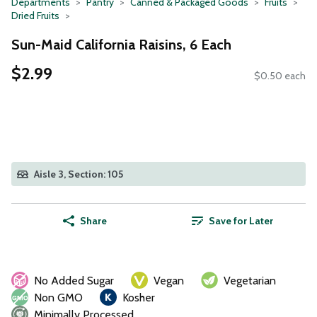
Departments
Pantry
Canned & Packaged Goods
Fruits
Dried Fruits
Sun-Maid California Raisins, 6 Each
$2.99
$0.50 each
Aisle 3, Section: 105
Share
Save for Later
No Added Sugar
Vegan
Vegetarian
Non GMO
Kosher
Minimally Processed