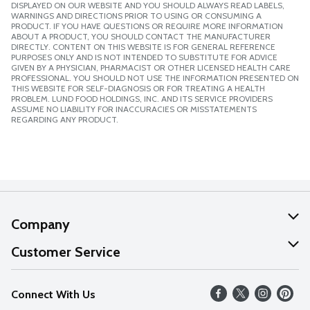
DISPLAYED ON OUR WEBSITE AND YOU SHOULD ALWAYS READ LABELS,
WARNINGS AND DIRECTIONS PRIOR TO USING OR CONSUMING A
PRODUCT. IF YOU HAVE QUESTIONS OR REQUIRE MORE INFORMATION
ABOUT A PRODUCT, YOU SHOULD CONTACT THE MANUFACTURER
DIRECTLY. CONTENT ON THIS WEBSITE IS FOR GENERAL REFERENCE
PURPOSES ONLY AND IS NOT INTENDED TO SUBSTITUTE FOR ADVICE
GIVEN BY A PHYSICIAN, PHARMACIST OR OTHER LICENSED HEALTH CARE
PROFESSIONAL. YOU SHOULD NOT USE THE INFORMATION PRESENTED ON
THIS WEBSITE FOR SELF-DIAGNOSIS OR FOR TREATING A HEALTH
PROBLEM. LUND FOOD HOLDINGS, INC. AND ITS SERVICE PROVIDERS
ASSUME NO LIABILITY FOR INACCURACIES OR MISSTATEMENTS
REGARDING ANY PRODUCT.
Company
About Us
Customer Service
Our Values
Help
Connect With Us
Careers
FAQs