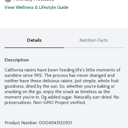
View Wellness & Lifestyle Guide
Details
Nutrition Facts
Description
California raisins have been feeding life's little moments of 
sunshine since 1912. The process has never changed and 
neither have these delicious raisins. Just simple, whole fruit 
goodness, dried by the sun. So, whether you're baking or 
snacking on the go, enjoy the snack as timeless as the 
moment you're in. 0g added sugar. Naturally sun-dried. No 
preservatives. Non-GMO Project verified.
Product Number: 
00041143120101