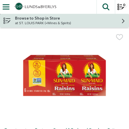
0
The fol
Skip header to page content
Browse to Shop in Store
at ST. LOUIS PARK (+Wines & Spirits)