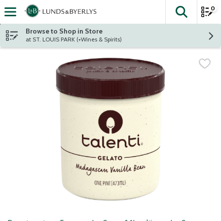
0
The fol
Skip header to page content
Browse to Shop in Store
at ST. LOUIS PARK (+Wines & Spirits)