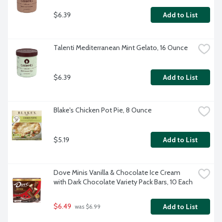
$6.39
Add to List
Talenti Mediterranean Mint Gelato, 16 Ounce
$6.39
Add to List
Blake's Chicken Pot Pie, 8 Ounce
$5.19
Add to List
Dove Minis Vanilla & Chocolate Ice Cream 
with Dark Chocolate Variety Pack Bars, 10 Each
$6.49
Add to List
 was $6.99