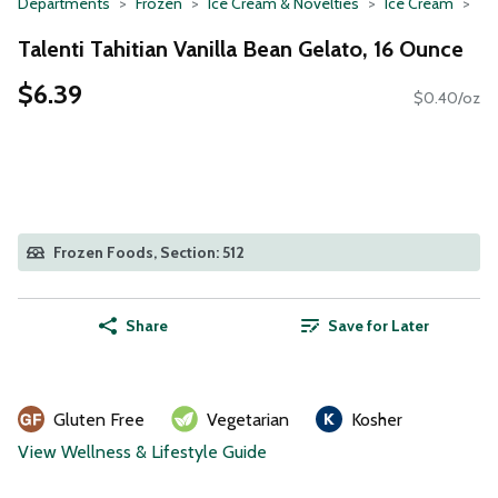
Departments
Frozen
Ice Cream & Novelties
Ice Cream
Talenti Tahitian Vanilla Bean Gelato, 16 Ounce
$6.39
$0.40/oz
Frozen Foods, Section: 512
Share
Save for Later
Gluten Free
Vegetarian
Kosher
View Wellness & Lifestyle Guide