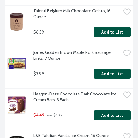
Talenti Belgium Milk Chocolate Gelato, 16 
Ounce
$6.39
Add to List
Jones Golden Brown Maple Pork Sausage 
Links, 7 Ounce
$3.99
Add to List
Haagen-Dazs Chocolate Dark Chocolate Ice 
Cream Bars, 3 Each
$4.49
Add to List
 was $6.99
L&B Tahitian Vanilla Ice Cream, 16 Ounce