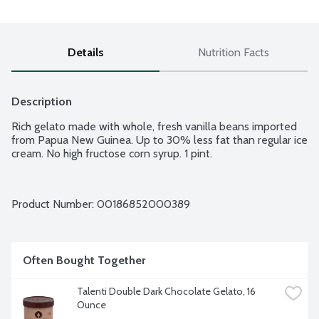
Details
Nutrition Facts
Description
Rich gelato made with whole, fresh vanilla beans imported 
from Papua New Guinea. Up to 30% less fat than regular ice 
cream. No high fructose corn syrup. 1 pint.
Product Number: 
00186852000389
Often Bought Together
Talenti Double Dark Chocolate Gelato, 16 
Ounce