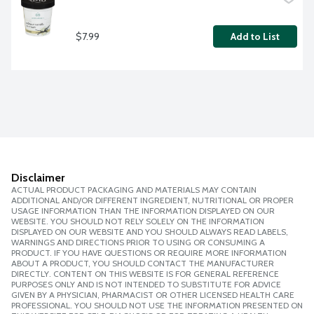
$7.99
Add to List
Disclaimer
ACTUAL PRODUCT PACKAGING AND MATERIALS MAY CONTAIN
ADDITIONAL AND/OR DIFFERENT INGREDIENT, NUTRITIONAL OR PROPER
USAGE INFORMATION THAN THE INFORMATION DISPLAYED ON OUR
WEBSITE. YOU SHOULD NOT RELY SOLELY ON THE INFORMATION
DISPLAYED ON OUR WEBSITE AND YOU SHOULD ALWAYS READ LABELS,
WARNINGS AND DIRECTIONS PRIOR TO USING OR CONSUMING A
PRODUCT. IF YOU HAVE QUESTIONS OR REQUIRE MORE INFORMATION
ABOUT A PRODUCT, YOU SHOULD CONTACT THE MANUFACTURER
DIRECTLY. CONTENT ON THIS WEBSITE IS FOR GENERAL REFERENCE
PURPOSES ONLY AND IS NOT INTENDED TO SUBSTITUTE FOR ADVICE
GIVEN BY A PHYSICIAN, PHARMACIST OR OTHER LICENSED HEALTH CARE
PROFESSIONAL. YOU SHOULD NOT USE THE INFORMATION PRESENTED ON