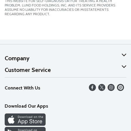
THIS WEBSITE FOR SELF-DIAGNOSIS OR FOR TREATING A HEALTH
PROBLEM. LUND FOOD HOLDINGS, INC. AND ITS SERVICE PROVIDERS
ASSUME NO LIABILITY FOR INACCURACIES OR MISSTATEMENTS
REGARDING ANY PRODUCT.
Company
About Us
Customer Service
Our Values
Help
Connect With Us
Careers
FAQs
News
Download Our Apps
Discover
Find a Store