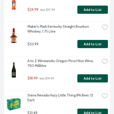
$24.99
Add to List
 was $27.99
Maker's Mark Kentucky Straight Bourbon 
Whiskey, 1.75 Litre
$53.99
Add to List
A to Z Wineworks Oregon Pinot Noir Wine, 
750 Millilitre
$18.99
Add to List
 was $19.99
Sierra Nevada Hazy Little Thing IPA Beer, 12 
Each
$21.49
Add to List