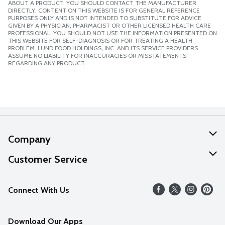
ABOUT A PRODUCT, YOU SHOULD CONTACT THE MANUFACTURER
DIRECTLY. CONTENT ON THIS WEBSITE IS FOR GENERAL REFERENCE
PURPOSES ONLY AND IS NOT INTENDED TO SUBSTITUTE FOR ADVICE
GIVEN BY A PHYSICIAN, PHARMACIST OR OTHER LICENSED HEALTH CARE
PROFESSIONAL. YOU SHOULD NOT USE THE INFORMATION PRESENTED ON
THIS WEBSITE FOR SELF-DIAGNOSIS OR FOR TREATING A HEALTH
PROBLEM. LUND FOOD HOLDINGS, INC. AND ITS SERVICE PROVIDERS
ASSUME NO LIABILITY FOR INACCURACIES OR MISSTATEMENTS
REGARDING ANY PRODUCT.
Company
About Us
Customer Service
Our Values
Help
Connect With Us
Careers
FAQs
News
Download Our Apps