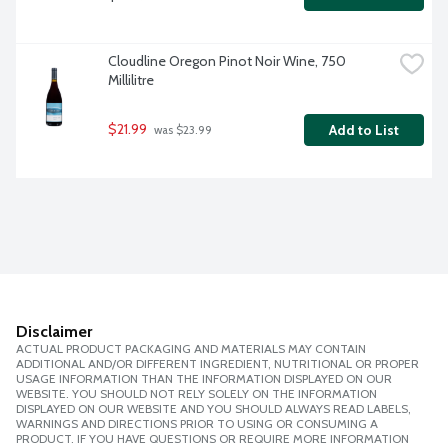
Cloudline Oregon Pinot Noir Wine, 750 
Millilitre
$21.99
Add to List
 was $23.99
Disclaimer
ACTUAL PRODUCT PACKAGING AND MATERIALS MAY CONTAIN
ADDITIONAL AND/OR DIFFERENT INGREDIENT, NUTRITIONAL OR PROPER
USAGE INFORMATION THAN THE INFORMATION DISPLAYED ON OUR
WEBSITE. YOU SHOULD NOT RELY SOLELY ON THE INFORMATION
DISPLAYED ON OUR WEBSITE AND YOU SHOULD ALWAYS READ LABELS,
WARNINGS AND DIRECTIONS PRIOR TO USING OR CONSUMING A
PRODUCT. IF YOU HAVE QUESTIONS OR REQUIRE MORE INFORMATION