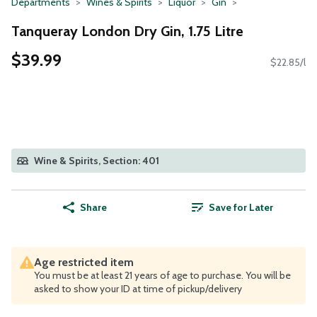
Departments
Wines & Spirits
Liquor
Gin
Tanqueray London Dry Gin, 1.75 Litre
$39.99
$22.85/l
Wine & Spirits, Section: 401
Share
Save for Later
Age restricted item
You must be at least 21 years of age to purchase. You will be
asked to show your ID at time of pickup/delivery