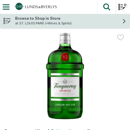
0
The fol
Skip header to page content
Browse to Shop in Store
at ST. LOUIS PARK (+Wines & Spirits)