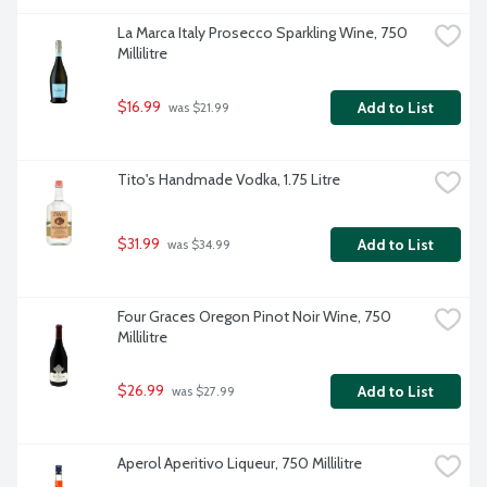
La Marca Italy Prosecco Sparkling Wine, 750 
Millilitre
$16.99
Add to List
 was $21.99
Tito's Handmade Vodka, 1.75 Litre
$31.99
Add to List
 was $34.99
Four Graces Oregon Pinot Noir Wine, 750 
Millilitre
$26.99
Add to List
 was $27.99
Aperol Aperitivo Liqueur, 750 Millilitre