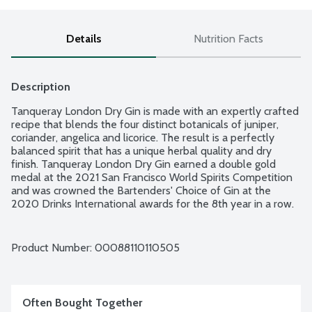
Details
Nutrition Facts
Description
Tanqueray London Dry Gin is made with an expertly crafted 
recipe that blends the four distinct botanicals of juniper, 
coriander, angelica and licorice. The result is a perfectly 
balanced spirit that has a unique herbal quality and dry 
finish. Tanqueray London Dry Gin earned a double gold 
medal at the 2021 San Francisco World Spirits Competition 
and was crowned the Bartenders' Choice of Gin at the 
2020 Drinks International awards for the 8th year in a row. 
The perfect inspiration for your own ingenious cocktails, 
pour our celebrated Tanqueray London Dry Gin over a 
liberal amount of ice in a wine glass, top up with premium 
Product Number: 
00088110110505
tonic and garnish with a lime wedge for a refreshing tasting 
gin and tonic. 94.6 proof - 47.3% alcohol by volume.
Often Bought Together