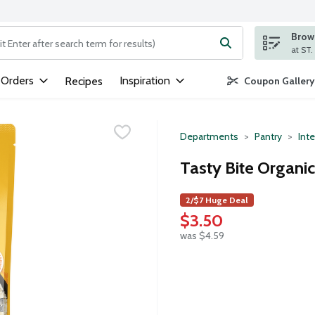
Brows
ng text field is used to search for items. Type your search term to
 Orders
Inspiration
Recipes
Coupon Gallery
Departments
Pantry
Inte
Tasty Bite Organic
2/$7 Huge Deal
$3.50
was $4.59