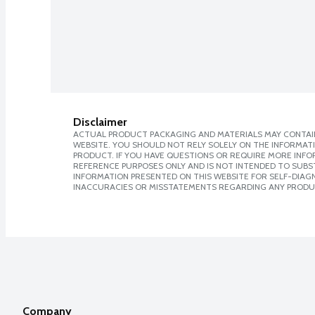
Disclaimer
ACTUAL PRODUCT PACKAGING AND MATERIALS MAY CONTAIN
WEBSITE. YOU SHOULD NOT RELY SOLELY ON THE INFORMAT
PRODUCT. IF YOU HAVE QUESTIONS OR REQUIRE MORE INF
REFERENCE PURPOSES ONLY AND IS NOT INTENDED TO SUBST
INFORMATION PRESENTED ON THIS WEBSITE FOR SELF-DIAGNO
INACCURACIES OR MISSTATEMENTS REGARDING ANY PRODU
Company