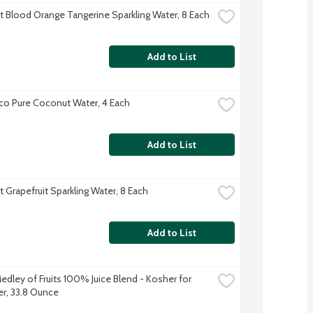
ft Blood Orange Tangerine Sparkling Water, 8 Each
Add to List
co Pure Coconut Water, 4 Each
Add to List
t Grapefruit Sparkling Water, 8 Each
Add to List
edley of Fruits 100% Juice Blend - Kosher for 
r, 33.8 Ounce