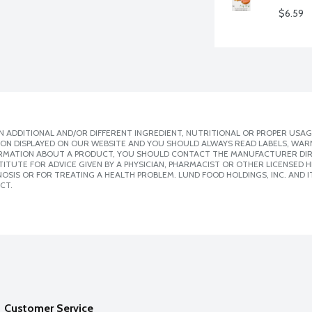
$6.59
 ADDITIONAL AND/OR DIFFERENT INGREDIENT, NUTRITIONAL OR PROPER USAG
ION DISPLAYED ON OUR WEBSITE AND YOU SHOULD ALWAYS READ LABELS, WAR
ORMATION ABOUT A PRODUCT, YOU SHOULD CONTACT THE MANUFACTURER DIRE
ITUTE FOR ADVICE GIVEN BY A PHYSICIAN, PHARMACIST OR OTHER LICENSED
SIS OR FOR TREATING A HEALTH PROBLEM. LUND FOOD HOLDINGS, INC. AND IT
CT.
Customer Service