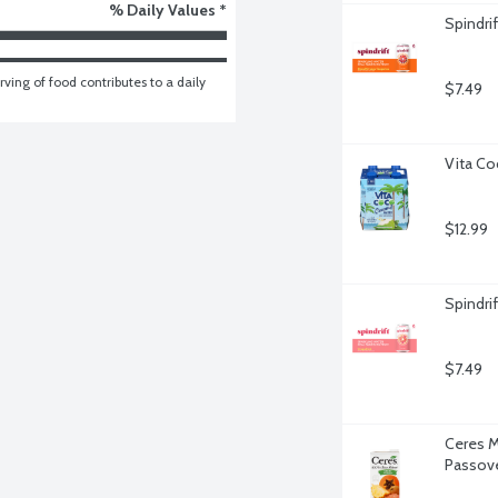
% Daily Values *
Spindri
ving of food contributes to a daily 
$7.49
Vita Co
$12.99
Spindrif
$7.49
Ceres M
Passove