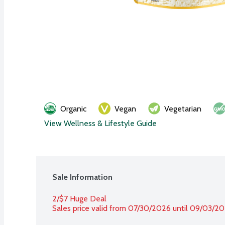
Organic
Vegan
Vegetarian
View Wellness & Lifestyle Guide
Sale Information
2/$7 Huge Deal
Sales price valid from 07/30/2026 until 09/03/2