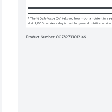
* The % Daily Value (DV) tells you how much a nutrient in a ser
diet. 2,000 calories a day is used for general nutrition advice.
Product Number: 
00782733012146