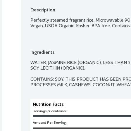
Description
Perfectly steamed fragrant rice. Microwavable 90 
Vegan. USDA Organic. Kosher. BPA free. Contains 
Ingredients
WATER, JASMINE RICE (ORGANIC), LESS THAN 
SOY LECITHIN (ORGANIC).

CONTAINS: SOY. THIS PRODUCT HAS BEEN PRO
PROCESSES MILK, CASHEWS, COCONUT, WHEAT
Nutrition Facts
 servings pr container
Amount Per Serving