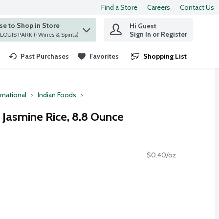
Find a Store
Careers
Contact Us
e to Shop in Store
Hi Guest
 find items.
Sign In or Register
at ST. LOUIS PARK (+Wines & Spirits)
Past Purchases
Favorites
Shopping List
.
rnational
Indian Foods
 Jasmine Rice, 8.8 Ounce
$0.40/oz