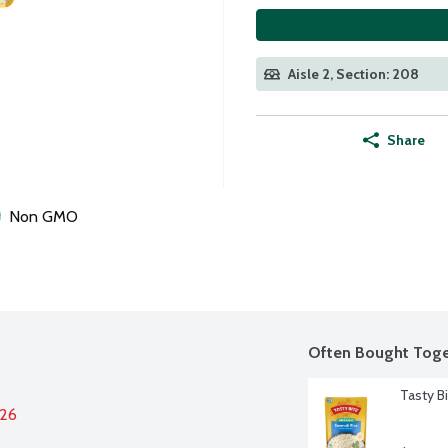
Aisle 2, Section: 208
Share
Non GMO
Often Bought Toge
Tasty B
026