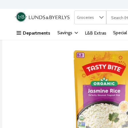
Search in
.
Groceries
The followi
Skip header to page content
Savings
Special
Departments
L&B Extras