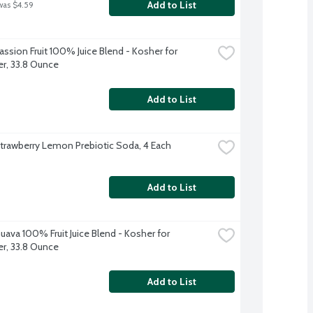
Add to List
was $4.59
ssion Fruit 100% Juice Blend - Kosher for 
r, 33.8 Ounce
Add to List
trawberry Lemon Prebiotic Soda, 4 Each
Add to List
uava 100% Fruit Juice Blend - Kosher for 
r, 33.8 Ounce
Add to List