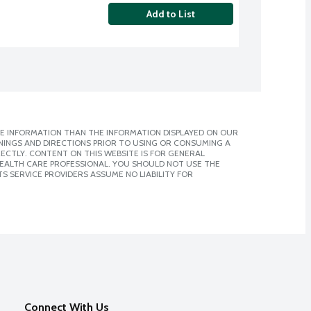
Add to List
E INFORMATION THAN THE INFORMATION DISPLAYED ON OUR
NINGS AND DIRECTIONS PRIOR TO USING OR CONSUMING A
CTLY. CONTENT ON THIS WEBSITE IS FOR GENERAL
 HEALTH CARE PROFESSIONAL. YOU SHOULD NOT USE THE
S SERVICE PROVIDERS ASSUME NO LIABILITY FOR
Connect With Us