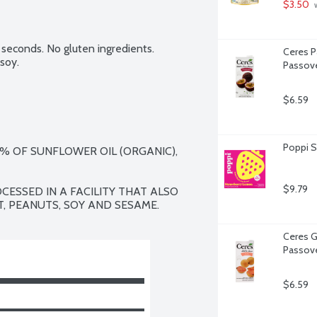
$3.50
 
seconds. No gluten ingredients. 
Ceres Pa
soy.
Passove
$6.59
Poppi S
2% OF SUNFLOWER OIL (ORGANIC), 
$9.79
CESSED IN A FACILITY THAT ALSO 
, PEANUTS, SOY AND SESAME.
Ceres G
Passove
$6.59