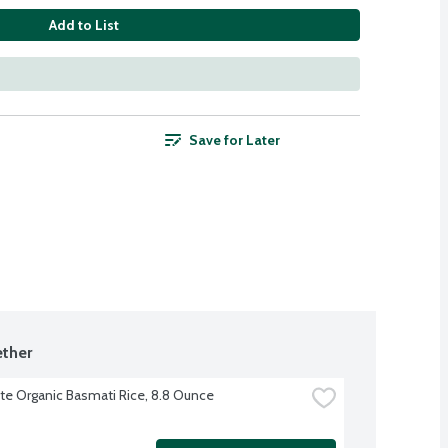
Add to List
Save for Later
ther
ite Organic Basmati Rice, 8.8 Ounce