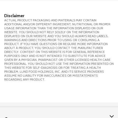
Disclaimer
ACTUAL PRODUCT PACKAGING AND MATERIALS MAY CONTAIN
ADDITIONAL AND/OR DIFFERENT INGREDIENT, NUTRITIONAL OR PROPER
USAGE INFORMATION THAN THE INFORMATION DISPLAYED ON OUR
WEBSITE. YOU SHOULD NOT RELY SOLELY ON THE INFORMATION
DISPLAYED ON OUR WEBSITE AND YOU SHOULD ALWAYS READ LABELS,
WARNINGS AND DIRECTIONS PRIOR TO USING OR CONSUMING A
PRODUCT. IF YOU HAVE QUESTIONS OR REQUIRE MORE INFORMATION
ABOUT A PRODUCT, YOU SHOULD CONTACT THE MANUFACTURER
DIRECTLY. CONTENT ON THIS WEBSITE IS FOR GENERAL REFERENCE
PURPOSES ONLY AND IS NOT INTENDED TO SUBSTITUTE FOR ADVICE
GIVEN BY A PHYSICIAN, PHARMACIST OR OTHER LICENSED HEALTH CARE
PROFESSIONAL. YOU SHOULD NOT USE THE INFORMATION PRESENTED ON
THIS WEBSITE FOR SELF-DIAGNOSIS OR FOR TREATING A HEALTH
PROBLEM. LUND FOOD HOLDINGS, INC. AND ITS SERVICE PROVIDERS
ASSUME NO LIABILITY FOR INACCURACIES OR MISSTATEMENTS
REGARDING ANY PRODUCT.