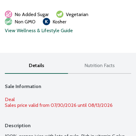
No Added Sugar
Vegetarian
Non GMO
Kosher
View Wellness & Lifestyle Guide
Details
Nutrition Facts
Sale Information
Deal
Sales price valid from 07/30/2026 until 08/13/2026
Description