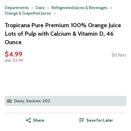
Departments
Dairy
Refrigerated Juices & Beverages
Orange & Grapefruit Juices
Tropicana Pure Premium 100% Orange Juice
Lots of Pulp with Calcium & Vitamin D, 46
Ounce
$4.99
$0.11/oz
was $5.99
Dairy, Section: 202
Share
Save for Later