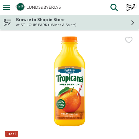
0
The fol
Skip header to page content
Browse to Shop in Store
at ST. LOUIS PARK (+Wines & Spirits)
Deal