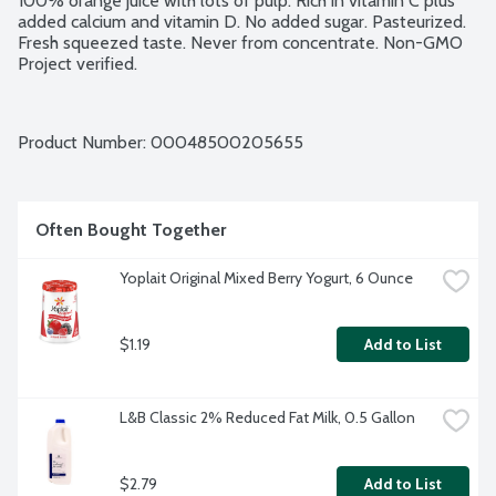
100% orange juice with lots of pulp. Rich in vitamin C plus 
added calcium and vitamin D. No added sugar. Pasteurized. 
Fresh squeezed taste. Never from concentrate. Non-GMO 
Project verified.
Product Number: 
00048500205655
Often Bought Together
Yoplait Original Mixed Berry Yogurt, 6 Ounce
$1.19
Add to List
L&B Classic 2% Reduced Fat Milk, 0.5 Gallon
$2.79
Add to List