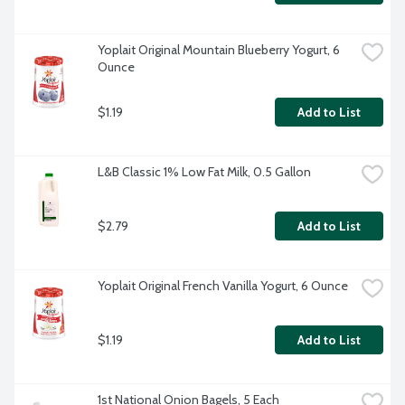
Yoplait Original Mountain Blueberry Yogurt, 6 
Ounce
$1.19
Add to List
L&B Classic 1% Low Fat Milk, 0.5 Gallon
$2.79
Add to List
Yoplait Original French Vanilla Yogurt, 6 Ounce
$1.19
Add to List
1st National Onion Bagels, 5 Each