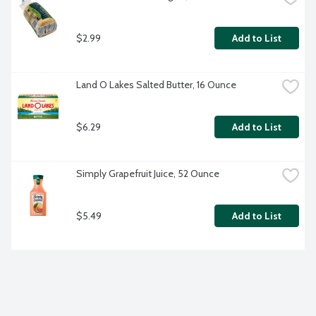
$2.99
Add to List
Land O Lakes Salted Butter, 16 Ounce
$6.29
Add to List
Simply Grapefruit Juice, 52 Ounce
$5.49
Add to List