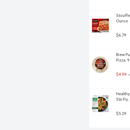
Stouffer
Ounce
$6.79
Brew Pu
Pizza, 9
$4.99
 
Healthy
Stir Fry
$5.29