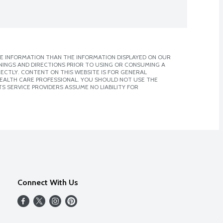
E INFORMATION THAN THE INFORMATION DISPLAYED ON OUR
NINGS AND DIRECTIONS PRIOR TO USING OR CONSUMING A
CTLY. CONTENT ON THIS WEBSITE IS FOR GENERAL
 HEALTH CARE PROFESSIONAL. YOU SHOULD NOT USE THE
S SERVICE PROVIDERS ASSUME NO LIABILITY FOR
Connect With Us