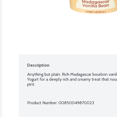
Description
Anything but plain. Rich Madagascar bourbon vanill
Yogurt for a deeply rich and creamy treat that nour
pint.
Product Number: 
00850049870023