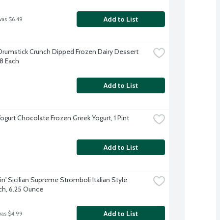
Add to List
was $6.49
Drumstick Crunch Dipped Frozen Dairy Dessert 
8 Each
Add to List
Yogurt Chocolate Frozen Greek Yogurt, 1 Pint
Add to List
' Sicilian Supreme Stromboli Italian Style 
h, 6.25 Ounce
Add to List
was $4.99