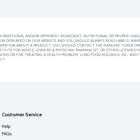
 ADDITIONAL AND/OR DIFFERENT INGREDIENT, NUTRITIONAL OR PROPER USAG
ION DISPLAYED ON OUR WEBSITE AND YOU SHOULD ALWAYS READ LABELS, WAR
ORMATION ABOUT A PRODUCT, YOU SHOULD CONTACT THE MANUFACTURER DIRE
ITUTE FOR ADVICE GIVEN BY A PHYSICIAN, PHARMACIST OR OTHER LICENSED
SIS OR FOR TREATING A HEALTH PROBLEM. LUND FOOD HOLDINGS, INC. AND IT
CT.
Customer Service
Help
FAQs