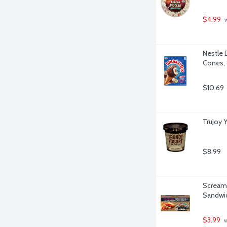
$4.99
 
Nestle 
Cones, 
$10.69
TruJoy 
$8.99
Screamin
Sandwic
$3.99
 