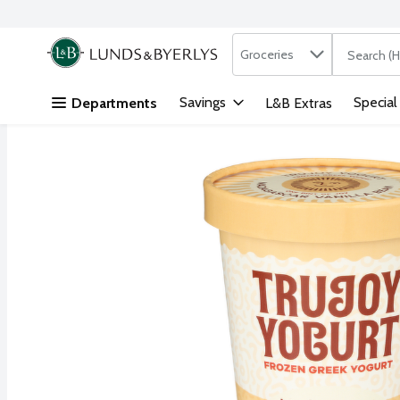
Search in
.
Groceries
The followi
Skip header to page content
Savings
Special
Departments
L&B Extras