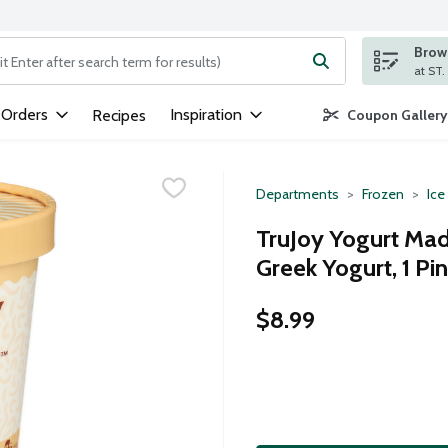
Brows
ng text field is used to search for items. Type your search term to
 Orders
Inspiration
Recipes
Coupon Gallery
Departments
Frozen
Ice
TruJoy Yogurt Mad
Greek Yogurt, 1 Pin
$8.99