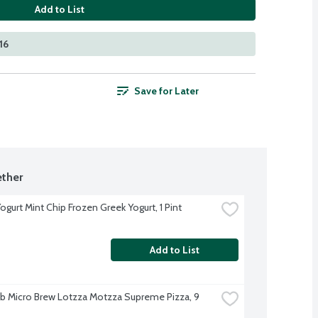
Add to List
16
Save for Later
ther
ogurt Mint Chip Frozen Greek Yogurt, 1 Pint
Add to List
b Micro Brew Lotzza Motzza Supreme Pizza, 9 