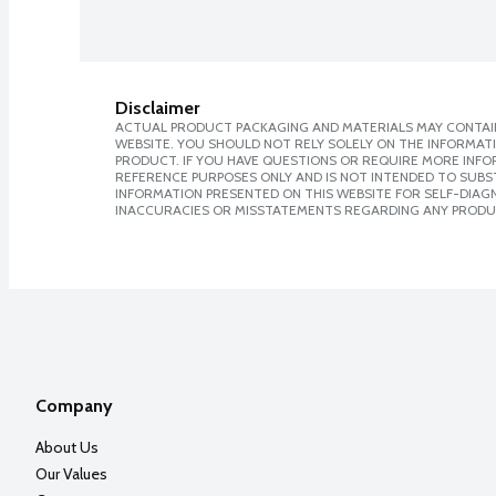
Disclaimer
ACTUAL PRODUCT PACKAGING AND MATERIALS MAY CONTAIN
WEBSITE. YOU SHOULD NOT RELY SOLELY ON THE INFORMAT
PRODUCT. IF YOU HAVE QUESTIONS OR REQUIRE MORE INF
REFERENCE PURPOSES ONLY AND IS NOT INTENDED TO SUBST
INFORMATION PRESENTED ON THIS WEBSITE FOR SELF-DIAGNO
INACCURACIES OR MISSTATEMENTS REGARDING ANY PRODU
Company
About Us
Our Values