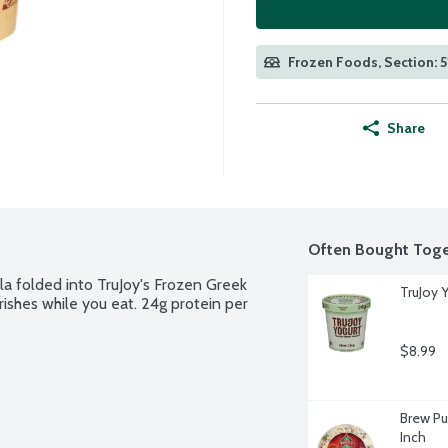
Frozen Foods, Section: 5
Share
Often Bought Toge
a folded into TruJoy's Frozen Greek 
TruJoy Y
ishes while you eat. 24g protein per 
$8.99
Brew Pu
Inch