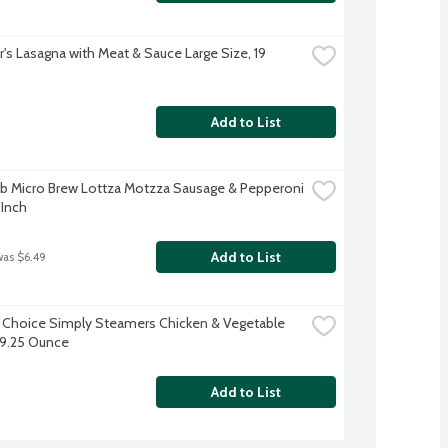
's Lasagna with Meat & Sauce Large Size, 19 
Add to List
b Micro Brew Lottza Motzza Sausage & Pepperoni 
 Inch
Add to List
was $6.49
 Choice Simply Steamers Chicken & Vegetable 
, 9.25 Ounce
Add to List