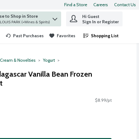
Find a Store
Careers
Contact Us
e to Shop in Store
Hi Guest
 find items.
Sign In or Register
at ST. LOUIS PARK (+Wines & Spirits)
Past Purchases
Favorites
Shopping List
.
 Cream & Novelties
Yogurt
agascar Vanilla Bean Frozen
t
$8.99/pt