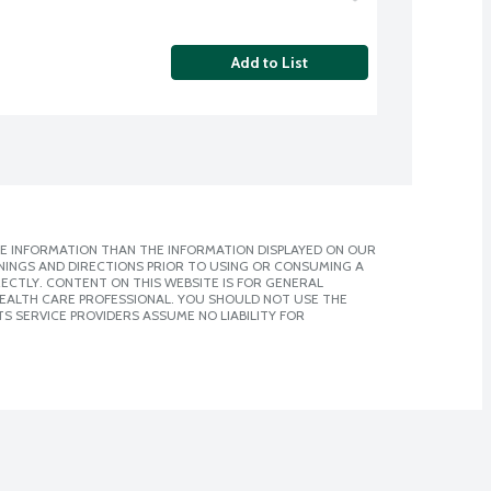
Add to List
E INFORMATION THAN THE INFORMATION DISPLAYED ON OUR
NINGS AND DIRECTIONS PRIOR TO USING OR CONSUMING A
CTLY. CONTENT ON THIS WEBSITE IS FOR GENERAL
 HEALTH CARE PROFESSIONAL. YOU SHOULD NOT USE THE
S SERVICE PROVIDERS ASSUME NO LIABILITY FOR