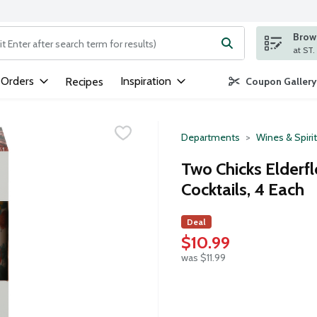
Brows
ng text field is used to search for items. Type your search term to
 Orders
Inspiration
Recipes
Coupon Gallery
Departments
Wines & Spiri
Two Chicks Elderf
Cocktails, 4 Each
Deal
$10.99
was $11.99