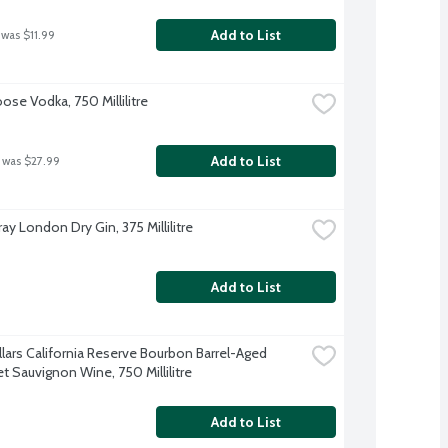
Add to List
 was $11.99
ose Vodka, 750 Millilitre
Add to List
 was $27.99
y London Dry Gin, 375 Millilitre
Add to List
llars California Reserve Bourbon Barrel-Aged 
t Sauvignon Wine, 750 Millilitre
Add to List