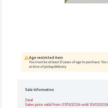
Age restricted item
You must be at least 21 years of age to purchase. You 
at time of pickup/delivery
Sale Information
Deal
Sales price valid from 07/13/2026 until 10/01/202