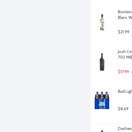
Bonterr
Blanc Wi
$21.99
Josh Ce
750 Milli
$17.99
 
Bud Lig
$8.69
Dashwoo