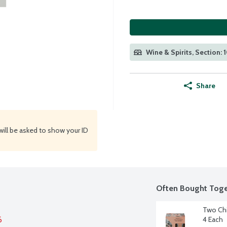
Wine & Spirits, Section: 
Share
will be asked to show your ID
Often Bought Toge
Two Chi
6
4 Each