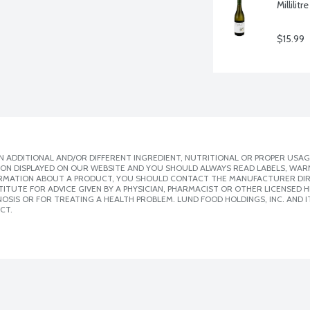
Millilitre
$15.99
 ADDITIONAL AND/OR DIFFERENT INGREDIENT, NUTRITIONAL OR PROPER USAG
ION DISPLAYED ON OUR WEBSITE AND YOU SHOULD ALWAYS READ LABELS, WAR
ORMATION ABOUT A PRODUCT, YOU SHOULD CONTACT THE MANUFACTURER DIRE
ITUTE FOR ADVICE GIVEN BY A PHYSICIAN, PHARMACIST OR OTHER LICENSED
SIS OR FOR TREATING A HEALTH PROBLEM. LUND FOOD HOLDINGS, INC. AND IT
CT.