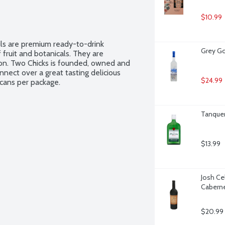
$10.99
ls are premium ready-to-drink 
Grey Go
 fruit and botanicals. They are 
ion. Two Chicks is founded, owned and 
ect over a great tasting delicious 
$24.99
 cans per package.
Tanquera
$13.99
Josh Ce
Caberne
$20.99