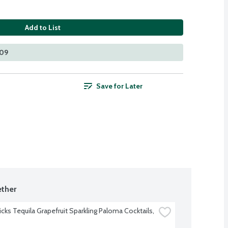
Add to List
109
Save for Later
ther
cks Tequila Grapefruit Sparkling Paloma Cocktails, 