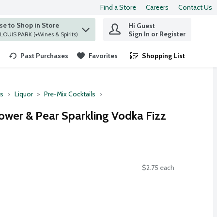
Find a Store
Careers
Contact Us
e to Shop in Store
Hi Guest
 find items.
Sign In or Register
at ST. LOUIS PARK (+Wines & Spirits)
Past Purchases
Favorites
Shopping List
.
ts
Liquor
Pre-Mix Cocktails
lower & Pear Sparkling Vodka Fizz
$2.75 each