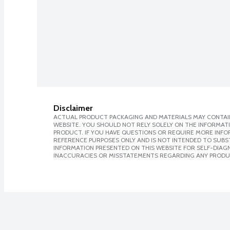
Disclaimer
ACTUAL PRODUCT PACKAGING AND MATERIALS MAY CONTAIN
WEBSITE. YOU SHOULD NOT RELY SOLELY ON THE INFORMAT
PRODUCT. IF YOU HAVE QUESTIONS OR REQUIRE MORE INF
REFERENCE PURPOSES ONLY AND IS NOT INTENDED TO SUBST
INFORMATION PRESENTED ON THIS WEBSITE FOR SELF-DIAGNO
INACCURACIES OR MISSTATEMENTS REGARDING ANY PRODU