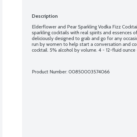
Description
Elderflower and Pear Sparkling Vodka Fizz Cocktai
sparkling cocktails with real spirits and essences of
deliciously designed to grab and go for any occas
run by women to help start a conversation and conn
cocktail. 5% alcohol by volume. 4 - 12-fluid ounce
Product Number: 
00850003574066