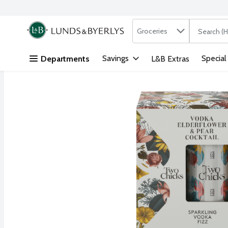
Search in
.
Groceries
The followi
Skip header to page content
Savings
Special
Departments
L&B Extras