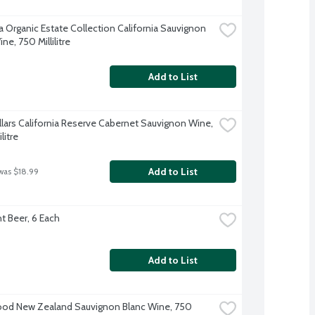
a Organic Estate Collection California Sauvignon 
ne, 750 Millilitre
Add to List
llars California Reserve Cabernet Sauvignon Wine, 
litre
Add to List
was $18.99
ht Beer, 6 Each
Add to List
d New Zealand Sauvignon Blanc Wine, 750 