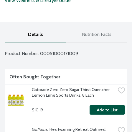
View Wellness & Lifestyle Guide
Details
Nutrition Facts
Product Number: 
00051000171009
Often Bought Together
Gatorade Zero Zero Sugar Thirst Quencher 
Lemon Lime Sports Drinks, 8 Each
$10.19
Add to List
GoMacro Heartwarming Retreat Oatmeal 