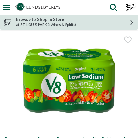
0
The fol
Skip header to page content
Browse to Shop in Store
at ST. LOUIS PARK (+Wines & Spirits)