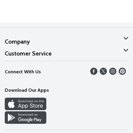
Company
About Us
Customer Service
Our Values
Help
Connect With Us
Careers
FAQs
News
Download Our Apps
Discover
Find a Store