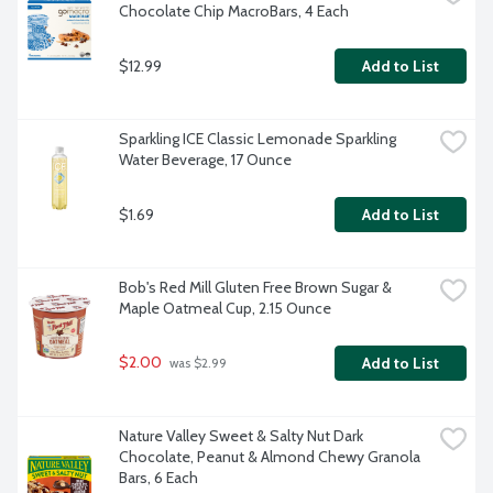
Chocolate Chip MacroBars, 4 Each
$12.99
Add to List
Sparkling ICE Classic Lemonade Sparkling 
Water Beverage, 17 Ounce
$1.69
Add to List
Bob's Red Mill Gluten Free Brown Sugar & 
Maple Oatmeal Cup, 2.15 Ounce
$2.00
Add to List
 was $2.99
Nature Valley Sweet & Salty Nut Dark 
Chocolate, Peanut & Almond Chewy Granola 
Bars, 6 Each