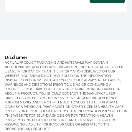
Disclaimer
ACTUAL PRODUCT PACKAGING AND MATERIALS MAY CONTAIN
ADDITIONAL AND/OR DIFFERENT INGREDIENT, NUTRITIONAL OR PROPER
USAGE INFORMATION THAN THE INFORMATION DISPLAYED ON OUR
WEBSITE. YOU SHOULD NOT RELY SOLELY ON THE INFORMATION
DISPLAYED ON OUR WEBSITE AND YOU SHOULD ALWAYS READ LABELS,
WARNINGS AND DIRECTIONS PRIOR TO USING OR CONSUMING A
PRODUCT. IF YOU HAVE QUESTIONS OR REQUIRE MORE INFORMATION
ABOUT A PRODUCT, YOU SHOULD CONTACT THE MANUFACTURER
DIRECTLY. CONTENT ON THIS WEBSITE IS FOR GENERAL REFERENCE
PURPOSES ONLY AND IS NOT INTENDED TO SUBSTITUTE FOR ADVICE
GIVEN BY A PHYSICIAN, PHARMACIST OR OTHER LICENSED HEALTH CARE
PROFESSIONAL. YOU SHOULD NOT USE THE INFORMATION PRESENTED ON
THIS WEBSITE FOR SELF-DIAGNOSIS OR FOR TREATING A HEALTH
PROBLEM. LUND FOOD HOLDINGS, INC. AND ITS SERVICE PROVIDERS
ASSUME NO LIABILITY FOR INACCURACIES OR MISSTATEMENTS
REGARDING ANY PRODUCT.