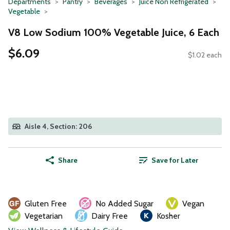
Departments
Pantry
Beverages
Juice Non Refrigerated
Vegetable
V8 Low Sodium 100% Vegetable Juice, 6 Each
$6.09
$1.02 each
Aisle 4, Section: 206
Share
Save for Later
Gluten Free
No Added Sugar
Vegan
Vegetarian
Dairy Free
Kosher