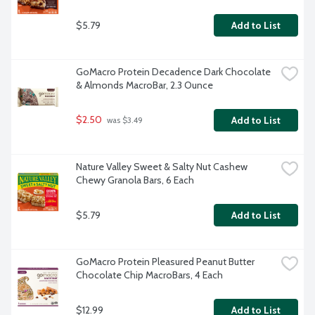
$5.79
Add to List
GoMacro Protein Decadence Dark Chocolate 
& Almonds MacroBar, 2.3 Ounce
$2.50
Add to List
 was $3.49
Nature Valley Sweet & Salty Nut Cashew 
Chewy Granola Bars, 6 Each
$5.79
Add to List
GoMacro Protein Pleasured Peanut Butter 
Chocolate Chip MacroBars, 4 Each
$12.99
Add to List