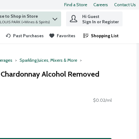
Find a Store
Careers
Contact Us
e to Shop in Store
Hi Guest
 find items.
Sign In or Register
at ST. LOUIS PARK (+Wines & Spirits)
Past Purchases
Favorites
Shopping List
.
erages
Sparkling Juices, Mixers & More
 Chardonnay Alcohol Removed
$0.02/ml