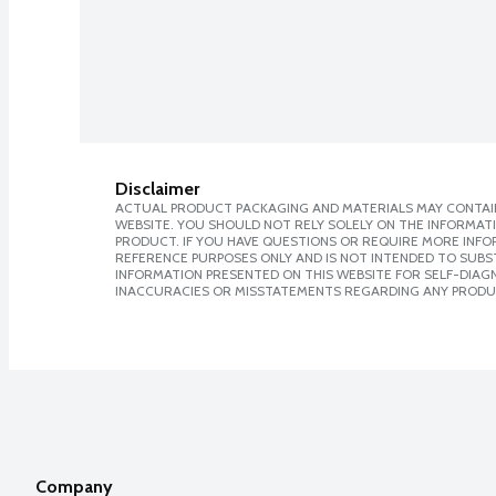
Disclaimer
ACTUAL PRODUCT PACKAGING AND MATERIALS MAY CONTAIN
WEBSITE. YOU SHOULD NOT RELY SOLELY ON THE INFORMAT
PRODUCT. IF YOU HAVE QUESTIONS OR REQUIRE MORE INF
REFERENCE PURPOSES ONLY AND IS NOT INTENDED TO SUBST
INFORMATION PRESENTED ON THIS WEBSITE FOR SELF-DIAGNO
INACCURACIES OR MISSTATEMENTS REGARDING ANY PRODU
Company