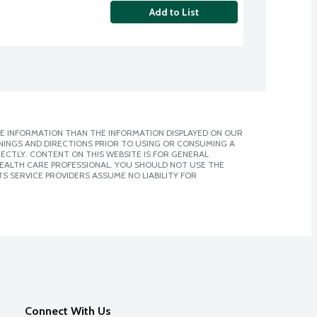
Add to List
E INFORMATION THAN THE INFORMATION DISPLAYED ON OUR
NINGS AND DIRECTIONS PRIOR TO USING OR CONSUMING A
CTLY. CONTENT ON THIS WEBSITE IS FOR GENERAL
 HEALTH CARE PROFESSIONAL. YOU SHOULD NOT USE THE
S SERVICE PROVIDERS ASSUME NO LIABILITY FOR
Connect With Us