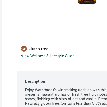
Gluten Free
View Wellness & Lifestyle Guide
Description
Enjoy Waterbrook's winemaking tradition with this
presents fragrant aromas of fresh tree fruit, notes
honey, finishing with hints of oat and vanilla. Pr
Naturally gluten free. Contains less than 0.5% al