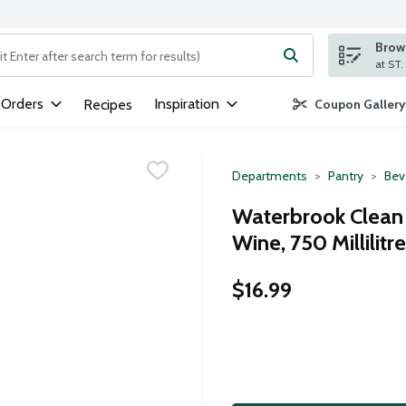
Brows
ng text field is used to search for items. Type your search term to
 Orders
Inspiration
Recipes
Coupon Gallery
Departments
Pantry
Bev
Waterbrook Clean
Wine, 750 Millilitre
$16.99