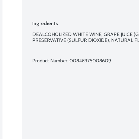
Ingredients
DEALCOHOLIZED WHITE WINE, GRAPE JUICE (G
PRESERVATIVE (SULFUR DIOXIDE), NATURAL FL
Product Number: 
00848375008609