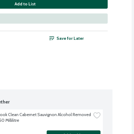
Add to List
Save for Later
ther
ook Clean Cabernet Sauvignon Alcohol Removed 
0 Millilitre