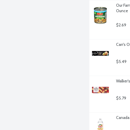
Our Fam
Ounce
$2.69
Carr's O
$5.49
Walker'
$5.79
Canada 