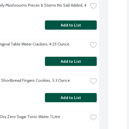
ily Mushrooms Pieces & Stems No Salt Added, 4 
Add to List
riginal Table Water Crackers, 4.25 Ounce
Add to List
s Shortbread Fingers Cookies, 5.3 Ounce
Add to List
Dry Zero Sugar Tonic Water, 1 Litre