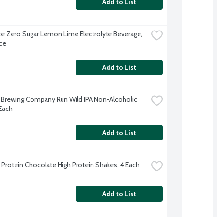
Add to List
te Zero Sugar Lemon Lime Electrolyte Beverage, 
ce
Add to List
c Brewing Company Run Wild IPA Non-Alcoholic 
 Each
Add to List
 Protein Chocolate High Protein Shakes, 4 Each
Add to List