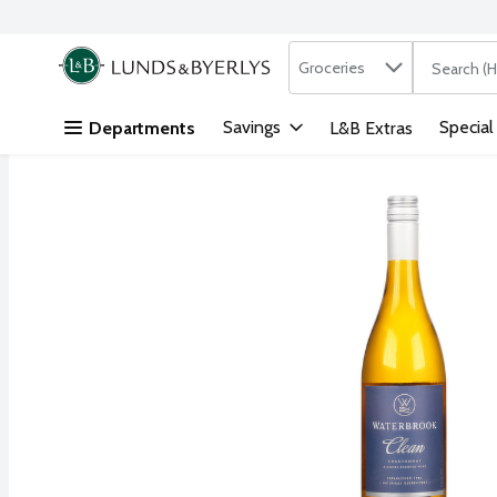
Search in
.
Groceries
The followi
Skip header to page content
Savings
Special
Departments
L&B Extras