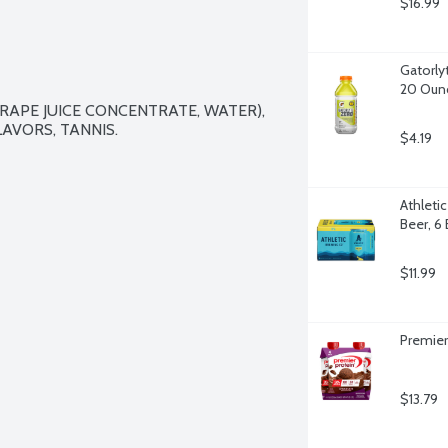
$16.99
Gatorly
20 Oun
RAPE JUICE CONCENTRATE, WATER), 
AVORS, TANNIS.

$4.19
Athleti
Beer, 6
$11.99
Premier
$13.79