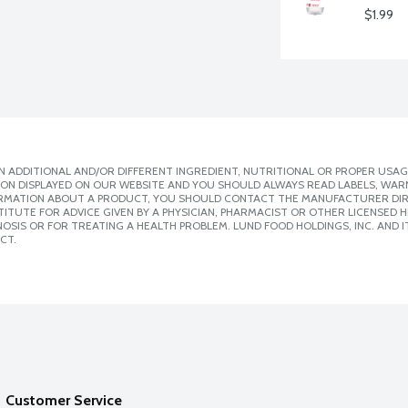
$1.99
 ADDITIONAL AND/OR DIFFERENT INGREDIENT, NUTRITIONAL OR PROPER USAG
ION DISPLAYED ON OUR WEBSITE AND YOU SHOULD ALWAYS READ LABELS, WAR
ORMATION ABOUT A PRODUCT, YOU SHOULD CONTACT THE MANUFACTURER DIRE
ITUTE FOR ADVICE GIVEN BY A PHYSICIAN, PHARMACIST OR OTHER LICENSED
SIS OR FOR TREATING A HEALTH PROBLEM. LUND FOOD HOLDINGS, INC. AND IT
CT.
Customer Service