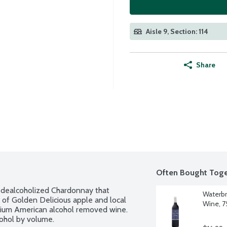
Aisle 9, Section: 114
Share
Often Bought Toge
 dealcoholized Chardonnay that 
Waterbr
 of Golden Delicious apple and local 
Wine, 75
emium American alcohol removed wine. 
cohol by volume.