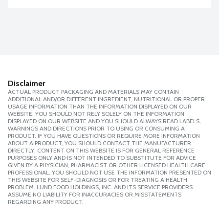
Disclaimer
ACTUAL PRODUCT PACKAGING AND MATERIALS MAY CONTAIN
ADDITIONAL AND/OR DIFFERENT INGREDIENT, NUTRITIONAL OR PROPER
USAGE INFORMATION THAN THE INFORMATION DISPLAYED ON OUR
WEBSITE. YOU SHOULD NOT RELY SOLELY ON THE INFORMATION
DISPLAYED ON OUR WEBSITE AND YOU SHOULD ALWAYS READ LABELS,
WARNINGS AND DIRECTIONS PRIOR TO USING OR CONSUMING A
PRODUCT. IF YOU HAVE QUESTIONS OR REQUIRE MORE INFORMATION
ABOUT A PRODUCT, YOU SHOULD CONTACT THE MANUFACTURER
DIRECTLY. CONTENT ON THIS WEBSITE IS FOR GENERAL REFERENCE
PURPOSES ONLY AND IS NOT INTENDED TO SUBSTITUTE FOR ADVICE
GIVEN BY A PHYSICIAN, PHARMACIST OR OTHER LICENSED HEALTH CARE
PROFESSIONAL. YOU SHOULD NOT USE THE INFORMATION PRESENTED ON
THIS WEBSITE FOR SELF-DIAGNOSIS OR FOR TREATING A HEALTH
PROBLEM. LUND FOOD HOLDINGS, INC. AND ITS SERVICE PROVIDERS
ASSUME NO LIABILITY FOR INACCURACIES OR MISSTATEMENTS
REGARDING ANY PRODUCT.