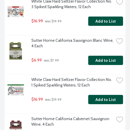
White Claw Hard Seltzer Flavor Collection No. 
3 Spiked Sparkling Waters, 12 Each
$16.99
Add to List
 was $19.99
Sutter Home California Sauvignon Blanc Wine, 
4 Each
$6.99
Add to List
 was $7.99
White Claw Hard Seltzer Flavor Collection No. 
1 Spiked Sparkling Waters, 12 Each
$16.99
Add to List
 was $19.99
Sutter Home California Cabernet Sauvignon 
Wine, 4 Each