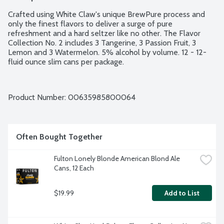
Crafted using White Claw's unique BrewPure process and 
only the finest flavors to deliver a surge of pure 
refreshment and a hard seltzer like no other. The Flavor 
Collection No. 2 includes 3 Tangerine, 3 Passion Fruit, 3 
Lemon and 3 Watermelon. 5% alcohol by volume. 12 - 12-
fluid ounce slim cans per package.
Product Number: 
00635985800064
Often Bought Together
Fulton Lonely Blonde American Blond Ale 
Cans, 12 Each
$19.99
Add to List