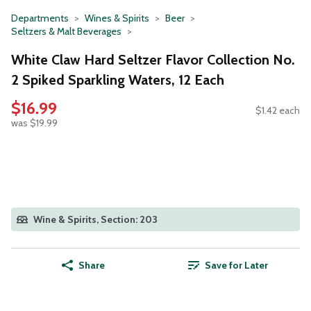
Departments
Wines & Spirits
Beer
Seltzers & Malt Beverages
White Claw Hard Seltzer Flavor Collection No.
2 Spiked Sparkling Waters, 12 Each
$16.99
$1.42 each
was $19.99
Wine & Spirits, Section: 203
Share
Save for Later