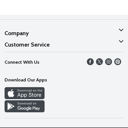
Company
About Us
Customer Service
Our Values
Help
Connect With Us
Careers
FAQs
News
Download Our Apps
Discover
Find a Store