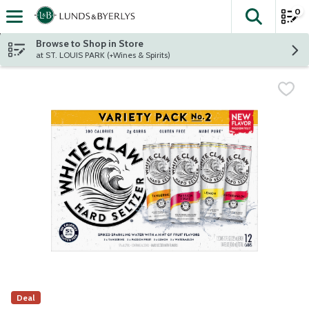
0
The fol
Skip header to page content
Browse to Shop in Store
at ST. LOUIS PARK (+Wines & Spirits)
Deal