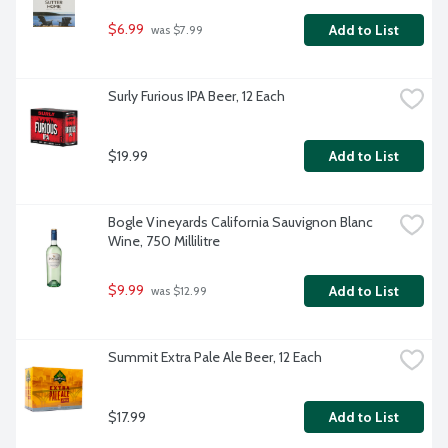
$6.99
Add to List
 was $7.99
Surly Furious IPA Beer, 12 Each
$19.99
Add to List
Bogle Vineyards California Sauvignon Blanc 
Wine, 750 Millilitre
$9.99
Add to List
 was $12.99
Summit Extra Pale Ale Beer, 12 Each
$17.99
Add to List