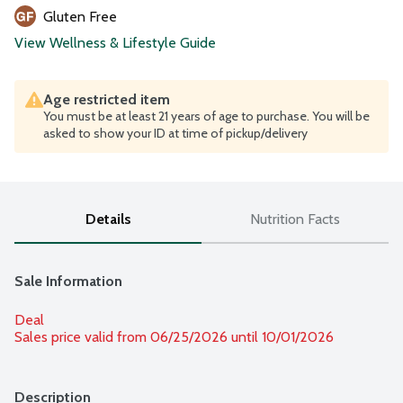
Gluten Free
View Wellness & Lifestyle Guide
Age restricted item
You must be at least 21 years of age to purchase. You will be
asked to show your ID at time of pickup/delivery
Details
Nutrition Facts
Sale Information
Deal
Sales price valid from 06/25/2026 until 10/01/2026
Description