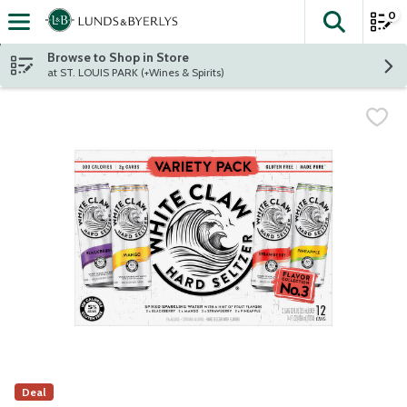
0
The fol
Skip header to page content
Browse to Shop in Store
at ST. LOUIS PARK (+Wines & Spirits)
Deal