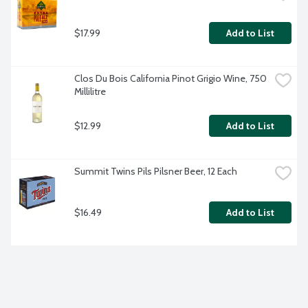
$17.99
Add to List
Clos Du Bois California Pinot Grigio Wine, 750 
Millilitre
$12.99
Add to List
Summit Twins Pils Pilsner Beer, 12 Each
$16.49
Add to List