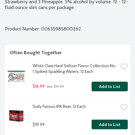
Strawberry and 3 Pineapple. 5% alcohol by volume. 12 - 12-
fluid ounce slim cans per package.
Product Number: 
00635985800262
Often Bought Together
White Claw Hard Seltzer Flavor Collection No. 
1 Spiked Sparkling Waters, 12 Each
$16.99
Add to List
 was $19.99
Surly Furious IPA Beer, 12 Each
$19.99
Add to List