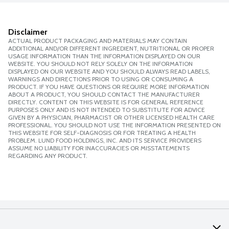
Disclaimer
ACTUAL PRODUCT PACKAGING AND MATERIALS MAY CONTAIN
ADDITIONAL AND/OR DIFFERENT INGREDIENT, NUTRITIONAL OR PROPER
USAGE INFORMATION THAN THE INFORMATION DISPLAYED ON OUR
WEBSITE. YOU SHOULD NOT RELY SOLELY ON THE INFORMATION
DISPLAYED ON OUR WEBSITE AND YOU SHOULD ALWAYS READ LABELS,
WARNINGS AND DIRECTIONS PRIOR TO USING OR CONSUMING A
PRODUCT. IF YOU HAVE QUESTIONS OR REQUIRE MORE INFORMATION
ABOUT A PRODUCT, YOU SHOULD CONTACT THE MANUFACTURER
DIRECTLY. CONTENT ON THIS WEBSITE IS FOR GENERAL REFERENCE
PURPOSES ONLY AND IS NOT INTENDED TO SUBSTITUTE FOR ADVICE
GIVEN BY A PHYSICIAN, PHARMACIST OR OTHER LICENSED HEALTH CARE
PROFESSIONAL. YOU SHOULD NOT USE THE INFORMATION PRESENTED ON
THIS WEBSITE FOR SELF-DIAGNOSIS OR FOR TREATING A HEALTH
PROBLEM. LUND FOOD HOLDINGS, INC. AND ITS SERVICE PROVIDERS
ASSUME NO LIABILITY FOR INACCURACIES OR MISSTATEMENTS
REGARDING ANY PRODUCT.