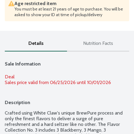
Age restricted item
You must be at least 21 years of age to purchase. You will be
asked to show your ID at time of pickup/delivery
Details
Nutrition Facts
Sale Information
Deal
Sales price valid from 06/25/2026 until 10/01/2026
Description
Crafted using White Claw's unique BrewPure process and 
only the finest flavors to deliver a surge of pure 
refreshment and a hard seltzer like no other. The Flavor 
Collection No. 3 includes 3 Blackberry, 3 Mango, 3 