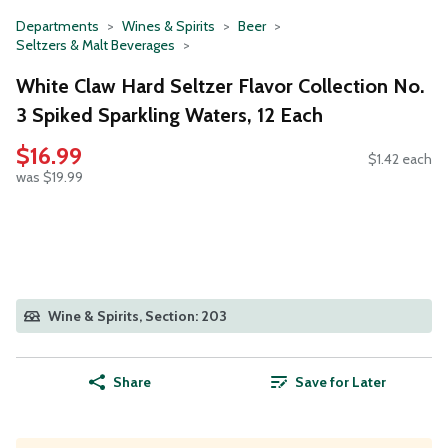
Departments
Wines & Spirits
Beer
Seltzers & Malt Beverages
White Claw Hard Seltzer Flavor Collection No.
3 Spiked Sparkling Waters, 12 Each
$16.99
$1.42 each
was $19.99
Wine & Spirits, Section: 203
Share
Save for Later