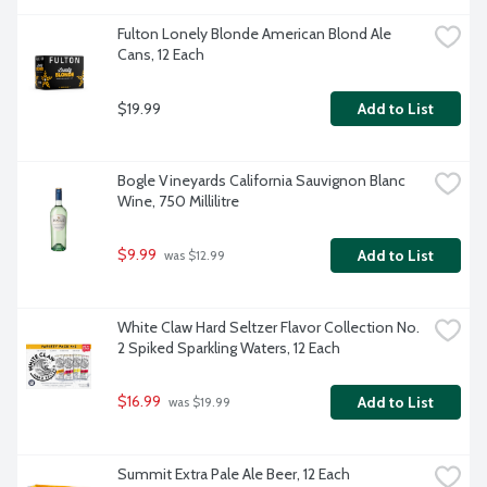
Fulton Lonely Blonde American Blond Ale 
Cans, 12 Each
$19.99
Add to List
Bogle Vineyards California Sauvignon Blanc 
Wine, 750 Millilitre
$9.99
Add to List
 was $12.99
White Claw Hard Seltzer Flavor Collection No. 
2 Spiked Sparkling Waters, 12 Each
$16.99
Add to List
 was $19.99
Summit Extra Pale Ale Beer, 12 Each