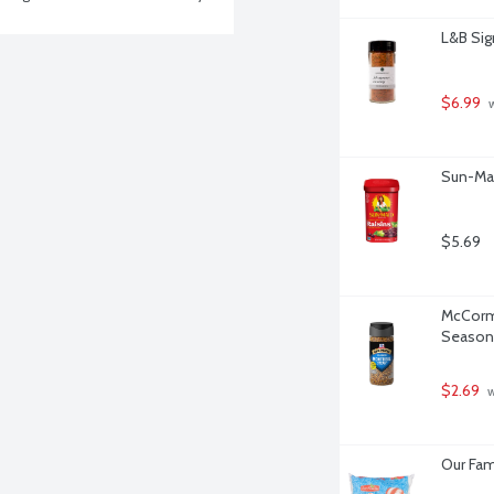
L&B Sig
$6.99
 
Sun-Mai
$5.69
McCormi
Seasoni
$2.69
 
Our Fam