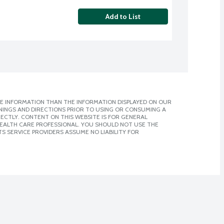
Add to List
E INFORMATION THAN THE INFORMATION DISPLAYED ON OUR
NINGS AND DIRECTIONS PRIOR TO USING OR CONSUMING A
CTLY. CONTENT ON THIS WEBSITE IS FOR GENERAL
 HEALTH CARE PROFESSIONAL. YOU SHOULD NOT USE THE
S SERVICE PROVIDERS ASSUME NO LIABILITY FOR