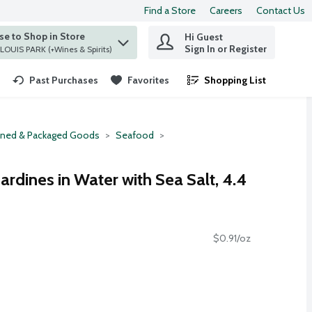
Find a Store
Careers
Contact Us
e to Shop in Store
Hi Guest
 find items.
Sign In or Register
at ST. LOUIS PARK (+Wines & Spirits)
Past Purchases
Favorites
Shopping List
.
ned & Packaged Goods
Seafood
ardines in Water with Sea Salt, 4.4
$0.91/oz