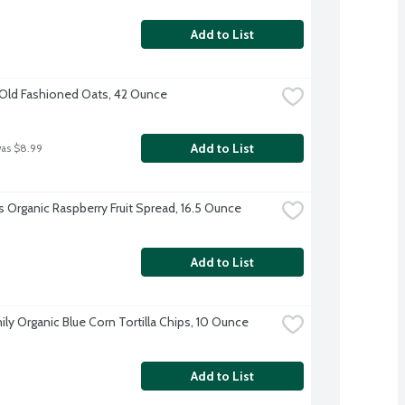
Add to List
Old Fashioned Oats, 42 Ounce
Add to List
was $8.99
's Organic Raspberry Fruit Spread, 16.5 Ounce
Add to List
ily Organic Blue Corn Tortilla Chips, 10 Ounce
Add to List