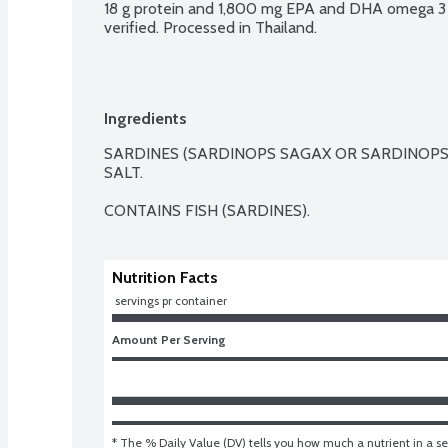
18 g protein and 1,800 mg EPA and DHA omega 3 
verified. Processed in Thailand.
Ingredients
SARDINES (SARDINOPS SAGAX OR SARDINOPS 
SALT.

CONTAINS FISH (SARDINES).
Nutrition Facts
 servings pr container
Amount Per Serving
* The % Daily Value (DV) tells you how much a nutrient in a ser