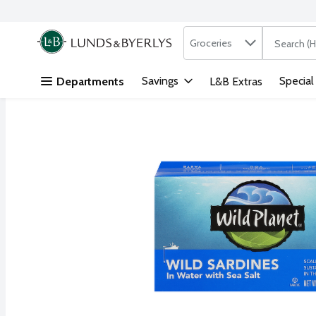
Search in
.
Groceries
The followi
Skip header to page content
Savings
Special
Departments
L&B Extras