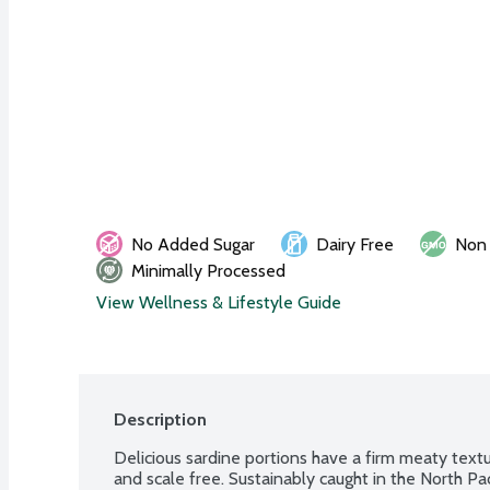
No Added Sugar
Dairy Free
Non
Minimally Processed
View Wellness & Lifestyle Guide
Description
Delicious sardine portions have a firm meaty textur
and scale free. Sustainably caught in the North Pac