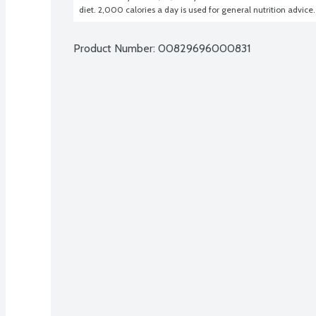
diet. 2,000 calories a day is used for general nutrition advice.
Product Number: 
00829696000831