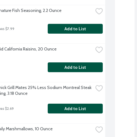
nature Fish Seasoning, 2.2 Ounce
Add to List
was $7.99
d California Raisins, 20 Ounce
Add to List
ck Grill Mates 25% Less Sodium Montreal Steak 
ng, 3.18 Ounce
Add to List
was $2.69
ily Marshmallows, 10 Ounce