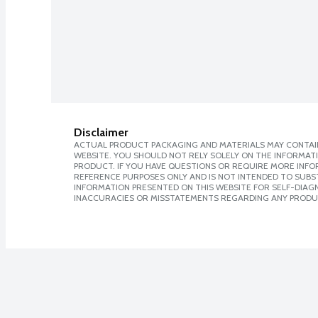
Disclaimer
ACTUAL PRODUCT PACKAGING AND MATERIALS MAY CONTAIN
WEBSITE. YOU SHOULD NOT RELY SOLELY ON THE INFORMAT
PRODUCT. IF YOU HAVE QUESTIONS OR REQUIRE MORE INF
REFERENCE PURPOSES ONLY AND IS NOT INTENDED TO SUBST
INFORMATION PRESENTED ON THIS WEBSITE FOR SELF-DIAGNO
INACCURACIES OR MISSTATEMENTS REGARDING ANY PRODU