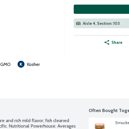
Aisle 4, Section: 103
Share
 GMO
Kosher
Often Bought Toge
e and rich mild flavor; fish cleaned 
Smucker
ific. Nutritional Powerhouse: Averages 