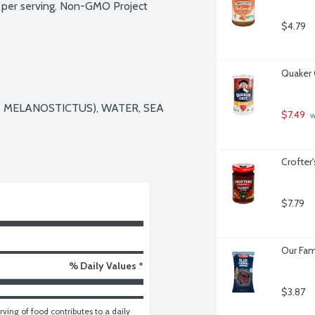
per serving. Non-GMO Project 
$4.79
Quaker 
MELANOSTICTUS), WATER, SEA 
$7.49
 
Crofter
$7.79
Our Fam
% Daily Values *
$3.87
ving of food contributes to a daily 