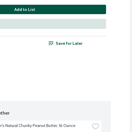
Add to List
Save for Later
ther
's Natural Chunky Peanut Butter, 16 Ounce