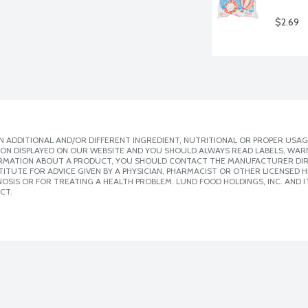
$2.69
 ADDITIONAL AND/OR DIFFERENT INGREDIENT, NUTRITIONAL OR PROPER USAG
ION DISPLAYED ON OUR WEBSITE AND YOU SHOULD ALWAYS READ LABELS, WAR
ORMATION ABOUT A PRODUCT, YOU SHOULD CONTACT THE MANUFACTURER DIRE
ITUTE FOR ADVICE GIVEN BY A PHYSICIAN, PHARMACIST OR OTHER LICENSED
SIS OR FOR TREATING A HEALTH PROBLEM. LUND FOOD HOLDINGS, INC. AND IT
CT.