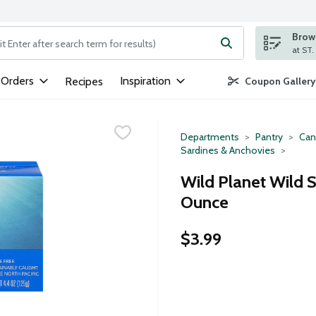
Brows
ng text field is used to search for items. Type your search term to
 Orders
Inspiration
Recipes
Coupon Gallery
Departments
Pantry
Can
Sardines & Anchovies
Wild Planet Wild S
Ounce
$3.99