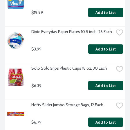
$19.99
Add to List
Dixie Everyday Paper Plates 10.5 inch, 26 Each
$3.99
Add to List
Solo SoloGrips Plastic Cups 18 oz, 30 Each
$6.39
Add to List
Hefty Slider Jumbo Storage Bags, 12 Each
$6.79
Add to List