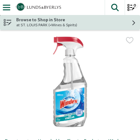
0
The fol
Skip header to page content
Browse to Shop in Store
at ST. LOUIS PARK (+Wines & Spirits)