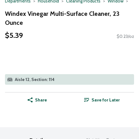
Departments
Household
Cleaning Products
Window
Windex Vinegar Multi-Surface Cleaner, 23
Ounce
$5.39
$0.23/oz
Aisle 12, Section: 114
Share
Save for Later