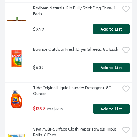
Redbarn Naturals 12in Bully Stick Dog Chew, 1 
Each
$9.99
Add to List
Bounce Outdoor Fresh Dryer Sheets, 80 Each
$6.39
Add to List
Tide Original Liquid Laundry Detergent, 80 
Ounce
$12.99
Add to List
 was $17.19
Viva Multi-Surface Cloth Paper Towels Triple 
Rolls, 6 Each