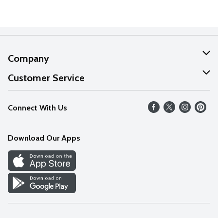
Company
About Us
Customer Service
Our Values
Help
Connect With Us
Careers
FAQs
News
Download Our Apps
Discover
Find a Store