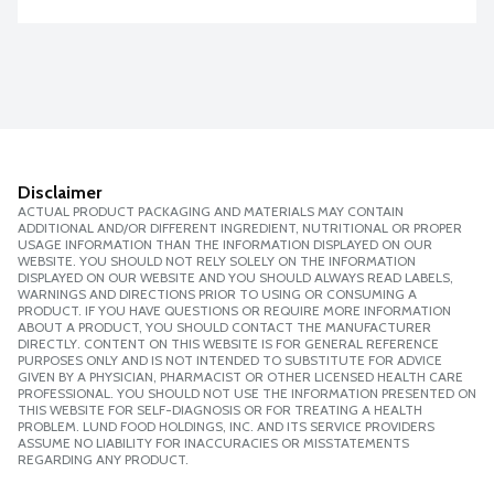
Disclaimer
ACTUAL PRODUCT PACKAGING AND MATERIALS MAY CONTAIN
ADDITIONAL AND/OR DIFFERENT INGREDIENT, NUTRITIONAL OR PROPER
USAGE INFORMATION THAN THE INFORMATION DISPLAYED ON OUR
WEBSITE. YOU SHOULD NOT RELY SOLELY ON THE INFORMATION
DISPLAYED ON OUR WEBSITE AND YOU SHOULD ALWAYS READ LABELS,
WARNINGS AND DIRECTIONS PRIOR TO USING OR CONSUMING A
PRODUCT. IF YOU HAVE QUESTIONS OR REQUIRE MORE INFORMATION
ABOUT A PRODUCT, YOU SHOULD CONTACT THE MANUFACTURER
DIRECTLY. CONTENT ON THIS WEBSITE IS FOR GENERAL REFERENCE
PURPOSES ONLY AND IS NOT INTENDED TO SUBSTITUTE FOR ADVICE
GIVEN BY A PHYSICIAN, PHARMACIST OR OTHER LICENSED HEALTH CARE
PROFESSIONAL. YOU SHOULD NOT USE THE INFORMATION PRESENTED ON
THIS WEBSITE FOR SELF-DIAGNOSIS OR FOR TREATING A HEALTH
PROBLEM. LUND FOOD HOLDINGS, INC. AND ITS SERVICE PROVIDERS
ASSUME NO LIABILITY FOR INACCURACIES OR MISSTATEMENTS
REGARDING ANY PRODUCT.