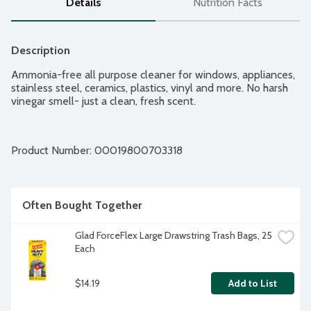
Details
Nutrition Facts
Description
Ammonia-free all purpose cleaner for windows, appliances, 
stainless steel, ceramics, plastics, vinyl and more. No harsh 
vinegar smell- just a clean, fresh scent.
Product Number: 
00019800703318
Often Bought Together
Glad ForceFlex Large Drawstring Trash Bags, 25 
Each
$14.19
Add to List