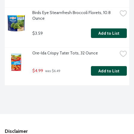
Birds Eye Steamfresh Broccoli Florets, 10.8 
Ounce
$3.59
Add to List
Ore-Ida Crispy Tater Tots, 32 Ounce
$4.99
Add to List
 was $6.49
Disclaimer