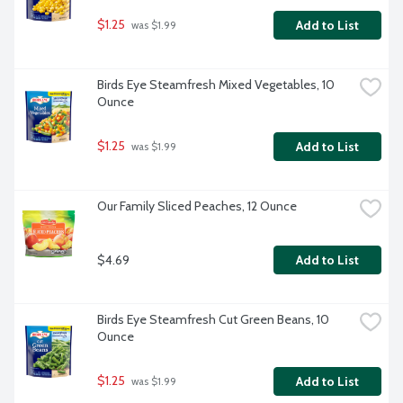
$1.25
Add to List
 was $1.99
Birds Eye Steamfresh Mixed Vegetables, 10 
Ounce
$1.25
Add to List
 was $1.99
Our Family Sliced Peaches, 12 Ounce
$4.69
Add to List
Birds Eye Steamfresh Cut Green Beans, 10 
Ounce
$1.25
Add to List
 was $1.99