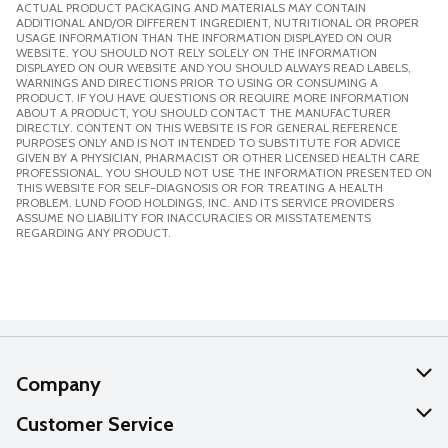
ACTUAL PRODUCT PACKAGING AND MATERIALS MAY CONTAIN
ADDITIONAL AND/OR DIFFERENT INGREDIENT, NUTRITIONAL OR PROPER
USAGE INFORMATION THAN THE INFORMATION DISPLAYED ON OUR
WEBSITE. YOU SHOULD NOT RELY SOLELY ON THE INFORMATION
DISPLAYED ON OUR WEBSITE AND YOU SHOULD ALWAYS READ LABELS,
WARNINGS AND DIRECTIONS PRIOR TO USING OR CONSUMING A
PRODUCT. IF YOU HAVE QUESTIONS OR REQUIRE MORE INFORMATION
ABOUT A PRODUCT, YOU SHOULD CONTACT THE MANUFACTURER
DIRECTLY. CONTENT ON THIS WEBSITE IS FOR GENERAL REFERENCE
PURPOSES ONLY AND IS NOT INTENDED TO SUBSTITUTE FOR ADVICE
GIVEN BY A PHYSICIAN, PHARMACIST OR OTHER LICENSED HEALTH CARE
PROFESSIONAL. YOU SHOULD NOT USE THE INFORMATION PRESENTED ON
THIS WEBSITE FOR SELF-DIAGNOSIS OR FOR TREATING A HEALTH
PROBLEM. LUND FOOD HOLDINGS, INC. AND ITS SERVICE PROVIDERS
ASSUME NO LIABILITY FOR INACCURACIES OR MISSTATEMENTS
REGARDING ANY PRODUCT.
Company
About Us
Customer Service