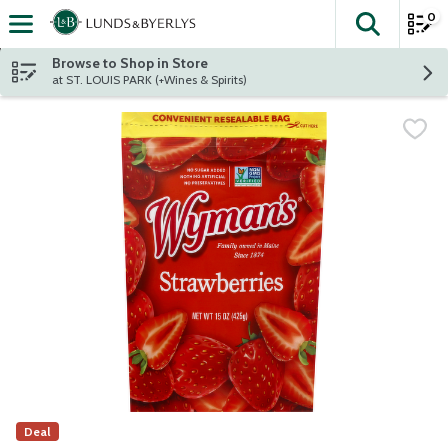
0
The fol
Skip header to page content
Browse to Shop in Store
at ST. LOUIS PARK (+Wines & Spirits)
Deal