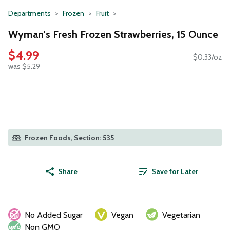
Departments
Frozen
Fruit
Wyman's Fresh Frozen Strawberries, 15 Ounce
$4.99
$0.33/oz
was $5.29
Frozen Foods, Section: 535
Share
Save for Later
No Added Sugar
Vegan
Vegetarian
Non GMO