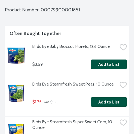
Product Number: 
00079900001851
Often Bought Together
Birds Eye Baby Broccoli Florets, 12.6 Ounce
$3.59
Add to List
Birds Eye Steamfresh Sweet Peas, 10 Ounce
$1.25
Add to List
 was $1.99
Birds Eye Steamfresh Super Sweet Corn, 10 
Ounce