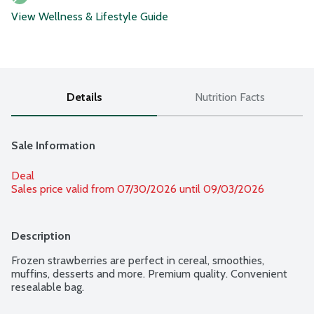
View Wellness & Lifestyle Guide
Details
Nutrition Facts
Sale Information
Deal
Sales price valid from 07/30/2026 until 09/03/2026
Description
Frozen strawberries are perfect in cereal, smoothies, 
muffins, desserts and more. Premium quality. Convenient 
resealable bag.