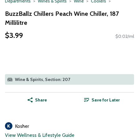
Departments
Wines & Spirits
Wine
Coolers
BuzzBallz Chillers Peach Wine Chiller, 187
Millilitre
$3.99
$0.02/ml
Wine & Spirits, Section: 207
Share
Save for Later
Kosher
View Wellness & Lifestyle Guide