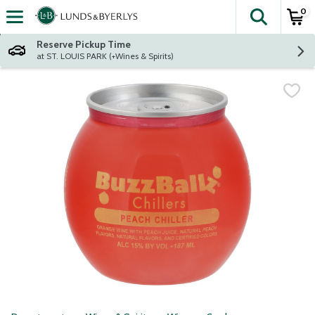
0
The fol
Skip header to page content
Reserve Pickup Time
at ST. LOUIS PARK (+Wines & Spirits)