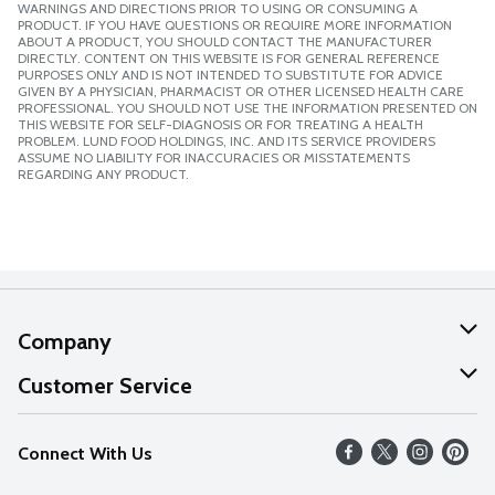
WARNINGS AND DIRECTIONS PRIOR TO USING OR CONSUMING A
PRODUCT. IF YOU HAVE QUESTIONS OR REQUIRE MORE INFORMATION
ABOUT A PRODUCT, YOU SHOULD CONTACT THE MANUFACTURER
DIRECTLY. CONTENT ON THIS WEBSITE IS FOR GENERAL REFERENCE
PURPOSES ONLY AND IS NOT INTENDED TO SUBSTITUTE FOR ADVICE
GIVEN BY A PHYSICIAN, PHARMACIST OR OTHER LICENSED HEALTH CARE
PROFESSIONAL. YOU SHOULD NOT USE THE INFORMATION PRESENTED ON
THIS WEBSITE FOR SELF-DIAGNOSIS OR FOR TREATING A HEALTH
PROBLEM. LUND FOOD HOLDINGS, INC. AND ITS SERVICE PROVIDERS
ASSUME NO LIABILITY FOR INACCURACIES OR MISSTATEMENTS
REGARDING ANY PRODUCT.
Company
About Us
Customer Service
Our Values
Help
Connect With Us
Careers
FAQs