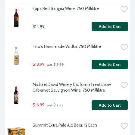
Eppa Red Sangria Wine, 750 Millilitre
$14.99
Add to Cart
Tito's Handmade Vodka, 750 Millilitre
$18.99
Add to Cart
 was $19.99
Michael David Winery California Freakshow 
Cabernet Sauvignon Wine, 750 Millilitre
$16.99
Add to Cart
 was $17.99
Summit Extra Pale Ale Beer, 12 Each