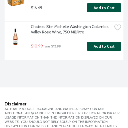
$16.49
Add to Cart
Chateau Ste. Michelle Washington Columbia 
Valley Rose Wine, 750 Millilitre
$10.99
Add to Cart
 was $12.99
Disclaimer
ACTUAL PRODUCT PACKAGING AND MATERIALS MAY CONTAIN
ADDITIONAL AND/OR DIFFERENT INGREDIENT, NUTRITIONAL OR PROPER
USAGE INFORMATION THAN THE INFORMATION DISPLAYED ON OUR
WEBSITE. YOU SHOULD NOT RELY SOLELY ON THE INFORMATION
DISPLAYED ON OUR WEBSITE AND YOU SHOULD ALWAYS READ LABELS,