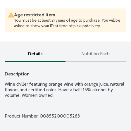
Age restricted item
You must be at least 21 years of age to purchase. You will be
asked to show your ID at time of pickup/delivery
Details
Nutrition Facts
Description
Wine chiller featuring orange wine with orange juice, natural 
flavors and certified color. Have a ball! 15% alcohol by 
volume. Women owned.
Product Number: 
00855200005283