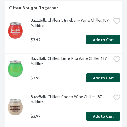
Often Bought Together
BuzzBallz Chillers Strawberry Wine Chiller, 187 
Millilitre
$3.99
Add to Cart
BuzzBallz Chillers Lime 'Rita Wine Chiller, 187 
Millilitre
$3.99
Add to Cart
BuzzBallz Chillers Choco Wine Chiller, 187 
Millilitre
$3.99
Add to Cart