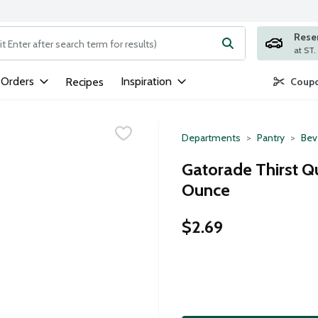
Rese
ng text field is used to search for items. Type your search term to
 Orders
Inspiration
Recipes
Coupo
Departments
Pantry
Bev
Gatorade Thirst Q
Ounce
$2.69