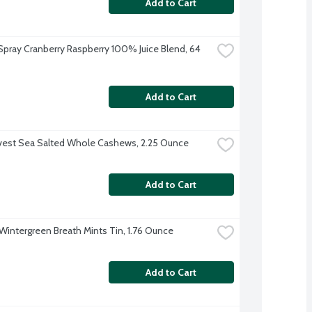
Add to Cart
pray Cranberry Raspberry 100% Juice Blend, 64 
Add to Cart
vest Sea Salted Whole Cashews, 2.25 Ounce
Add to Cart
 Wintergreen Breath Mints Tin, 1.76 Ounce
Add to Cart