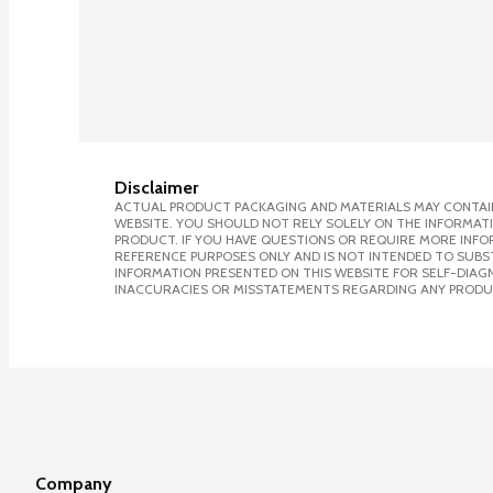
Disclaimer
ACTUAL PRODUCT PACKAGING AND MATERIALS MAY CONTAIN
WEBSITE. YOU SHOULD NOT RELY SOLELY ON THE INFORMAT
PRODUCT. IF YOU HAVE QUESTIONS OR REQUIRE MORE INF
REFERENCE PURPOSES ONLY AND IS NOT INTENDED TO SUBST
INFORMATION PRESENTED ON THIS WEBSITE FOR SELF-DIAGNO
INACCURACIES OR MISSTATEMENTS REGARDING ANY PRODU
Company