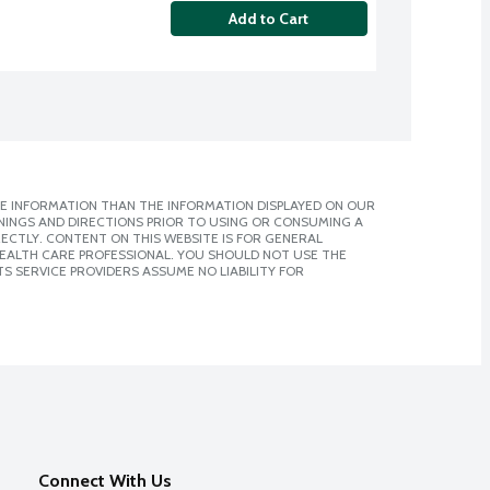
Add to Cart
E INFORMATION THAN THE INFORMATION DISPLAYED ON OUR
NINGS AND DIRECTIONS PRIOR TO USING OR CONSUMING A
CTLY. CONTENT ON THIS WEBSITE IS FOR GENERAL
 HEALTH CARE PROFESSIONAL. YOU SHOULD NOT USE THE
S SERVICE PROVIDERS ASSUME NO LIABILITY FOR
Connect With Us