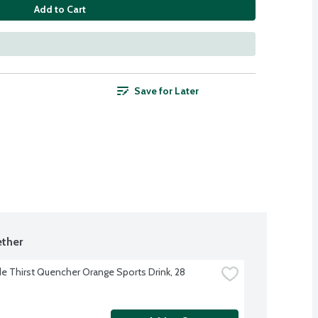
Add to Cart
Save for Later
ther
e Thirst Quencher Orange Sports Drink, 28 