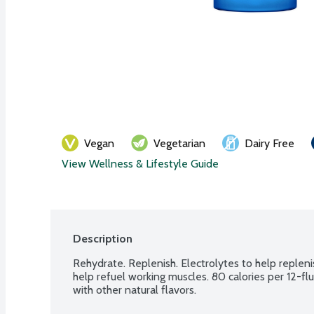
Vegan
Vegetarian
Dairy Free
View Wellness & Lifestyle Guide
Description
Rehydrate. Replenish. Electrolytes to help repleni
help refuel working muscles. 80 calories per 12-flu
with other natural flavors.