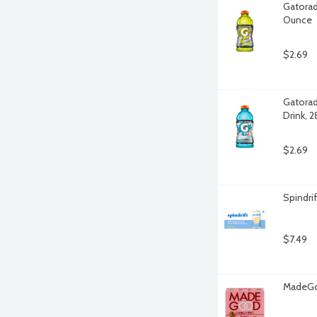
Gatorad
Ounce
$2.69
Gatorad
Drink, 
$2.69
Spindri
$7.49
MadeGoo