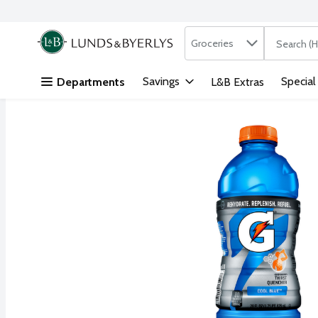
Search in
.
Groceries
The followi
Skip header to page content
Savings
Special
Departments
L&B Extras