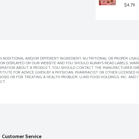
$4.79
 ADDITIONAL AND/OR DIFFERENT INGREDIENT, NUTRITIONAL OR PROPER USAG
ION DISPLAYED ON OUR WEBSITE AND YOU SHOULD ALWAYS READ LABELS, WAR
ORMATION ABOUT A PRODUCT, YOU SHOULD CONTACT THE MANUFACTURER DIRE
ITUTE FOR ADVICE GIVEN BY A PHYSICIAN, PHARMACIST OR OTHER LICENSED
SIS OR FOR TREATING A HEALTH PROBLEM. LUND FOOD HOLDINGS, INC. AND IT
CT.
Customer Service