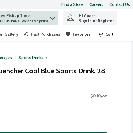
Find a Store
Careers
Contact Us
rve Pickup Time
Hi Guest
 find items.
Sign In or Register
at ST. LOUIS PARK (+Wines & Spirits)
n Gallery
Past Purchases
Favorites
Cart
.
erages
Sports Drinks
uencher Cool Blue Sports Drink, 28
$0.10/oz