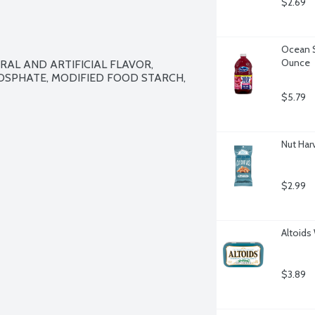
$2.69
Ocean S
Ounce
RAL AND ARTIFICIAL FLAVOR, 
SPHATE, MODIFIED FOOD STARCH, 
$5.79
Nut Har
$2.99
Altoids
$3.89