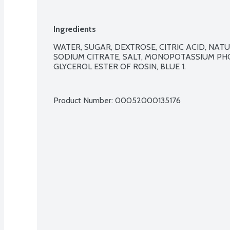
Ingredients
WATER, SUGAR, DEXTROSE, CITRIC ACID, NATU
SODIUM CITRATE, SALT, MONOPOTASSIUM PHO
GLYCEROL ESTER OF ROSIN, BLUE 1.

Product Number: 
00052000135176