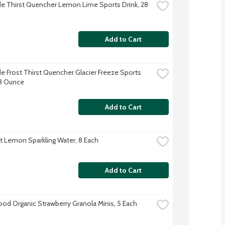
e Thirst Quencher Lemon Lime Sports Drink, 28 
Add to Cart
e Frost Thirst Quencher Glacier Freeze Sports 
28 Ounce
Add to Cart
ft Lemon Sparkling Water, 8 Each
Add to Cart
d Organic Strawberry Granola Minis, 5 Each