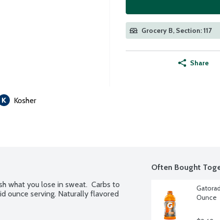
Grocery B, Section: 117
Share
Kosher
Often Bought Toge
sh what you lose in sweat.  Carbs to 
Gatorad
id ounce serving. Naturally flavored 
Ounce