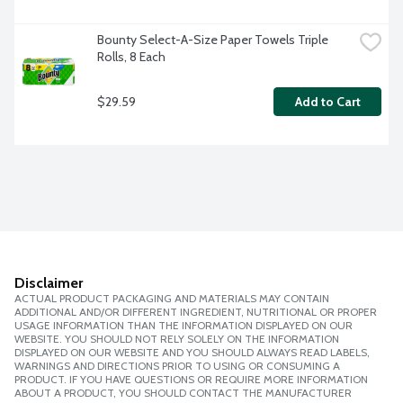
Bounty Select-A-Size Paper Towels Triple 
Rolls, 8 Each
$29.59
Add to Cart
Disclaimer
ACTUAL PRODUCT PACKAGING AND MATERIALS MAY CONTAIN
ADDITIONAL AND/OR DIFFERENT INGREDIENT, NUTRITIONAL OR PROPER
USAGE INFORMATION THAN THE INFORMATION DISPLAYED ON OUR
WEBSITE. YOU SHOULD NOT RELY SOLELY ON THE INFORMATION
DISPLAYED ON OUR WEBSITE AND YOU SHOULD ALWAYS READ LABELS,
WARNINGS AND DIRECTIONS PRIOR TO USING OR CONSUMING A
PRODUCT. IF YOU HAVE QUESTIONS OR REQUIRE MORE INFORMATION
ABOUT A PRODUCT, YOU SHOULD CONTACT THE MANUFACTURER