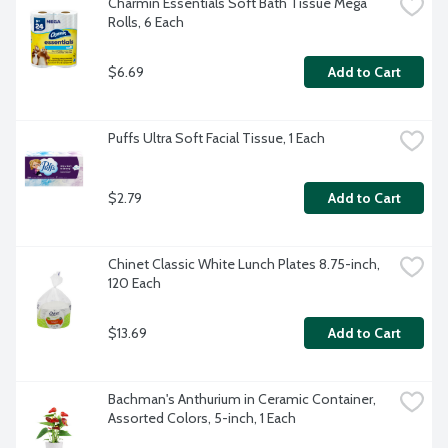
Charmin Essentials Soft Bath Tissue Mega 
Rolls, 6 Each
$6.69
Add to Cart
Puffs Ultra Soft Facial Tissue, 1 Each
$2.79
Add to Cart
Chinet Classic White Lunch Plates 8.75-inch, 
120 Each
$13.69
Add to Cart
Bachman's Anthurium in Ceramic Container, 
Assorted Colors, 5-inch, 1 Each