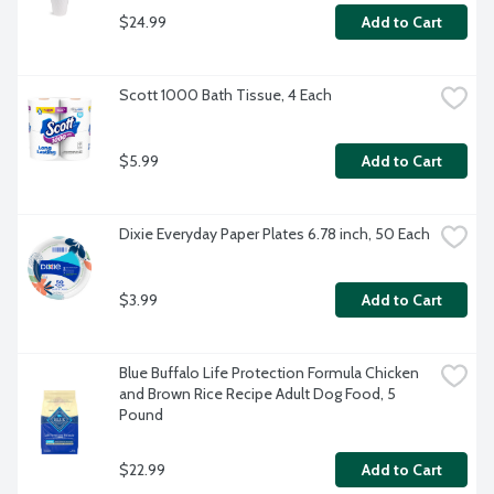
$24.99
Add to Cart
Scott 1000 Bath Tissue, 4 Each
$5.99
Add to Cart
Dixie Everyday Paper Plates 6.78 inch, 50 Each
$3.99
Add to Cart
Blue Buffalo Life Protection Formula Chicken 
and Brown Rice Recipe Adult Dog Food, 5 
Pound
$22.99
Add to Cart