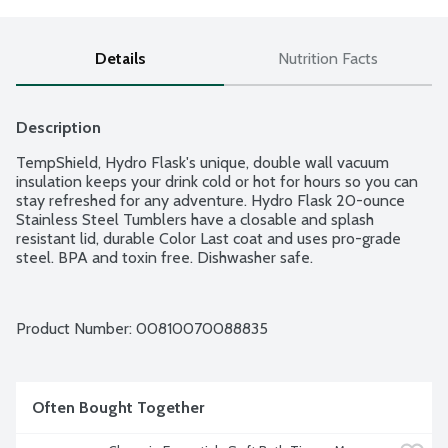
Details
Nutrition Facts
Description
TempShield, Hydro Flask's unique, double wall vacuum 
insulation keeps your drink cold or hot for hours so you can 
stay refreshed for any adventure. Hydro Flask 20-ounce 
Stainless Steel Tumblers have a closable and splash 
resistant lid, durable Color Last coat and uses pro-grade 
steel. BPA and toxin free. Dishwasher safe.
Product Number: 
00810070088835
Often Bought Together