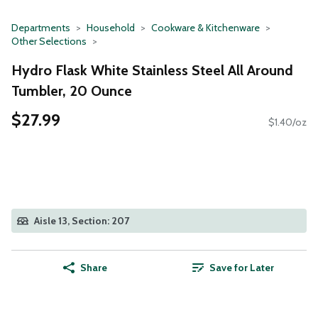
Departments
Household
Cookware & Kitchenware
Other Selections
Hydro Flask White Stainless Steel All Around
Tumbler, 20 Ounce
$27.99
$1.40/oz
Aisle 13, Section: 207
Share
Save for Later