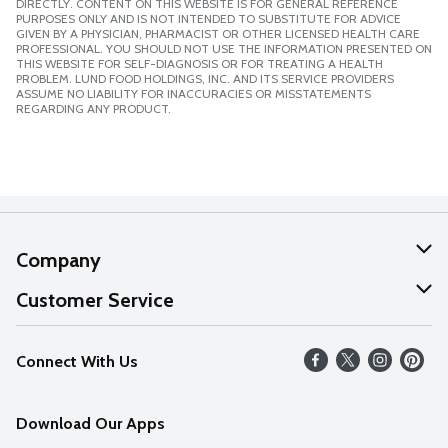
DIRECTLY. CONTENT ON THIS WEBSITE IS FOR GENERAL REFERENCE
PURPOSES ONLY AND IS NOT INTENDED TO SUBSTITUTE FOR ADVICE
GIVEN BY A PHYSICIAN, PHARMACIST OR OTHER LICENSED HEALTH CARE
PROFESSIONAL. YOU SHOULD NOT USE THE INFORMATION PRESENTED ON
THIS WEBSITE FOR SELF-DIAGNOSIS OR FOR TREATING A HEALTH
PROBLEM. LUND FOOD HOLDINGS, INC. AND ITS SERVICE PROVIDERS
ASSUME NO LIABILITY FOR INACCURACIES OR MISSTATEMENTS
REGARDING ANY PRODUCT.
Company
About Us
Customer Service
Our Values
Help
Connect With Us
Careers
FAQs
News
Download Our Apps