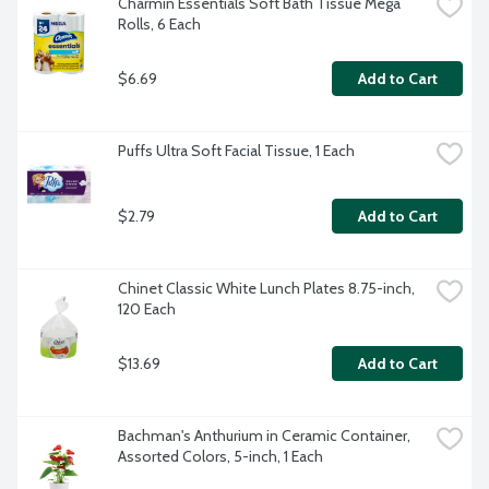
Charmin Essentials Soft Bath Tissue Mega 
Rolls, 6 Each
$6.69
Add to Cart
Puffs Ultra Soft Facial Tissue, 1 Each
$2.79
Add to Cart
Chinet Classic White Lunch Plates 8.75-inch, 
120 Each
$13.69
Add to Cart
Bachman's Anthurium in Ceramic Container, 
Assorted Colors, 5-inch, 1 Each