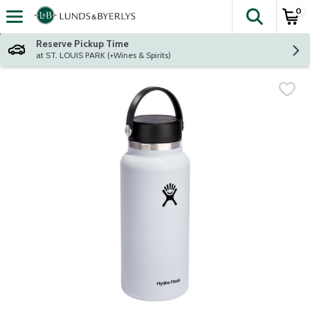
0
The fol
Skip header to page content
Reserve Pickup Time
at ST. LOUIS PARK (+Wines & Spirits)