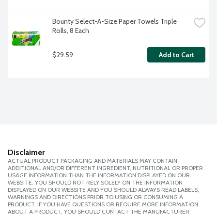
Bounty Select-A-Size Paper Towels Triple 
Rolls, 8 Each
$29.59
Add to Cart
Disclaimer
ACTUAL PRODUCT PACKAGING AND MATERIALS MAY CONTAIN
ADDITIONAL AND/OR DIFFERENT INGREDIENT, NUTRITIONAL OR PROPER
USAGE INFORMATION THAN THE INFORMATION DISPLAYED ON OUR
WEBSITE. YOU SHOULD NOT RELY SOLELY ON THE INFORMATION
DISPLAYED ON OUR WEBSITE AND YOU SHOULD ALWAYS READ LABELS,
WARNINGS AND DIRECTIONS PRIOR TO USING OR CONSUMING A
PRODUCT. IF YOU HAVE QUESTIONS OR REQUIRE MORE INFORMATION
ABOUT A PRODUCT, YOU SHOULD CONTACT THE MANUFACTURER