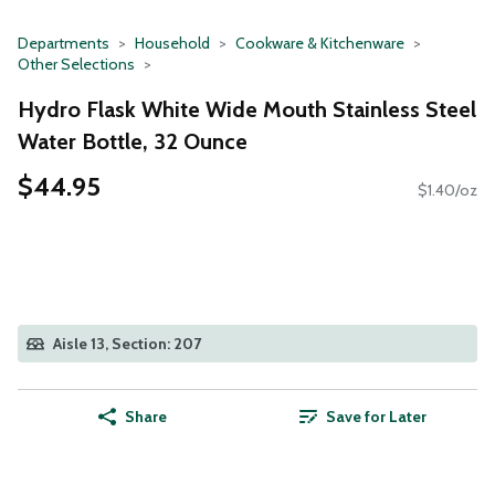
Departments
Household
Cookware & Kitchenware
Other Selections
Hydro Flask White Wide Mouth Stainless Steel
Water Bottle, 32 Ounce
$44.95
$1.40/oz
Aisle 13, Section: 207
Share
Save for Later