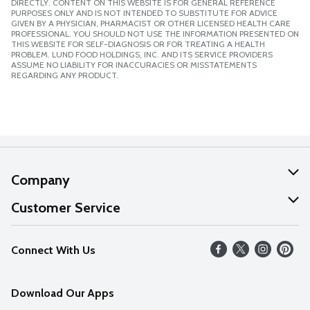
DIRECTLY. CONTENT ON THIS WEBSITE IS FOR GENERAL REFERENCE
PURPOSES ONLY AND IS NOT INTENDED TO SUBSTITUTE FOR ADVICE
GIVEN BY A PHYSICIAN, PHARMACIST OR OTHER LICENSED HEALTH CARE
PROFESSIONAL. YOU SHOULD NOT USE THE INFORMATION PRESENTED ON
THIS WEBSITE FOR SELF-DIAGNOSIS OR FOR TREATING A HEALTH
PROBLEM. LUND FOOD HOLDINGS, INC. AND ITS SERVICE PROVIDERS
ASSUME NO LIABILITY FOR INACCURACIES OR MISSTATEMENTS
REGARDING ANY PRODUCT.
Company
About Us
Customer Service
Our Values
Help
Connect With Us
Careers
FAQs
News
Download Our Apps