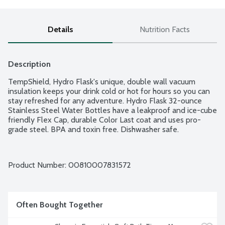
Details
Nutrition Facts
Description
TempShield, Hydro Flask's unique, double wall vacuum 
insulation keeps your drink cold or hot for hours so you can 
stay refreshed for any adventure. Hydro Flask 32-ounce 
Stainless Steel Water Bottles have a leakproof and ice-cube 
friendly Flex Cap, durable Color Last coat and uses pro-
grade steel. BPA and toxin free. Dishwasher safe.
Product Number: 
00810007831572
Often Bought Together