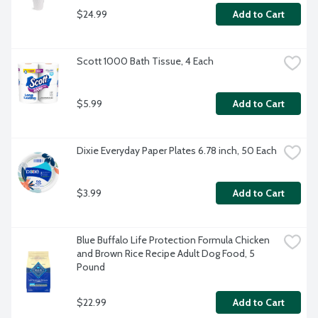
$24.99
Add to Cart
Scott 1000 Bath Tissue, 4 Each
$5.99
Add to Cart
Dixie Everyday Paper Plates 6.78 inch, 50 Each
$3.99
Add to Cart
Blue Buffalo Life Protection Formula Chicken 
and Brown Rice Recipe Adult Dog Food, 5 
Pound
$22.99
Add to Cart