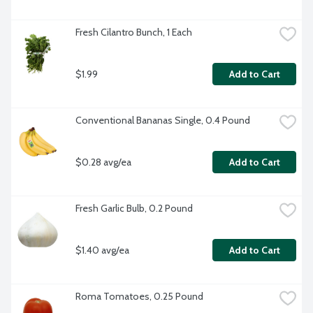
Fresh Cilantro Bunch, 1 Each
$1.99
Add to Cart
Conventional Bananas Single, 0.4 Pound
$0.28 avg/ea
Add to Cart
Fresh Garlic Bulb, 0.2 Pound
$1.40 avg/ea
Add to Cart
Roma Tomatoes, 0.25 Pound