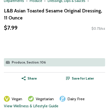
Departments
Produce
Dressings, Dips & Sauces
L&B Asian Toasted Sesame Original Dressing,
11 Ounce
$7.99
$0.73/oz
Produce, Section: 106
Share
Save for Later
Vegan
Vegetarian
Dairy Free
View Wellness & Lifestyle Guide