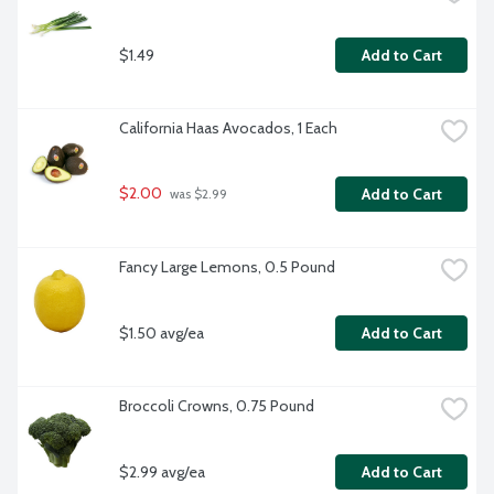
$1.49
Add to Cart
California Haas Avocados, 1 Each
$2.00
Add to Cart
 was $2.99
Fancy Large Lemons, 0.5 Pound
$1.50 avg/ea
Add to Cart
Broccoli Crowns, 0.75 Pound
$2.99 avg/ea
Add to Cart