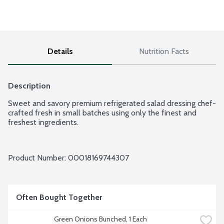
Details
Nutrition Facts
Description
Sweet and savory premium refrigerated salad dressing chef-
crafted fresh in small batches using only the finest and 
freshest ingredients.
Product Number: 
00018169744307
Often Bought Together
Green Onions Bunched, 1 Each