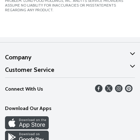
PROBLEM. LUND FOOD HOLDINGS, INC. AND ITS SERVICE PROVIDERS
ASSUME NO LIABILITY FOR INACCURACIES OR MISSTATEMENTS
REGARDING ANY PRODUCT.
Company
About Us
Customer Service
Our Values
Help
Connect With Us
Careers
FAQs
News
Download Our Apps
Discover
Find a Store