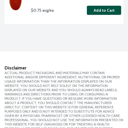
$0.75 avg/ea
Add to Cart
Disclaimer
ACTUAL PRODUCT PACKAGING AND MATERIALS MAY CONTAIN
ADDITIONAL AND/OR DIFFERENT INGREDIENT, NUTRITIONAL OR PROPER
USAGE INFORMATION THAN THE INFORMATION DISPLAYED ON OUR
WEBSITE. YOU SHOULD NOT RELY SOLELY ON THE INFORMATION
DISPLAYED ON OUR WEBSITE AND YOU SHOULD ALWAYS READ LABELS,
WARNINGS AND DIRECTIONS PRIOR TO USING OR CONSUMING A
PRODUCT. IF YOU HAVE QUESTIONS OR REQUIRE MORE INFORMATION
ABOUT A PRODUCT, YOU SHOULD CONTACT THE MANUFACTURER
DIRECTLY. CONTENT ON THIS WEBSITE IS FOR GENERAL REFERENCE
PURPOSES ONLY AND IS NOT INTENDED TO SUBSTITUTE FOR ADVICE
GIVEN BY A PHYSICIAN, PHARMACIST OR OTHER LICENSED HEALTH CARE
PROFESSIONAL. YOU SHOULD NOT USE THE INFORMATION PRESENTED ON
THIS WEBSITE FOR SELF-DIAGNOSIS OR FOR TREATING A HEALTH