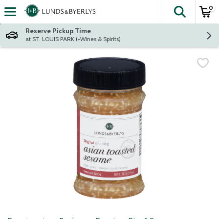
0
The fol
Skip header to page content
Reserve Pickup Time
at ST. LOUIS PARK (+Wines & Spirits)