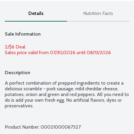
Details
Nutrition Facts
Sale Information
2/$6 Deal
Sales price valid from 07/30/2026 until 08/13/2026
Description
A perfect combination of prepped ingredients to create a 
delicious scramble - pork sausage, mild cheddar cheese, 
potatoes, onion and green and red peppers. All you need to 
do is add your own fresh egg. No artificial flavors, dyes or 
preservatives.
Product Number: 
00021000067527