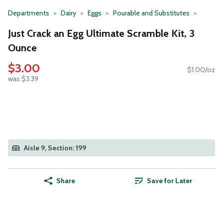
Departments
Dairy
Eggs
Pourable and Substitutes
Just Crack an Egg Ultimate Scramble Kit, 3
Ounce
$3.00
$1.00/oz
was $3.39
Aisle 9, Section: 199
Share
Save for Later