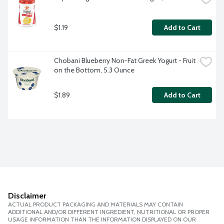
$1.19
Add to Cart
Chobani Blueberry Non-Fat Greek Yogurt - Fruit 
on the Bottom, 5.3 Ounce
$1.89
Add to Cart
Disclaimer
ACTUAL PRODUCT PACKAGING AND MATERIALS MAY CONTAIN
ADDITIONAL AND/OR DIFFERENT INGREDIENT, NUTRITIONAL OR PROPER
USAGE INFORMATION THAN THE INFORMATION DISPLAYED ON OUR