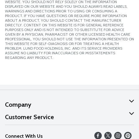
WEBSITE. YOU SHOULD NOT RELY SOLELY ON THE INFORMATION
DISPLAYED ON OUR WEBSITE AND YOU SHOULD ALWAYS READ LABELS,
WARNINGS AND DIRECTIONS PRIOR TO USING OR CONSUMING A
PRODUCT. IF YOU HAVE QUESTIONS OR REQUIRE MORE INFORMATION
ABOUT A PRODUCT, YOU SHOULD CONTACT THE MANUFACTURER
DIRECTLY. CONTENT ON THIS WEBSITE IS FOR GENERAL REFERENCE
PURPOSES ONLY AND IS NOT INTENDED TO SUBSTITUTE FOR ADVICE
GIVEN BY A PHYSICIAN, PHARMACIST OR OTHER LICENSED HEALTH CARE
PROFESSIONAL. YOU SHOULD NOT USE THE INFORMATION PRESENTED ON
THIS WEBSITE FOR SELF-DIAGNOSIS OR FOR TREATING A HEALTH
PROBLEM. LUND FOOD HOLDINGS, INC. AND ITS SERVICE PROVIDERS
ASSUME NO LIABILITY FOR INACCURACIES OR MISSTATEMENTS
REGARDING ANY PRODUCT.
Company
About Us
Customer Service
Our Values
Help
Connect With Us
Careers
FAQs