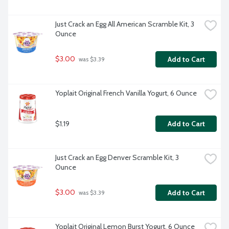
Just Crack an Egg All American Scramble Kit, 3 
Ounce
$3.00
Add to Cart
 was $3.39
Yoplait Original French Vanilla Yogurt, 6 Ounce
$1.19
Add to Cart
Just Crack an Egg Denver Scramble Kit, 3 
Ounce
$3.00
Add to Cart
 was $3.39
Yoplait Original Lemon Burst Yogurt, 6 Ounce