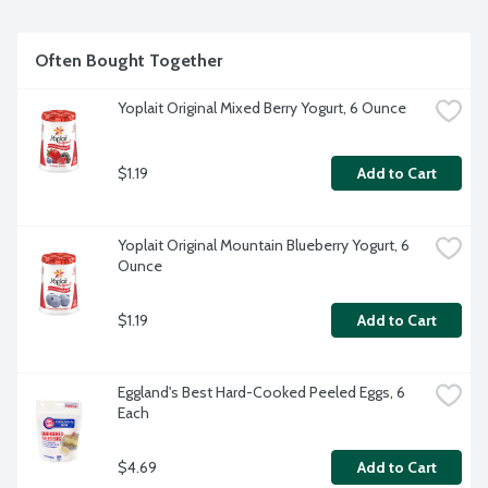
Often Bought Together
Yoplait Original Mixed Berry Yogurt, 6 Ounce
$1.19
Add to Cart
Yoplait Original Mountain Blueberry Yogurt, 6 
Ounce
$1.19
Add to Cart
Eggland's Best Hard-Cooked Peeled Eggs, 6 
Each
$4.69
Add to Cart