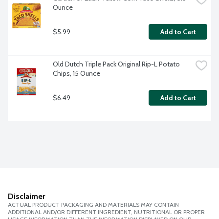
Ounce
$5.99
Add to Cart
Old Dutch Triple Pack Original Rip-L Potato 
Chips, 15 Ounce
$6.49
Add to Cart
Disclaimer
ACTUAL PRODUCT PACKAGING AND MATERIALS MAY CONTAIN
ADDITIONAL AND/OR DIFFERENT INGREDIENT, NUTRITIONAL OR PROPER