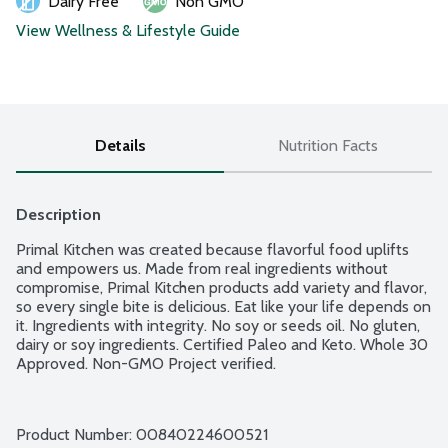
Dairy Free
Non GMO
View Wellness & Lifestyle Guide
Details
Nutrition Facts
Description
Primal Kitchen was created because flavorful food uplifts 
and empowers us. Made from real ingredients without 
compromise, Primal Kitchen products add variety and flavor, 
so every single bite is delicious. Eat like your life depends on 
it. Ingredients with integrity. No soy or seeds oil. No gluten, 
dairy or soy ingredients. Certified Paleo and Keto. Whole 30 
Approved. Non-GMO Project verified.
Product Number: 
00840224600521