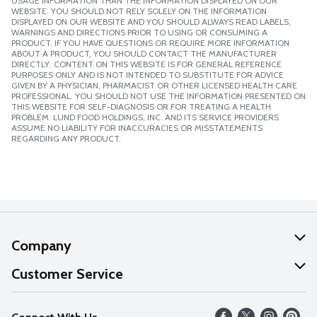
USAGE INFORMATION THAN THE INFORMATION DISPLAYED ON OUR
WEBSITE. YOU SHOULD NOT RELY SOLELY ON THE INFORMATION
DISPLAYED ON OUR WEBSITE AND YOU SHOULD ALWAYS READ LABELS,
WARNINGS AND DIRECTIONS PRIOR TO USING OR CONSUMING A
PRODUCT. IF YOU HAVE QUESTIONS OR REQUIRE MORE INFORMATION
ABOUT A PRODUCT, YOU SHOULD CONTACT THE MANUFACTURER
DIRECTLY. CONTENT ON THIS WEBSITE IS FOR GENERAL REFERENCE
PURPOSES ONLY AND IS NOT INTENDED TO SUBSTITUTE FOR ADVICE
GIVEN BY A PHYSICIAN, PHARMACIST OR OTHER LICENSED HEALTH CARE
PROFESSIONAL. YOU SHOULD NOT USE THE INFORMATION PRESENTED ON
THIS WEBSITE FOR SELF-DIAGNOSIS OR FOR TREATING A HEALTH
PROBLEM. LUND FOOD HOLDINGS, INC. AND ITS SERVICE PROVIDERS
ASSUME NO LIABILITY FOR INACCURACIES OR MISSTATEMENTS
REGARDING ANY PRODUCT.
Company
About Us
Customer Service
Our Values
Help