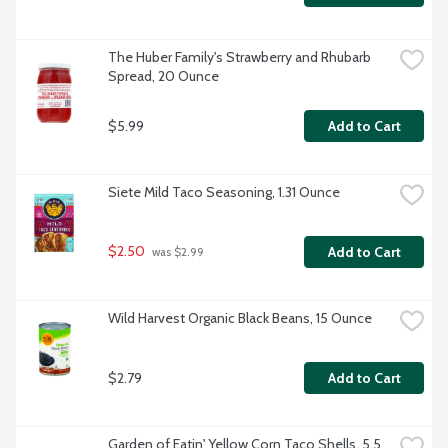
The Huber Family's Strawberry and Rhubarb 
Spread, 20 Ounce
$5.99
Add to Cart
Siete Mild Taco Seasoning, 1.31 Ounce
$2.50
Add to Cart
 was $2.99
Wild Harvest Organic Black Beans, 15 Ounce
$2.79
Add to Cart
Garden of Eatin' Yellow Corn Taco Shells, 5.5 