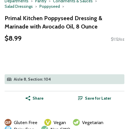
Departments
Pantry
Condiments & Sauces
Salad Dressings
Poppyseed
Primal Kitchen Poppyseed Dressing &
Marinade with Avocado Oil, 8 Ounce
$8.99
$1.12/oz
Aisle 8, Section: 104
Share
Save for Later
Gluten Free
Vegan
Vegetarian