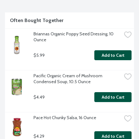
Often Bought Together
Briannas Organic Poppy Seed Dressing, 10 
Ounce
$5.99
Add to Cart
Pacific Organic Cream of Mushroom 
Condensed Soup, 10.5 Ounce
$4.49
Add to Cart
Pace Hot Chunky Salsa, 16 Ounce
$4.29
Add to Cart