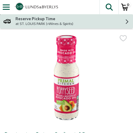
0
The fol
Skip header to page content
Reserve Pickup Time
at ST. LOUIS PARK (+Wines & Spirits)