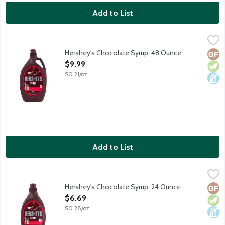
Add to List
Hershey's Chocolate Syrup, 48 Ounce
Hershey's
,
$9.99
Nothing says sweet like the classic taste of HERSHEY'S Syrup. U
Hershey's Chocolate Syrup, 48 Ounce
Glut
Vege
Dair
Open Product Description
$9.99
$0.21/oz
Add to List
Hershey's Chocolate Syrup, 24 Ounce
Hershey's
,
$6.69
Genuine chocolate flavor.
Hershey's Chocolate Syrup, 24 Ounce
Glut
Vege
Dair
Open Product Description
$6.69
$0.28/oz