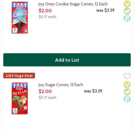
Serve up more fun with Joy Oreo Cookie Sugar Cones! 12 count 
Vega
Vege
Dair
Joy Oreo Cookie Sugar Cones, 12 Each
Open Product Description
was $3.39
$2.00
$0.17 each
Add to List
Joy Sugar Cones, 12 Each
Joy
,
$2.00
2/$4 Huge Deal
Serve up more fun with Joy Sugar Cones! 12 count package.
Vega
Vege
Dair
Joy Sugar Cones, 12 Each
Open Product Description
was $3.39
$2.00
$0.17 each