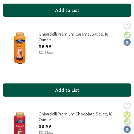
Add to List
Ghirardelli Premium Caramel Sauce, 16 Ounce
Ghirardelli
,
$8.99
Take your favorite desserts from great to extraordinary with Gh
Ghirardelli Premium Caramel Sauce, 16
Vege
Kosh
Ounce
Open Product Description
$8.99
$0.56/oz
Add to List
Ghirardelli Premium Chocolate Sauce, 16 Ounce
Ghirardelli
,
$8.99
Take your favorite desserts from great to extraordinary with Gh
Ghirardelli Premium Chocolate Sauce, 16
Vega
Vege
Kosh
Ounce
Open Product Description
$8.99
$0.56/oz