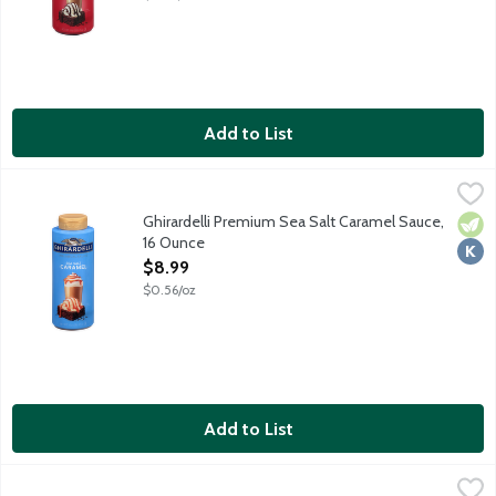
Add to List
Ghirardelli Premium Sea Salt Caramel Sauce, 16 Ounce
Ghirardelli
,
$8.99
Take your favorite desserts from great to extraordinary with Gh
Ghirardelli Premium Sea Salt Caramel Sauce,
Vege
Kosh
16 Ounce
Open Product Description
$8.99
$0.56/oz
Add to List
Hershey's Caramel Syrup, 22 Ounce
Hershey's
,
$6.69