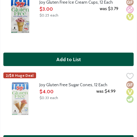
Glut
No A
Vega
Joy Gluten Free Ice Cream Cups, 12 Each
Open Product Description
was $3.79
$3.00
$0.25 each
Add to List
Joy Gluten Free Sugar Cones, 12 Each
Joy
,
$4.00
2/$8 Huge Deal
Serve up more fun with Joy Gluten Free Sugar Cones! 12 count 
Glut
Vega
Vege
Joy Gluten Free Sugar Cones, 12 Each
Open Product Description
was $4.99
$4.00
$0.33 each