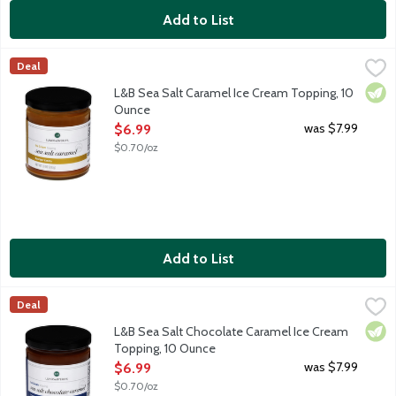
Add to List
L&B Sea Salt Caramel Ice Cream Topping, 10 Ounce
Lunds & Byerlys
,
$6.99
Deal
Elevate your dessert experience with our Sea Salt Caramel Ice C
Vege
L&B Sea Salt Caramel Ice Cream Topping, 10
Ounce
Open Product Description
was $7.99
$6.99
$0.70/oz
Add to List
L&B Sea Salt Chocolate Caramel Ice Cream Topping, 10 Ounce
Lunds & Byerlys
,
Deal
Elevate your dessert experience with our Sea Salt Chocolate Car
Vege
L&B Sea Salt Chocolate Caramel Ice Cream
Topping, 10 Ounce
Open Product Description
was $7.99
$6.99
$0.70/oz