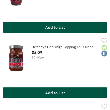
Add to List
Hershey's Hot Fudge Topping, 12.8 Ounce
Hershey's
,
$5.09
Open a jar of HERSHEY'S Hot Fudge Topping, place the jar in the 
Hershey's Hot Fudge Topping, 12.8 Ounce
Vege
Kosh
Open Product Description
$5.09
$0.40/oz
Add to List
Hershey's Simply 5 Chocolate Syrup, 22 Ounce
Hershey's
,
$7.69