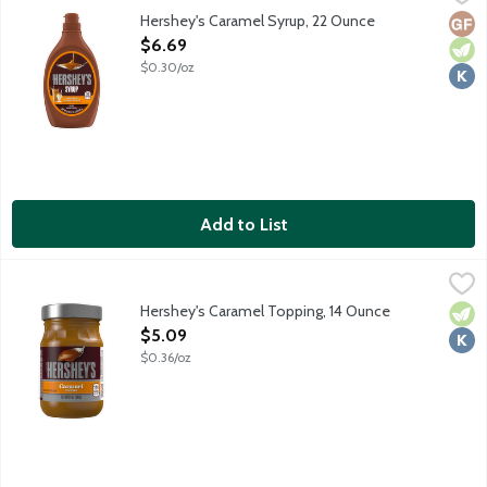
Hershey's Caramel Syrup, 22 Ounce
Glut
Vege
Kosh
Open Product Description
$6.69
$0.30/oz
Add to List
Hershey's Caramel Topping, 14 Ounce
Hershey's
,
$5.09
Packaged in a microwave-safe glass jar, this kosher dessert toppin
Hershey's Caramel Topping, 14 Ounce
Vege
Kosh
Open Product Description
$5.09
$0.36/oz