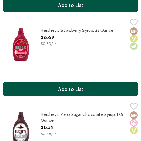
Add to List
Hershey's Strawberry Syrup, 22 Ounce
Hershey's
,
$6.69
Genuine strawberry flavor.
Hershey's Strawberry Syrup, 22 Ounce
Glut
Vega
Vege
Open Product Description
$6.69
$0.30/oz
Add to List
Hershey's Zero Sugar Chocolate Syrup, 17.5 Ounce
Hershey's
,
$8.39
No sugar? No problem! If you're searching for a chocolaty alter
Hershey's Zero Sugar Chocolate Syrup, 17.5
Glut
No A
Vega
Ounce
Open Product Description
$8.39
$0.48/oz