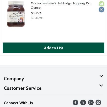
Mrs. Richardson's Hot Fudge Topping, 15.5
Vege
Kosh
Ounce
Open Product Description
$5.89
$0.38/oz
Add to List
Company
About Us
Customer Service
Our Values
Help
Connect With Us
Careers
FAQs