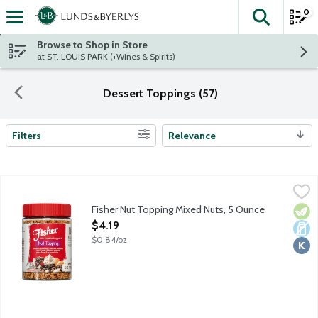
0
The fol
Skip header to page content
Browse to Shop in Store
at ST. LOUIS PARK (+Wines & Spirits)
Dessert Toppings (57)
Filters
Relevance
Search Results
Fisher Nut Topping Mixed Nuts, 5 Ounce
Fisher
,
$4.19
Peanuts, almonds, cashews, walnuts, pecans, filberts and Brazil 
Fisher Nut Topping Mixed Nuts, 5 Ounce
Vege
Dair
Kosh
Open Product Description
$4.19
$0.84/oz