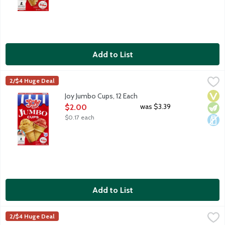
Add to List
Joy Jumbo Cups, 12 Each
Joy
,
$2.00
2/$4 Huge Deal
Serve up more fun with Joy Ice Cream Cups! 12 count package.
Vega
Vege
Dair
Joy Jumbo Cups, 12 Each
Open Product Description
was $3.39
$2.00
$0.17 each
Add to List
Joy Oreo Cookie Sugar Cones, 12 Each
Joy
,
$2.00
2/$4 Huge Deal