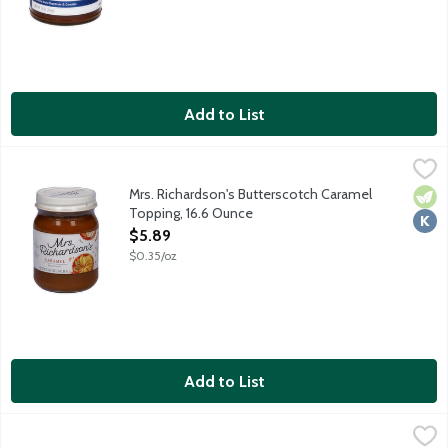
Add to List
Mrs. Richardson's Butterscotch Caramel Topping, 16.6 Ounce
Mrs. Richardson's
,
$5
Mrs. Richardson's Butterscotch Caramel
Vege
Kosh
Topping, 16.6 Ounce
Open Product Description
$5.89
$0.35/oz
Add to List
Mrs. Richardson's Hot Fudge Topping, 15.5 Ounce
Mrs. Richardson's
,
$5.89