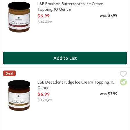
Elevate your dessert experience with our Bourbon Butterscotch 
L&B Bourbon Butterscotch Ice Cream
Topping, 10 Ounce
Open Product Description
was $7.99
$6.99
$0.70/oz
Add to List
L&B Decadent Fudge Ice Cream Topping, 10 Ounce
Lunds & Byerlys
,
$6.99
Deal
Elevate your dessert experience with our Decadent Fudge Ice Cre
Vege
L&B Decadent Fudge Ice Cream Topping, 10
Ounce
Open Product Description
was $7.99
$6.99
$0.70/oz