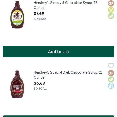
5 Simple ingredients. 5 calories per 1 tablespoon. No gluten ing
Hershey's Simply 5 Chocolate Syrup, 22
Glut
Vega
Vege
Ounce
Open Product Description
$7.69
$0.35/oz
Add to List
Hershey's Special Dark Chocolate Syrup, 22 Ounce
Hershey's
,
$6.69
Genuine chocolate flavor.
Hershey's Special Dark Chocolate Syrup, 22
Glut
Vege
Dair
Ounce
Open Product Description
$6.69
$0.30/oz