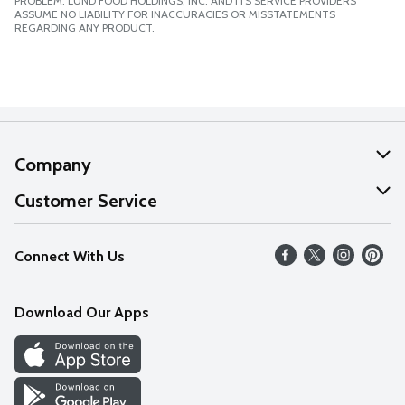
PROBLEM. LUND FOOD HOLDINGS, INC. AND ITS SERVICE PROVIDERS
ASSUME NO LIABILITY FOR INACCURACIES OR MISSTATEMENTS
REGARDING ANY PRODUCT.
Company
About Us
Customer Service
Our Values
Help
Connect With Us
Careers
FAQs
News
Download Our Apps
Discover
Find a Store