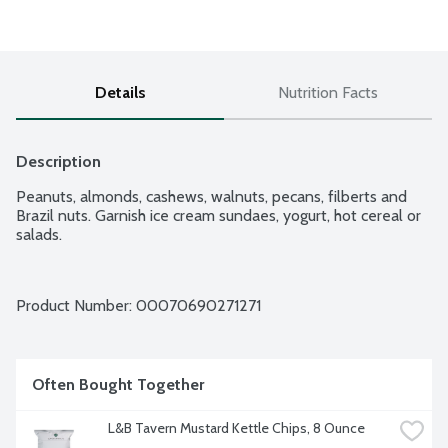
Details
Nutrition Facts
Description
Peanuts, almonds, cashews, walnuts, pecans, filberts and 
Brazil nuts. Garnish ice cream sundaes, yogurt, hot cereal or 
salads.
Product Number: 
00070690271271
Often Bought Together
L&B Tavern Mustard Kettle Chips, 8 Ounce