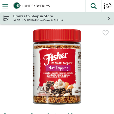
0
The fol
Skip header to page content
Browse to Shop in Store
at ST. LOUIS PARK (+Wines & Spirits)