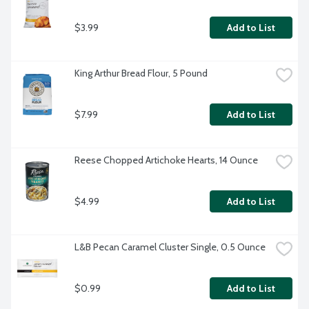
$3.99
Add to List
King Arthur Bread Flour, 5 Pound
$7.99
Add to List
Reese Chopped Artichoke Hearts, 14 Ounce
$4.99
Add to List
L&B Pecan Caramel Cluster Single, 0.5 Ounce
$0.99
Add to List