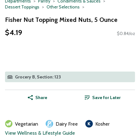
Departments
Pantry
Condiments & Sauces
Dessert Toppings
Other Selections
Fisher Nut Topping Mixed Nuts, 5 Ounce
$4.19
$0.84/oz
Grocery B, Section: 123
Share
Save for Later
Vegetarian
Dairy Free
Kosher
View Wellness & Lifestyle Guide