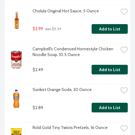
Cholula Original Hot Sauce, 5 Ounce
$3.99
Add to List
 was $5.59
Campbell's Condensed Homestyle Chicken 
Noodle Soup, 10.5 Ounce
$2.49
Add to List
Sunkist Orange Soda, 20 Ounce
$2.89
Add to List
Rold Gold Tiny Twists Pretzels, 16 Ounce