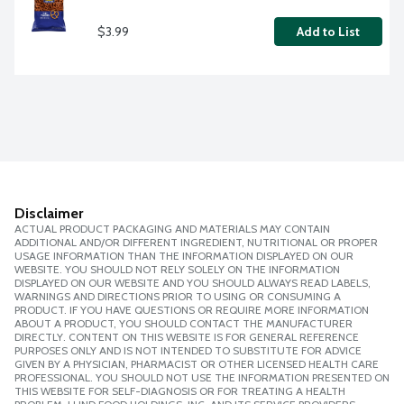
$3.99
Add to List
Disclaimer
ACTUAL PRODUCT PACKAGING AND MATERIALS MAY CONTAIN
ADDITIONAL AND/OR DIFFERENT INGREDIENT, NUTRITIONAL OR PROPER
USAGE INFORMATION THAN THE INFORMATION DISPLAYED ON OUR
WEBSITE. YOU SHOULD NOT RELY SOLELY ON THE INFORMATION
DISPLAYED ON OUR WEBSITE AND YOU SHOULD ALWAYS READ LABELS,
WARNINGS AND DIRECTIONS PRIOR TO USING OR CONSUMING A
PRODUCT. IF YOU HAVE QUESTIONS OR REQUIRE MORE INFORMATION
ABOUT A PRODUCT, YOU SHOULD CONTACT THE MANUFACTURER
DIRECTLY. CONTENT ON THIS WEBSITE IS FOR GENERAL REFERENCE
PURPOSES ONLY AND IS NOT INTENDED TO SUBSTITUTE FOR ADVICE
GIVEN BY A PHYSICIAN, PHARMACIST OR OTHER LICENSED HEALTH CARE
PROFESSIONAL. YOU SHOULD NOT USE THE INFORMATION PRESENTED ON
THIS WEBSITE FOR SELF-DIAGNOSIS OR FOR TREATING A HEALTH