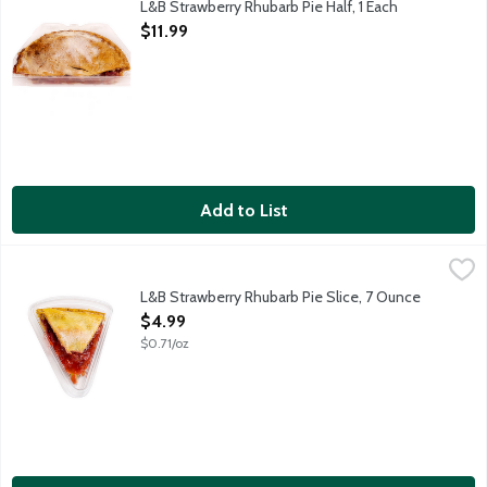
L&B Strawberry Rhubarb Pie Half, 1 Each
Open Product Description
$11.99
Add to List
L&B Strawberry Rhubarb Pie Slice, 7 Ounce
Lunds & Byerlys
,
$4.99
A single slice of fruit pie features a rich and flaky all butter pi
L&B Strawberry Rhubarb Pie Slice, 7 Ounce
Open Product Description
$4.99
$0.71/oz