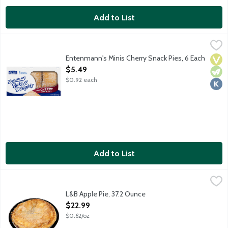
Add to List
Entenmann's Minis Cherry Snack Pies, 6 Each
Entenmann's
,
$5.49
Individually wrapped lightly glazed hand-held pies made with rea
Entenmann's Minis Cherry Snack Pies, 6 Each
Vega
Vege
Kosh
Open Product Description
$5.49
$0.92 each
Add to List
L&B Apple Pie, 37.2 Ounce
Lunds & Byerlys
,
$22.99
A 9-inch fruit pie that features a rich and flaky all butter pie c
L&B Apple Pie, 37.2 Ounce
Open Product Description
$22.99
$0.62/oz