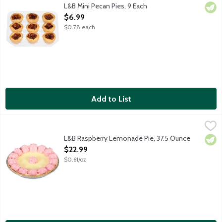
Our take on the classic Southern dessert featuring tender, flaky
L&B Mini Pecan Pies, 9 Each
Vege
Open Product Description
$6.99
$0.78 each
Add to List
L&B Raspberry Lemonade Pie, 37.5 Ounce
Lunds & Byerlys
,
$22.99
A 9-inch cream pie that features a sweet graham cracker crust fi
L&B Raspberry Lemonade Pie, 37.5 Ounce
Vege
Open Product Description
$22.99
$0.61/oz