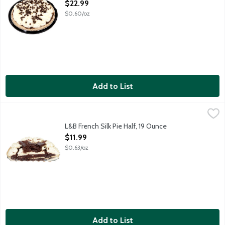
Open Product Description
$22.99
$0.60/oz
Add to List
L&B French Silk Pie Half, 19 Ounce
Lunds & Byerlys
,
$11.99
A 4.5-inch cream pie that features a sinfully decadent and cream
L&B French Silk Pie Half, 19 Ounce
Open Product Description
$11.99
$0.63/oz
Add to List