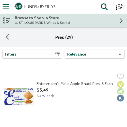
0
The fol
Skip header to page content
Browse to Shop in Store
at ST. LOUIS PARK (+Wines & Spirits)
Pies (29)
Filters
Relevance
Search Results
Entenmann's Minis Apple Snack Pies, 6 Each
Entenmann's
,
$5.49
Individually wrapped lightly glazed hand-held pies made with re
Entenmann's Minis Apple Snack Pies, 6 Each
Vega
Vege
Kosh
Open Product Description
$5.49
$0.92 each