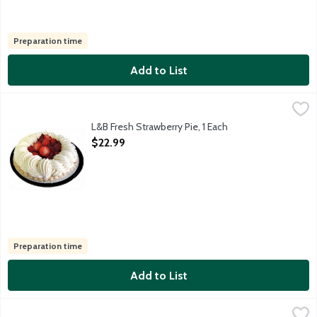
Preparation time
Add to List
L&B Fresh Strawberry Pie, 1 Each
Lunds & Byerlys
,
$22.99
9-inch pie featuring luscious sweet glazed fresh strawberries a
L&B Fresh Strawberry Pie, 1 Each
Open Product Description
$22.99
Preparation time
Add to List
L&B Key Lime Pie, 32 Ounce
Lunds & Byerlys
,
$22.99