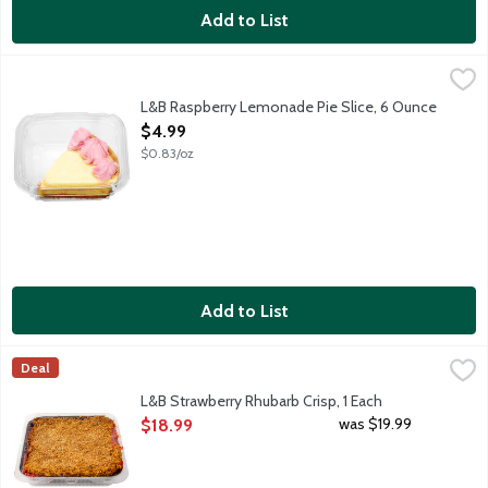
Add to List
L&B Raspberry Lemonade Pie Slice, 6 Ounce
Lunds & Byerlys
,
$4.99
A single slice of cream pie that features a sweet graham cracker
L&B Raspberry Lemonade Pie Slice, 6 Ounce
Open Product Description
$4.99
$0.83/oz
Add to List
L&B Strawberry Rhubarb Crisp, 1 Each
Lunds & Byerlys
,
$18.99
Deal
Sweet-tart strawberry rhubarb filling topped with a generous c
L&B Strawberry Rhubarb Crisp, 1 Each
Open Product Description
was $19.99
$18.99