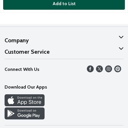
Add to List
Company
About Us
Customer Service
Our Values
Help
Connect With Us
Careers
FAQs
News
Download Our Apps
Discover
Find a Store