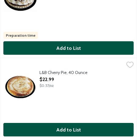
Preparation time
Add to List
L&B Cherry Pie, 40 Ounce
Lunds & Byerlys
,
$22.99
A 9-inch fruit pie featuring a rich and flaky all butter pie crust 
L&B Cherry Pie, 40 Ounce
Open Product Description
$22.99
$0.57/oz
Add to List