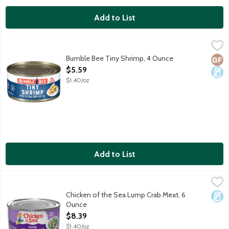
Add to List
Bumble Bee Tiny Shrimp, 4 Ounce
Bumble Bee
,
$5.59
Farm raised. Contains 22g protein. 150-220 shrimp per can. Pro
Bumble Bee Tiny Shrimp, 4 Ounce
Glut
Dair
Open Product Description
$5.59
$1.40/oz
Add to List
Chicken of the Sea Lump Crab Meat, 6 Ounce
Chicken of the Sea
,
$8.39
Chicken of the Sea Lump Crab Meat, 6
Dair
Ounce
Open Product Description
$8.39
$1.40/oz