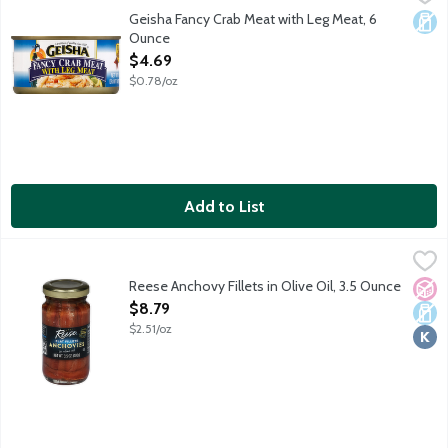
Wild caught. 100 years of quality in America.
Geisha Fancy Crab Meat with Leg Meat, 6
Dair
Ounce
Open Product Description
$4.69
$0.78/oz
Add to List
Reese Anchovy Fillets in Olive Oil, 3.5 Ounce
Reese
,
$8.79
Reese since 1947 quality. Wild caught anchovies. Product of Spa
Reese Anchovy Fillets in Olive Oil, 3.5 Ounce
No A
Dair
Kosh
Open Product Description
$8.79
$2.51/oz