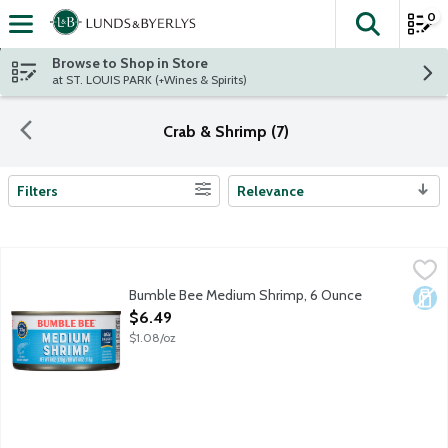
0
The fol
Skip header to page content
Browse to Shop in Store
at ST. LOUIS PARK (+Wines & Spirits)
Crab & Shrimp (7)
Filters
Relevance
Search Results
Bumble Bee Medium Shrimp, 6 Ounce
Bumble Bee
,
$6.49
Contains 22 g protein (See nutrition information for cholestero
Bumble Bee Medium Shrimp, 6 Ounce
Dair
Open Product Description
$6.49
$1.08/oz