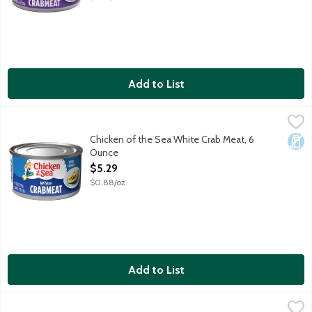
Add to List
Chicken of the Sea White Crab Meat, 6 Ounce
Chicken of the Sea
,
$5.29
Chicken of the Sea White Crab Meat, 6
Dair
Ounce
Open Product Description
$5.29
$0.88/oz
Add to List
Geisha Fancy Crab Meat with Leg Meat, 6 Ounce
Geisha
,
$4.69