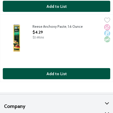
Add to List
Reese Anchovy Paste, 1.6 Ounce
Reese
,
$4.29
Made with wild caught anchovies, olive oil and sale. Create an 
Reese Anchovy Paste, 1.6 Ounce
No A
Dair
Non
Open Product Description
$4.29
$2.68/oz
Add to List
Company